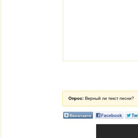
Опрос:
Верный ли текст песни?
Вконтакте
Facebook
Twi