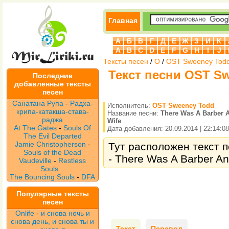
Главная
А
Б
В
Г
Д
Е
Ж
З
И
К
A
B
C
D
E
F
G
H
I
J
Тексты песен
/
O
/
OST Sweeney Tod
Текст песни OST Sw
Последние
добавленные тексты
песен
Санатана Рупа
-
Радха-
Исполнитель:
OST Sweeney Todd
крипа-катакша-става-
Название песни:
There Was A Barber 
раджа
Wife
At The Gates
-
Souls Of
Дата добавления: 20.09.2014 | 22:14:08
The Evil Departed
Jamie Christopherson
-
Тут расположен текст 
Souls of the Dead
- There Was A Barber An
Vaudeville
-
Restless
Souls...
The Bouncing Souls
-
DFA
Популярные тексты
песен
Onlife
-
и снова ночь и
снова день, и снова ты и
Текст
Перевод