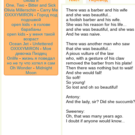
снова я
One, Two
-
Bitter and Sick
Olivia Millerschin
-
Carry Me
There was a barber and his wife
OXXXYMIRON
-
Город под
and she was beautiful...
подошвой
a foolish barber and his wife.
open kids
-
в голове
She was his reason for his life...
барабаны
and she was beautiful, and she was 
open kids
-
у меня такой
And he was naive.
возраст
Ocean Jet
-
Unfettered
There was another man who saw
OXXXYMIRON
-
Моя
that she was beautiful...
девочка Пиздец
A pious vulture of the law
Onlife
-
жизнь я поведал
who, with a gesture of his claw
но не ту что хотел я сам
removed the barber from his plate!
Oh Wonder
-
Midnight
Then there was nothing but to wait!
Moon
And she would fall!
So soft!
So young!
So lost and oh so beautiful!
Antony:
And the lady, sir? Did she succumb
Sweeney:
Oh, that was many years ago.
I doubt if anyone would know...