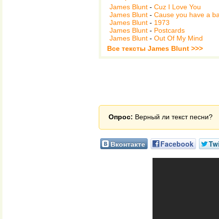
James Blunt
-
Cuz I Love You
James Blunt
-
Cause you have a b
James Blunt
-
1973
James Blunt
-
Postcards
James Blunt
-
Out Of My Mind
Все тексты James Blunt >>>
Опрос:
Верный ли текст песни?
Вконтакте
Facebook
Twi