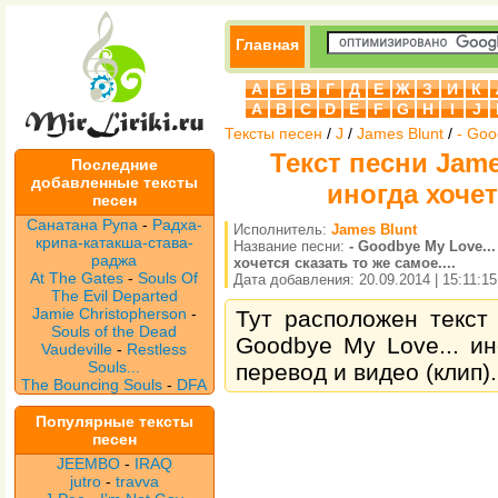
Главная
А
Б
В
Г
Д
Е
Ж
З
И
К
A
B
C
D
E
F
G
H
I
J
Тексты песен
/
J
/
James Blunt
/
- Goo
Текст песни Jame
Последние
добавленные тексты
иногда хочет
песен
Санатана Рупа
-
Радха-
Исполнитель:
James Blunt
крипа-катакша-става-
Название песни:
- Goodbye My Love...
раджа
хочется сказать то же самое....
At The Gates
-
Souls Of
Дата добавления: 20.09.2014 | 15:11:15
The Evil Departed
Jamie Christopherson
-
Тут расположен текст 
Souls of the Dead
Goodbye My Love... ино
Vaudeville
-
Restless
Souls...
перевод и видео (клип).
The Bouncing Souls
-
DFA
Популярные тексты
песен
JEEMBO
-
IRAQ
jutro
-
travva