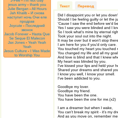
J-Pee
-
I'm Not Gay
jesus army
-
thank you
Текст
Перевод
Julie Bergan
-
All Hours
Jah Khalib
-
И снова
Did I disappoint you or let you down
наступит ночь Очи еле
Should I be feeling guilty or let the
продрав
'Cause I saw the end before we'd b
Joycute
-
Последний
Yes I saw you were blinded and I k
звонок
So I took what's mine by eternal righ
Jacob Forever
-
Hasta Que
Took your soul out into the night.
Se Seque El Malecon
It may be over but it won't stop there
Jax Jones
-
Yeah Yeah
I am here for you if you'd only care.
Yeah
You touched my heart you touched 
Jesus Culture
-
I Was Made
You changed my life and all my goal
to Worship You
And love is blind and that I knew wh
My heart was blinded by you.
I've kissed your lips and held your 
Shared your dreams and shared you
I know you well, I know your smell.
I've been addicted to you.
Goodbye my lover.
Goodbye my friend.
You have been the one.
You have been the one for me.(x2)
I am a dreamer but when I wake,
You can't break my spirit - it's my 
And as you move on, remember me