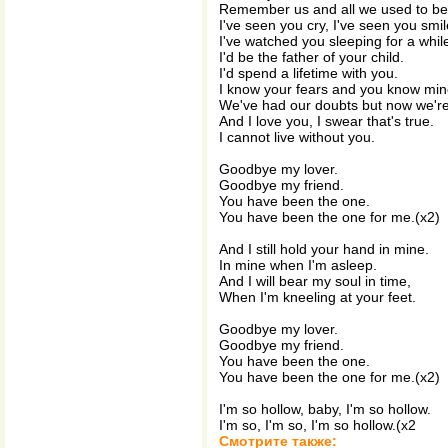
Remember us and all we used to be
I've seen you cry, I've seen you smil
I've watched you sleeping for a whil
I'd be the father of your child.
I'd spend a lifetime with you.
I know your fears and you know min
We've had our doubts but now we're
And I love you, I swear that's true.
I cannot live without you.
Goodbye my lover.
Goodbye my friend.
You have been the one.
You have been the one for me.(x2)
And I still hold your hand in mine.
In mine when I'm asleep.
And I will bear my soul in time,
When I'm kneeling at your feet.
Goodbye my lover.
Goodbye my friend.
You have been the one.
You have been the one for me.(x2)
I'm so hollow, baby, I'm so hollow.
I'm so, I'm so, I'm so hollow.(x2
Смотрите также: