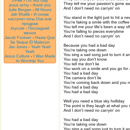
J-Pee
-
I'm Not Gay
They tell me your passion's gone a
jesus army
-
thank you
And I don't need no carryin' on
Julie Bergan
-
All Hours
Jah Khalib
-
И снова
You stand in the light just to hit a n
наступит ночь Очи еле
You're faking a smile with the coffe
продрав
You tell me your life's been a way off
Joycute
-
Последний
You're falling to pieces everytime
звонок
And I don't need no carryin' on
Jacob Forever
-
Hasta Que
Se Seque El Malecon
Because you had a bad day
Jax Jones
-
Yeah Yeah
You're taking one down
Yeah
You sing a sad song just to turn it a
Jesus Culture
-
I Was Made
You say you don't know
to Worship You
You tell me don't lie
You work on a smile and you go for 
You had a bad day
The camera don't lie
You're coming back down and you re
You had a bad day
You had a bad day
Well you need a blue sky holliday
The point is they laugh at what you 
And I don't need no carryin' on
You had a bad day
You're taking one down
You sing a sad song just to turn it a