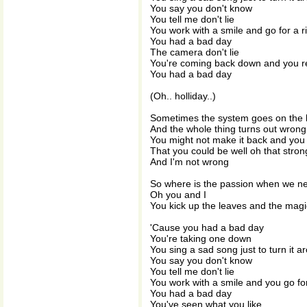
You say you don't know
You tell me don't lie
You work with a smile and go for a r
You had a bad day
The camera don't lie
You're coming back down and you re
You had a bad day
(Oh.. holliday..)
Sometimes the system goes on the 
And the whole thing turns out wrong
You might not make it back and yo
That you could be well oh that stron
And I'm not wrong
So where is the passion when we n
Oh you and I
You kick up the leaves and the magic
'Cause you had a bad day
You're taking one down
You sing a sad song just to turn it a
You say you don't know
You tell me don't lie
You work with a smile and you go for
You had a bad day
You've seen what you like