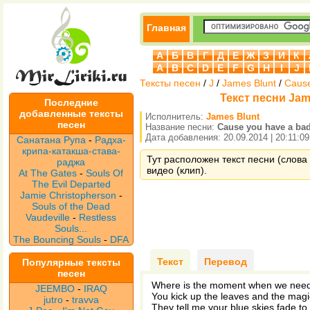
Главная
А
Б
В
Г
Д
Е
Ж
З
И
К
A
B
C
D
E
F
G
H
I
J
Тексты песен
/
J
/
James Blunt
/
Cause
Текст песни Jam
Последние
добавленные тексты
Исполнитель:
James Blunt
песен
Название песни:
Cause you have a ba
Дата добавления: 20.09.2014 | 20:11:09
Санатана Рупа
-
Радха-
крипа-катакша-става-
Тут расположен текст песни (слова 
раджа
видео (клип).
At The Gates
-
Souls Of
The Evil Departed
Jamie Christopherson
-
Souls of the Dead
Vaudeville
-
Restless
Souls...
The Bouncing Souls
-
DFA
Текст
Перевод
Популярные тексты
песен
Where is the moment when we need
JEEMBO
-
IRAQ
You kick up the leaves and the magic
jutro
-
travva
They tell me your blue skies fade to