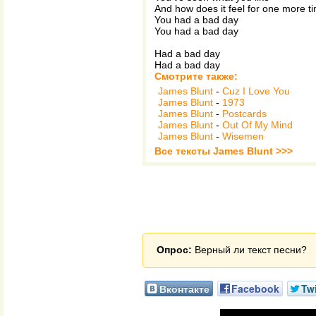
And how does it feel for one more t
You had a bad day
You had a bad day
Had a bad day
Had a bad day
Смотрите также:
James Blunt
-
Cuz I Love You
James Blunt
-
1973
James Blunt
-
Postcards
James Blunt
-
Out Of My Mind
James Blunt
-
Wisemen
Все тексты James Blunt >>>
Опрос:
Верный ли текст песни?
Вконтакте
Facebook
Twi