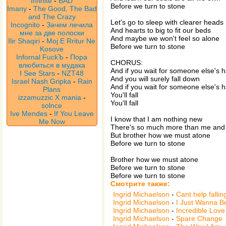
Infinite
-
BAD
Before we turn to stone
Imany
-
The Good, The Bad
and The Crazy
Let's go to sleep with clearer heads
Incognito
-
Зачем лечила
And hearts to big to fit our beds
мне за две полоски
And maybe we won't feel so alone
Ilir Shaqiri
-
Moj E Rritur Ne
Before we turn to stone
Kosove
Infornal FuckЪ
-
Пора
CHORUS:
влюбиться в мудака
And if you wait for someone else's 
I See Stars
-
NZT48
And you will surely fall down
Israel Nash Gripka
-
Rain
And if you wait for someone else's 
Plans
You'll fall
izzamuzzic X mania
-
You'll fall
solnce
Ive Mendes
-
If You Leave
I know that I am nothing new
Me Now
There's so much more than me and
But brother how we must atone
Before we turn to stone
Brother how we must atone
Before we turn to stone
Before we turn to stone
Смотрите также:
Ingrid Michaelson
-
Cant help fallin
Ingrid Michaelson
-
I Just Wanna B
Ingrid Michaelson
-
Incredible Love
Ingrid Michaelson
-
Spare Change