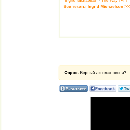
Ingrid Michaelson
-
The Way I Am
Все тексты Ingrid Michaelson >>
Опрос:
Верный ли текст песни?
Вконтакте
Facebook
Twi