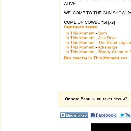
ALIVE!
WELCOME TO THE GUN SHOW! [x
COME ON COWBOYS! [x2]
Смотрите также:
In This Moment
-
Burn
In This Moment
-
Just Drive
In This Moment
-
The Blood Legion
In This Moment
-
Adrenalize
In This Moment
-
Bloody Creature P
Все тексты In This Moment >>>
Опрос:
Верный ли текст песни?
Вконтакте
Facebook
Twi