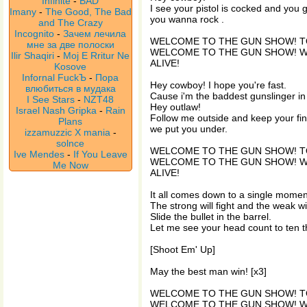
Infinite
-
BAD
I see your pistol is cocked and you g
Imany
-
The Good, The Bad
you wanna rock .
and The Crazy
Incognito
-
Зачем лечила
WELCOME TO THE GUN SHOW! T
мне за две полоски
WELCOME TO THE GUN SHOW! 
Ilir Shaqiri
-
Moj E Rritur Ne
ALIVE!
Kosove
Infornal FuckЪ
-
Пора
Hey cowboy! I hope you're fast.
влюбиться в мудака
Cause i'm the baddest gunslinger in
I See Stars
-
NZT48
Hey outlaw!
Israel Nash Gripka
-
Rain
Follow me outside and keep your fin
Plans
we put you under.
izzamuzzic X mania
-
solnce
WELCOME TO THE GUN SHOW! T
Ive Mendes
-
If You Leave
WELCOME TO THE GUN SHOW! 
Me Now
ALIVE!
It all comes down to a single momen
The strong will fight and the weak wil
Slide the bullet in the barrel.
Let me see your head count to ten 
[Shoot Em' Up]
May the best man win! [x3]
WELCOME TO THE GUN SHOW! T
WELCOME TO THE GUN SHOW! 