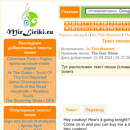
Главная
А
Б
В
Г
Д
Е
Ж
З
И
К
A
B
C
D
E
F
G
H
I
J
Тексты песен
/
I
/
In This Moment
/
Th
Текст песни
Последние
добавленные тексты
Исполнитель:
In This Moment
песен
Название песни:
The Gun Show
Дата добавления: 21.09.2014 | 01:37:26
Санатана Рупа
-
Радха-
крипа-катакша-става-
Тут расположен текст песни (слова
раджа
(клип).
At The Gates
-
Souls Of
The Evil Departed
Jamie Christopherson
-
Souls of the Dead
Vaudeville
-
Restless
Souls...
The Bouncing Souls
-
DFA
Текст
Перевод
Популярные тексты
песен
Hey cowboy! How's it going tonight?
Inga and Anush Arshakyans
Come on in and you can buy me a d
-
Aprelu April
Hey cowboy!