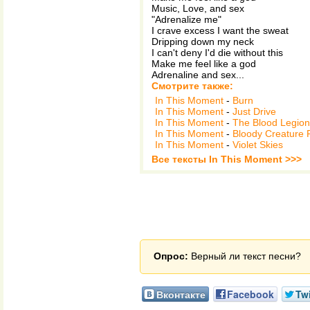
Music, Love, and sex
"Adrenalize me"
I crave excess I want the sweat
Dripping down my neck
I can't deny I'd die without this
Make me feel like a god
Adrenaline and sex...
Смотрите также:
In This Moment
-
Burn
In This Moment
-
Just Drive
In This Moment
-
The Blood Legion
In This Moment
-
Bloody Creature P
In This Moment
-
Violet Skies
Все тексты In This Moment >>>
Опрос:
Верный ли текст песни?
Вконтакте
Facebook
Twi