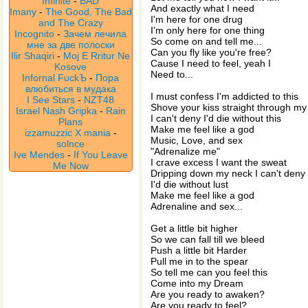
Infinite
-
BAD
And exactly what I need
Imany
-
The Good, The Bad
I'm here for one drug
and The Crazy
I'm only here for one thing
Incognito
-
Зачем лечила
So come on and tell me...
мне за две полоски
Can you fly like you're free?
Ilir Shaqiri
-
Moj E Rritur Ne
Cause I need to feel, yeah I
Kosove
Need to...
Infornal FuckЪ
-
Пора
влюбиться в мудака
I must confess I'm addicted to this
I See Stars
-
NZT48
Shove your kiss straight through my
Israel Nash Gripka
-
Rain
I can't deny I'd die without this
Plans
Make me feel like a god
izzamuzzic X mania
-
Music, Love, and sex
solnce
"Adrenalize me"
Ive Mendes
-
If You Leave
I crave excess I want the sweat
Me Now
Dripping down my neck I can't deny
I'd die without lust
Make me feel like a god
Adrenaline and sex...
Get a little bit higher
So we can fall till we bleed
Push a little bit Harder
Pull me in to the spear
So tell me can you feel this
Come into my Dream
Are you ready to awaken?
Are you ready to feel?