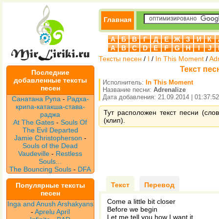
Главная
А
Б
В
Г
Д
Е
Ж
З
И
К
A
B
C
D
E
F
G
H
I
J
Тексты песен
/
I
/
In This Moment
/
Ad
Текст песн
Последние
добавленные тексты
Исполнитель:
In This Moment
песен
Название песни:
Adrenalize
Дата добавления: 21.09.2014 | 01:37:52
Санатана Рупа
-
Радха-
крипа-катакша-става-
Тут расположен текст песни (слов
раджа
(клип).
At The Gates
-
Souls Of
The Evil Departed
Jamie Christopherson
-
Souls of the Dead
Vaudeville
-
Restless
Souls...
The Bouncing Souls
-
DFA
Текст
Перевод
Популярные тексты
песен
Come a little bit closer
Inga and Anush Arshakyans
Before we begin
-
Aprelu April
Let me tell you how I want it...