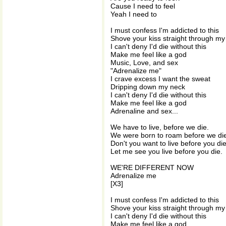
Cause I need to feel
Yeah I need to
I must confess I'm addicted to this
Shove your kiss straight through my
I can't deny I'd die without this
Make me feel like a god
Music, Love, and sex
"Adrenalize me"
I crave excess I want the sweat
Dripping down my neck
I can't deny I'd die without this
Make me feel like a god
Adrenaline and sex...
We have to live, before we die.
We were born to roam before we di
Don't you want to live before you di
Let me see you live before you die.
WE'RE DIFFERENT NOW
Adrenalize me
[X3]
I must confess I'm addicted to this
Shove your kiss straight through my
I can't deny I'd die without this
Make me feel like a god