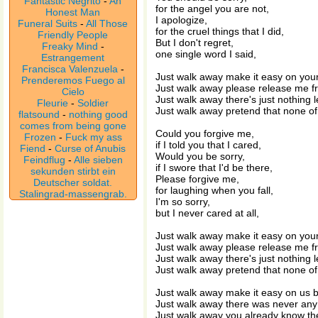
Fantastic Negrito
-
An
for the angel you are not,
Honest Man
I apologize,
Funeral Suits
-
All Those
for the cruel things that I did,
Friendly People
But I don't regret,
Freaky Mind
-
one single word I said,
Estrangement
Francisca Valenzuela
-
Just walk away make it easy on your
Prenderemos Fuego al
Just walk away please release me fro
Cielo
Just walk away there's just nothing le
Fleurie
-
Soldier
Just walk away pretend that none of t
flatsound
-
nothing good
comes from being gone
Could you forgive me,
Frozen
-
Fuck my ass
if I told you that I cared,
Fiend
-
Curse of Anubis
Would you be sorry,
Feindflug
-
Alle sieben
if I swore that I'd be there,
sekunden stirbt ein
Please forgive me,
Deutscher soldat.
for laughing when you fall,
Stalingrad-massengrab.
I'm so sorry,
but I never cared at all,
Just walk away make it easy on your
Just walk away please release me fro
Just walk away there's just nothing le
Just walk away pretend that none of t
Just walk away make it easy on us b
Just walk away there was never any
Just walk away you already know th