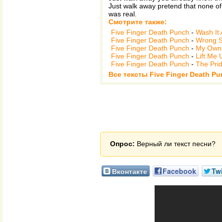
Just walk away pretend that none of 
was real.
Смотрите также:
Five Finger Death Punch
-
Wash It 
Five Finger Death Punch
-
Wrong S
Five Finger Death Punch
-
My Own 
Five Finger Death Punch
-
Lift Me 
Five Finger Death Punch
-
The Pri
Все тексты Five Finger Death Pu
Опрос:
Верный ли текст песни?
Вконтакте
Facebook
Twi