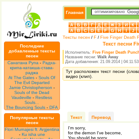
Главная
А
Б
В
Г
Д
Е
Ж
З
И
К
A
B
C
D
E
F
G
H
I
J
Тексты песен
/
F
/
Five Finger Death 
Текст песни Fi
Последние
добавленные тексты
Исполнитель:
Five Finger Death Punc
песен
Название песни:
Walk Away
Дата добавления: 21.09.2014 | 04:11:53
Санатана Рупа
-
Радха-
крипа-катакша-става-
Тут расположен текст песни (слова
раджа
видео (клип).
At The Gates
-
Souls Of
The Evil Departed
Jamie Christopherson
-
Souls of the Dead
Vaudeville
-
Restless
Souls...
The Bouncing Souls
-
DFA
Текст
Перевод
Популярные тексты
песен
I'm sorry,
Flori Mumajesi ft. Argjentina
for the demon I've become,
-
Ku isha une
You should be sorry,