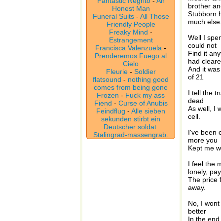
Fantastic Negrito
-
An
brother an
Honest Man
Stubborn h
Funeral Suits
-
All Those
much else
Friendly People
Freaky Mind
-
Well I spe
Estrangement
could not
Francisca Valenzuela
-
Find it an
Prenderemos Fuego al
had clear
Cielo
And it was
Fleurie
-
Soldier
of 21
flatsound
-
nothing good
comes from being gone
I tell the 
Frozen
-
Fuck my ass
dead
Fiend
-
Curse of Anubis
As well, I
Feindflug
-
Alle sieben
cell.
sekunden stirbt ein
Deutscher soldat.
I've been c
Stalingrad-massengrab.
more you
Kept me wh
I feel the
lonely, pa
The price 
away.
No, I wont 
better
In the end