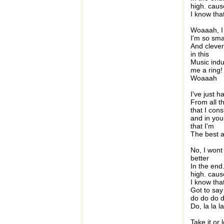
high. caus
I know that
Woaaah, I 
I'm so sma
And clever
in this
Music indu
me a ring!
Woaaah
I've just 
From all t
that I con
and in you
that I'm
The best at
No, I wont 
better
In the end
high. caus
I know that
Got to say
do do do 
Do, la la la
Take it or 