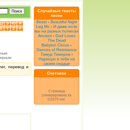
Случайные тексты
песен
Beast
-
Beautiful Night
Ш
Э
Ю
Я
Leg Мс
-
И даже если
X
Y
Z
#
мы на разных полюсах
Ancient
-
God Loves
The Dead
Babylon Circus
-
Dances of Resistance
рным
Тимур Темиров
-
верным
Нарисую я тебя на
своем сердце
ner, перевод и
Счетчики
Страница
сгенирирована за
0,0375 сек.