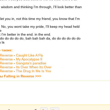
 wisdom and thinking I'm through, I'll look better than
let you in, not this time my friend, you know that I'm
. No, you wont take my pride, I'll keep my head held
e
 I'm better in the end. in the end.
do do do do do, bah bah bah da, do do do do do do
a la
 также:
n Reverse
-
Caught Like A Fly
n Reverse
-
My Apocalypse II
n Reverse
-
Gangsta's paradise
n Reverse
-
Its Over When Its Over
n Reverse
-
The Drug In Me Is You
ы Falling in Reverse >>>