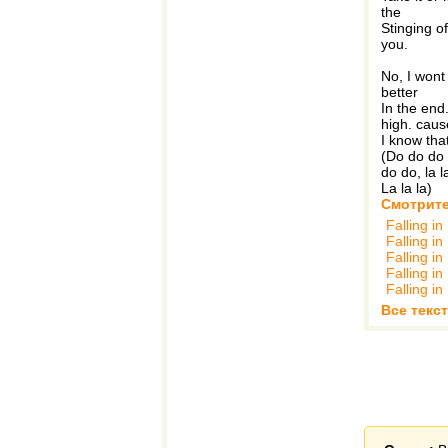
the
Stinging of
you.
No, I wont 
better
In the end
high. caus
I know that
(Do do do 
do do, la l
La la la)
Смотрите
Falling i
Falling i
Falling i
Falling i
Falling i
Все текст