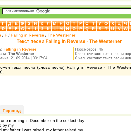
Г
Д
Е
Ж
З
И
К
Л
М
Н
О
П
Р
С
Т
У
Ф
Х
Ц
Ч
D
E
F
G
H
I
J
K
L
M
N
O
P
Q
R
S
T
U
V
W
н
/
F
/
Falling in Reverse
/
The Westerner
Текст песни Falling in Reverse - The Westerner
ь:
Falling in Reverse
Просмотров: 46
есни:
The Westerner
0 чел. считают текст песни ве
ния: 21.09.2014 | 00:17:04
0 чел. считают текст песни не
ожен текст песни (слова песни) Falling in Reverse - The Wester
).
Перевод
 one morning in December on the coldest day
d by my
 my father I was raised. my father raised my