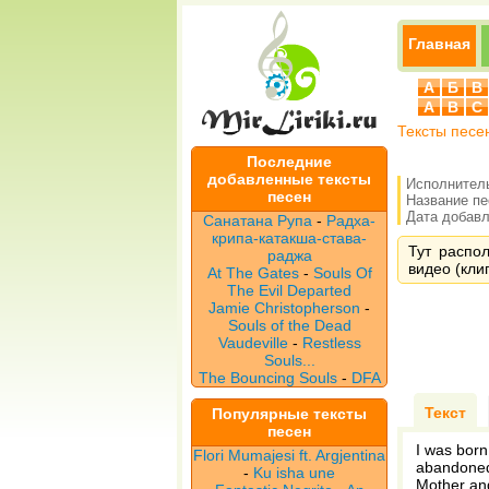
Главная
А
Б
В
A
B
C
Тексты песе
Последние
добавленные тексты
Исполнител
песен
Название п
Дата добавле
Санатана Рупа
-
Радха-
крипа-катакша-става-
Тут распол
раджа
видео (клип
At The Gates
-
Souls Of
The Evil Departed
Jamie Christopherson
-
Souls of the Dead
Vaudeville
-
Restless
Souls...
The Bouncing Souls
-
DFA
Текст
Популярные тексты
песен
I was born
Flori Mumajesi ft. Argjentina
abandone
-
Ku isha une
Mother and