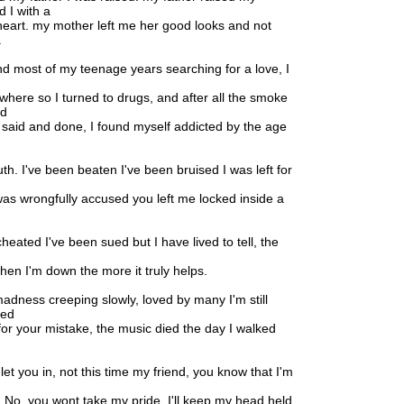
d I with a
eart. my mother left me her good looks and not
.
nd most of my teenage years searching for a love, I
ywhere so I turned to drugs, and after all the smoke
ed
 said and done, I found myself addicted by the age
truth. I've been beaten I've been bruised I was left for
 was wrongfully accused you left me locked inside a
heated I've been sued but I have lived to tell, the
en I'm down the more it truly helps.
 madness creeping slowly, loved by many I'm still
yed
for your mistake, the music died the day I walked
let you in, not this time my friend, you know that I'm
. No, you wont take my pride, I'll keep my head held