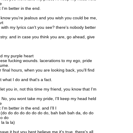
e
 I'm better in the end.
know you're jealous and you wish you could be me,
rt
 with my lyrics can't you see? there's nobody better
stry. and in case you think you are, go ahead, give
had my purple heart
hese fucking wounds. lacerations to my ego, pride
sume.
r final hours, when you are looking back, you'll find
 what I do and that's a fact.
let you in, not this time my friend, you know that I'm
. No, you wont take my pride, I'll keep my head held
e
 I'm better in the end. and I'll I
 (do do do do do do do do, bah bah bah da, do do
do do
 la la la)
leave it but you best believe me it's true. there's all