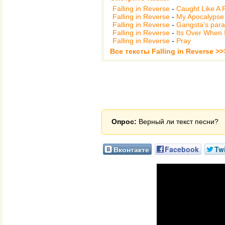
Falling in Reverse
-
Caught Like A 
Falling in Reverse
-
My Apocalypse 
Falling in Reverse
-
Gangsta's para
Falling in Reverse
-
Its Over When 
Falling in Reverse
-
Pray
Все тексты Falling in Reverse >>
Опрос:
Верный ли текст песни?
Вконтакте
Facebook
Twi