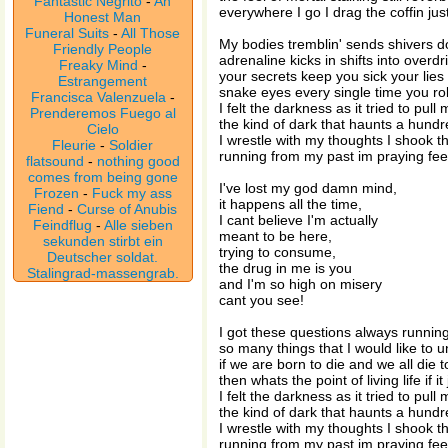
Fantastic Negrito
-
An
everywhere I go I drag the coffin jus
Honest Man
Funeral Suits
-
All Those
My bodies tremblin' sends shivers 
Friendly People
adrenaline kicks in shifts into overdr
Freaky Mind
-
your secrets keep you sick your lies
Estrangement
snake eyes every single time you rol
Francisca Valenzuela
-
I felt the darkness as it tried to pul
Prenderemos Fuego al
the kind of dark that haunts a hund
Cielo
I wrestle with my thoughts I shook t
Fleurie
-
Soldier
running from my past im praying fee
flatsound
-
nothing good
comes from being gone
I've lost my god damn mind,
Frozen
-
Fuck my ass
it happens all the time,
Fiend
-
Curse of Anubis
I cant believe I'm actually
Feindflug
-
Alle sieben
meant to be here,
sekunden stirbt ein
trying to consume,
Deutscher soldat.
the drug in me is you
Stalingrad-massengrab.
and I'm so high on misery
cant you see!
I got these questions always runni
so many things that I would like to 
if we are born to die and we all die to
then whats the point of living life if i
I felt the darkness as it tried to pul
the kind of dark that haunts a hund
I wrestle with my thoughts I shook t
running from my past im praying fee