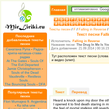
Главная
А
Б
В
Г
Д
Е
Ж
З
И
К
A
B
C
D
E
F
G
H
I
J
Тексты песен
/
F
/
Falling in Reverse
Текст песни Falli
Последние
добавленные тексты
Исполнитель:
Falling in Reverse
песен
Название песни:
The Drug In Me Is Yo
Дата добавления: 21.09.2014 | 00:16:23
Санатана Рупа
-
Радха-
крипа-катакша-става-
Тут расположен текст песни (слова п
раджа
и видео (клип).
At The Gates
-
Souls Of
The Evil Departed
Jamie Christopherson
-
Souls of the Dead
Vaudeville
-
Restless
Souls...
The Bouncing Souls
-
DFA
Текст
Перевод
Популярные тексты
песен
Heard a knock upon my door the ot
Flori Mumajesi ft. Argjentina
I opened it to find death staring in 
-
Ku isha une
the feel of mortal stalking still rever