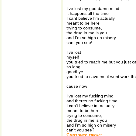
I've lost my god damn mind
it happens all the time
I cant believe I'm actually
meant to be here
trying to consume,
the drug in me is you
and I'm so high on misery
cant you see!
I've lost
myself
you tried to reach me but you just c
so long
goodbye
you tried to save me it wont work thi
cause now
I've lost my fucking mind
and theres no fucking time
I can't believe im actually
meant to be here
trying to consume,
the drug in me is you
and I'm so high on misery
can't you see?
Смотрите также: