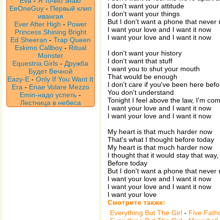
Eva
-
Я точно знаю
I don't want your attitude
EeOneGuy
-
Первый клип
I don't want your things
ивангая
But I don't want a phone that never 
Ever After High
-
Power
I want your love and I want it now
Princess Shining Bright
I want your love and I want it now
Ed Sheeran
-
Trap Queen
Eskimo Callboy
-
Ritual
I don't want your history
Monster
I don't want that stuff
Equestria Girls
-
Дружба
I want you to shut your mouth
Будет Вечной
That would be enough
Eazy-E
-
Only If You Want It
I don't care if you've been here befo
Era
-
Enae Volare Mezzo
You don't understand
Emin-надо успеть
-
Tonight I feel above the law, I'm com
Лестница в небеса
I want your love and I want it now
I want your love and I want it now
My heart is that much harder now
That's what I thought before today
My heart is that much harder now
I thought that it would stay that way
Before today
But I don't want a phone that never 
I want your love and I want it now
I want your love and I want it now
I want your love
Смотрите также:
Everything But The Girl
-
Five Fat