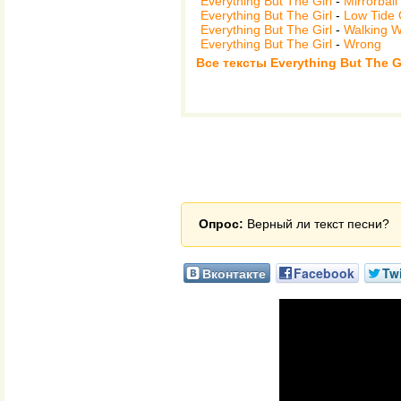
Everything But The Girl
-
Mirrorball
Everything But The Girl
-
Low Tide 
Everything But The Girl
-
Walking 
Everything But The Girl
-
Wrong
Все тексты Everything But The Gi
Опрос:
Верный ли текст песни?
Вконтакте
Facebook
Twi