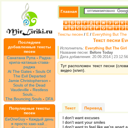
Главная
А
Б
В
Г
Д
Е
Ж
З
И
К
A
B
C
D
E
F
G
H
I
J
Тексты песен
/
E
/
Everything But The 
Текст песни Eve
Последние
добавленные тексты
Исполнитель:
Everything But The Girl
песен
Название песни:
Before Today
Дата добавления: 20.09.2014 | 23:12:56
Санатана Рупа
-
Радха-
крипа-катакша-става-
Тут расположен текст песни (слова 
раджа
видео (клип).
At The Gates
-
Souls Of
The Evil Departed
Jamie Christopherson
-
Souls of the Dead
Vaudeville
-
Restless
Souls...
The Bouncing Souls
-
DFA
Текст
Перевод
Популярные тексты
песен
I don't want excuses
EeOneGuy
-
Каждый день
I don't want your smiles
я просто хаю-хай...
I don't want to feel like we're apart