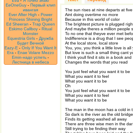
Eva
-
Я точно знаю
EeOneGuy
-
Первый клип
ивангая
The sun rises at nine departs at five
Ever After High
-
Power
Aint doing overtime no more
Princess Shining Bright
Because in this world of color
Ed Sheeran
-
Trap Queen
The brightest picture is plugged right
Eskimo Callboy
-
Ritual
And maybe theres a million people 
Monster
To no one that theyve ever met bef
Equestria Girls
-
Дружба
Indifference is a drug that I see peo
Будет Вечной
At the local store, local store
Eazy-E
-
Only If You Want It
You, you, you think a little love is al
Era
-
Enae Volare Mezzo
But love is such a small thing cant 
Emin-надо успеть
-
I think youll find it sits in a book and
Лестница в небеса
Changes the words that you read
You just feel what you want it to be
What you want it to feel
What you want it to be
Oh
You just feel what you want it to be
What you want it to feel
What you want it to be
The man in the moon has a cold in t
So dark is the river as the old bridge
Finds its getting washed all away
There are three wise men in the dar
Still trying to be finding their way