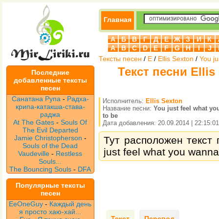
Главная
А
Б
В
Г
Д
Е
Ж
З
И
К
A
B
C
D
E
F
G
H
I
J
Тексты песен
/
E
/
Ellis Sexton
/
You ju
Текст песни Ellis 
Последние
добавленные тексты
песен
Санатана Рупа
-
Радха-
Исполнитель:
Ellis Sexton
крипа-катакша-става-
Название песни:
You just feel what y
раджа
to be
At The Gates
-
Souls Of
Дата добавления: 20.09.2014 | 22:15:01
The Evil Departed
Jamie Christopherson
-
Тут расположен текст п
Souls of the Dead
just feel what you wanna
Vaudeville
-
Restless
Souls...
The Bouncing Souls
-
DFA
Популярные тексты
песен
EeOneGuy
-
Каждый день
я просто хаю-хай...
Текст
Перевод