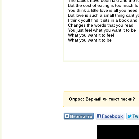
The tables have been laid and the 
But the cost of eating is too much f
You think a little love is all you need
But love is such a small thing cant 
I think youll find it sits in a book and
Changes the words that you read
You just feel what you want it to be
What you want it to feel
What you want it to be
Опрос:
Верный ли текст песни?
Вконтакте
Facebook
Twi