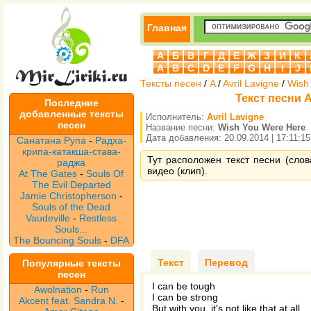
Главная
А
Б
В
Г
Д
Е
Ж
З
И
К
A
B
C
D
E
F
G
H
I
J
Тексты песен
/
A
/
Avril Lavigne
/
Wish
Текст песни A
Последние
добавленные тексты
Исполнитель:
Avril Lavigne
песен
Название песни:
Wish You Were Here
Дата добавления: 20.09.2014 | 17:11:15
Санатана Рупа
-
Радха-
крипа-катакша-става-
Тут расположен текст песни (слов
раджа
видео (клип).
At The Gates
-
Souls Of
The Evil Departed
Jamie Christopherson
-
Souls of the Dead
Vaudeville
-
Restless
Souls...
The Bouncing Souls
-
DFA
Текст
Перевод
Популярные тексты
песен
I can be tough
Awolnation
-
Run
I can be strong
Akcent feat. Sandra N.
-
But with you, it's not like that at all