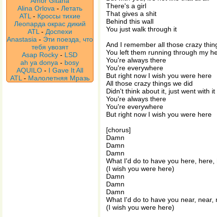
Amor Gitana
There's a girl
Alina Orlova
-
Летать
That gives a shit
ATL
-
Кроссы тихие
Behind this wall
Леопарда окрас дикий
You just walk through it
ATL
-
Доспехи
Anastasia
-
Эти поезда, что
And I remember all those crazy thin
тебя увозят
You left them running through my h
Asap Rocky
-
LSD
You're always there
ah ya donya
-
bosy
You're everywhere
AQUILO
-
I Gave It All
But right now I wish you were here
ATL
-
Малолетняя Мразь
All those crazy things we did
Didn't think about it, just went with it
You're always there
You're everywhere
But right now I wish you were here
[chorus]
Damn
Damn
Damn
What I'd do to have you here, here,
(I wish you were here)
Damn
Damn
Damn
What I'd do to have you near, near,
(I wish you were here)