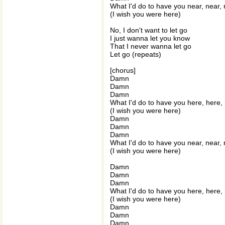
What I'd do to have you near, near,
(I wish you were here)
No, I don't want to let go
I just wanna let you know
That I never wanna let go
Let go (repeats)
[chorus]
Damn
Damn
Damn
What I'd do to have you here, here,
(I wish you were here)
Damn
Damn
Damn
What I'd do to have you near, near,
(I wish you were here)
Damn
Damn
Damn
What I'd do to have you here, here,
(I wish you were here)
Damn
Damn
Damn