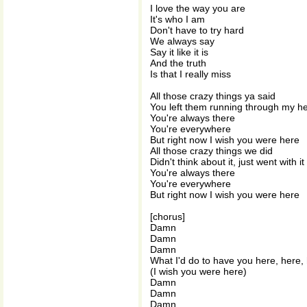
I love the way you are
It's who I am
Don't have to try hard
We always say
Say it like it is
And the truth
Is that I really miss
All those crazy things ya said
You left them running through my h
You're always there
You're everywhere
But right now I wish you were here
All those crazy things we did
Didn't think about it, just went with it
You're always there
You're everywhere
But right now I wish you were here
[chorus]
Damn
Damn
Damn
What I'd do to have you here, here,
(I wish you were here)
Damn
Damn
Damn