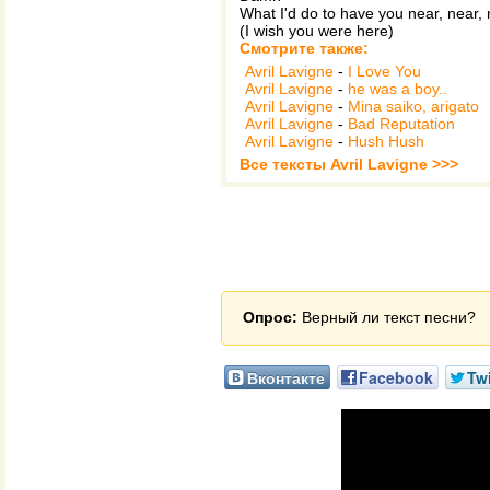
What I'd do to have you near, near,
(I wish you were here)
Смотрите также:
Avril Lavigne
-
I Love You
Avril Lavigne
-
he was a boy..
Avril Lavigne
-
Mina saiko, arigato
Avril Lavigne
-
Bad Reputation
Avril Lavigne
-
Hush Hush
Все тексты Avril Lavigne >>>
Опрос:
Верный ли текст песни?
Вконтакте
Facebook
Twi