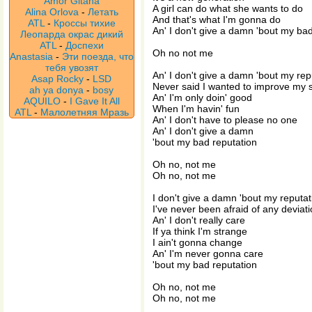
Amor Gitana
A girl can do what she wants to do
Alina Orlova
-
Летать
And that's what I'm gonna do
ATL
-
Кроссы тихие
An' I don't give a damn 'bout my ba
Леопарда окрас дикий
ATL
-
Доспехи
Oh no not me
Anastasia
-
Эти поезда, что
тебя увозят
An' I don't give a damn 'bout my rep
Asap Rocky
-
LSD
Never said I wanted to improve my s
ah ya donya
-
bosy
An' I'm only doin' good
AQUILO
-
I Gave It All
When I'm havin' fun
ATL
-
Малолетняя Мразь
An' I don't have to please no one
An' I don't give a damn
'bout my bad reputation
Oh no, not me
Oh no, not me
I don't give a damn 'bout my reputat
I've never been afraid of any deviat
An' I don't really care
If ya think I'm strange
I ain't gonna change
An' I'm never gonna care
'bout my bad reputation
Oh no, not me
Oh no, not me