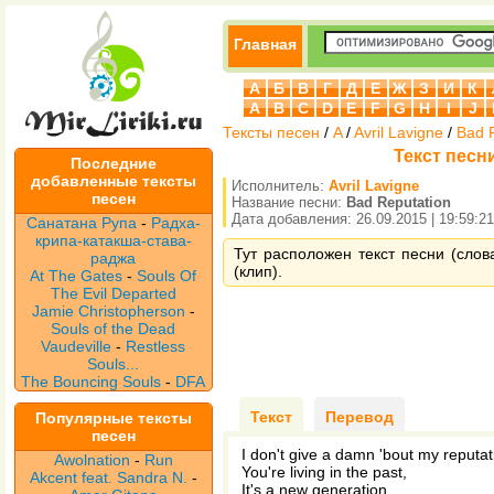
Главная
А
Б
В
Г
Д
Е
Ж
З
И
К
A
B
C
D
E
F
G
H
I
J
Тексты песен
/
A
/
Avril Lavigne
/
Bad 
Текст песни
Последние
добавленные тексты
Исполнитель:
Avril Lavigne
песен
Название песни:
Bad Reputation
Дата добавления: 26.09.2015 | 19:59:21
Санатана Рупа
-
Радха-
крипа-катакша-става-
Тут расположен текст песни (слова
раджа
(клип).
At The Gates
-
Souls Of
The Evil Departed
Jamie Christopherson
-
Souls of the Dead
Vaudeville
-
Restless
Souls...
The Bouncing Souls
-
DFA
Текст
Перевод
Популярные тексты
песен
I don't give a damn 'bout my reputat
Awolnation
-
Run
You're living in the past,
Akcent feat. Sandra N.
-
It's a new generation