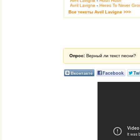
Avril Lavigne
-
Hush Hush
Avril Lavigne
-
Heres To Never Gro
Все тексты Avril Lavigne >>>
Опрос:
Верный ли текст песни?
Вконтакте
Facebook
Twi