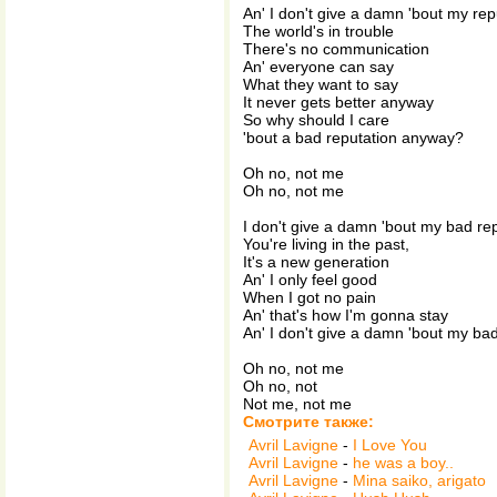
An' I don't give a damn 'bout my rep
The world's in trouble
There's no communication
An' everyone can say
What they want to say
It never gets better anyway
So why should I care
'bout a bad reputation anyway?
Oh no, not me
Oh no, not me
I don't give a damn 'bout my bad re
You're living in the past,
It's a new generation
An' I only feel good
When I got no pain
An' that's how I'm gonna stay
An' I don't give a damn 'bout my ba
Oh no, not me
Oh no, not
Not me, not me
Смотрите также:
Avril Lavigne
-
I Love You
Avril Lavigne
-
he was a boy..
Avril Lavigne
-
Mina saiko, arigato