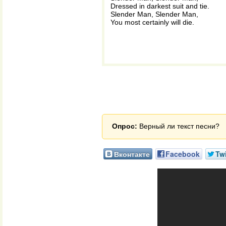
Dressed in darkest suit and tie.
Slender Man, Slender Man,
You most certainly will die.
Опрос:
Верный ли текст песни?
Вконтакте
Facebook
Twi