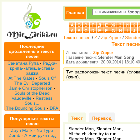
Главная
А
Б
В
Г
Д
Е
Ж
З
И
К
A
B
C
D
E
F
G
H
I
J
Тексты песен
/
Z
/
Zip Zipper
/
Slende
Текст песни
Последние
добавленные тексты
Исполнитель:
Zip Zipper
песен
Название песни:
Slender Man Song
Дата добавления: 20.09.2014 | 18:10:40
Санатана Рупа
-
Радха-
крипа-катакша-става-
Тут расположен текст песни (слова
раджа
(клип).
At The Gates
-
Souls Of
The Evil Departed
Jamie Christopherson
-
Souls of the Dead
Vaudeville
-
Restless
Souls...
The Bouncing Souls
-
DFA
Текст
Перевод
Популярные тексты
песен
Slender Man, Slender Man,
Zayn Malik
-
No Type
All the children try to run.
Zomb
-
А мои руки под
Slender Man, Slender Man,