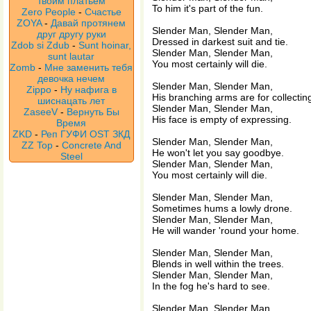
твоим платьем
To him it's part of the fun.
Zero People
-
Счастье
ZOYA
-
Давай протянем
Slender Man, Slender Man,
друг другу руки
Dressed in darkest suit and tie.
Zdob si Zdub
-
Sunt hoinar,
Slender Man, Slender Man,
sunt lautar
You most certainly will die.
Zomb
-
Мне заменить тебя
девочка нечем
Slender Man, Slender Man,
Zippo
-
Ну нафига в
His branching arms are for collectin
шиснацать лет
Slender Man, Slender Man,
ZaseeV
-
Вернуть Бы
His face is empty of expressing.
Время
ZKD
-
Реп ГУФИ OST ЗКД
Slender Man, Slender Man,
ZZ Top
-
Concrete And
He won't let you say goodbye.
Steel
Slender Man, Slender Man,
You most certainly will die.
Slender Man, Slender Man,
Sometimes hums a lowly drone.
Slender Man, Slender Man,
He will wander 'round your home.
Slender Man, Slender Man,
Blends in well within the trees.
Slender Man, Slender Man,
In the fog he's hard to see.
Slender Man, Slender Man,