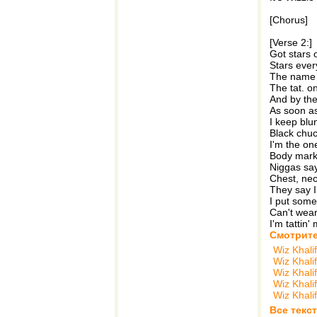
[Chorus]
[Verse 2:]
Got stars o
Stars ever
The name s
The tat. on
And by the
As soon as
I keep blun
Black chuc
I'm the on
Body marke
Niggas say
Chest, nec
They say I
I put some 
Can't wear a
I'm tattin' m
Смотрите
Wiz Khali
Wiz Khali
Wiz Khali
Wiz Khali
Wiz Khali
Все текст