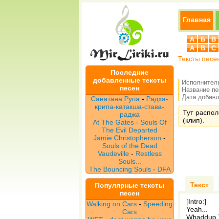
Главная
А
Б
В
A
B
C
Тексты песе
Последние
добавленные тексты
Исполнител
песен
Название п
Дата добавле
Санатана Рупа
-
Радха-
крипа-катакша-става-
Тут распол
раджа
(клип).
At The Gates
-
Souls Of
The Evil Departed
Jamie Christopherson
-
Souls of the Dead
Vaudeville
-
Restless
Souls...
The Bouncing Souls
-
DFA
Текст
Популярные тексты
песен
[Intro:]
Walking on Cars
-
Speeding
Yeah...
Cars
Whaddup T