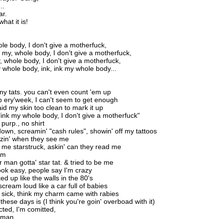
..
ar.
hat it is!
le body, I don't give a motherfuck,
k my, whole body, I don't give a motherfuck,
y, whole body, I don't give a motherfuck,
y whole body, ink, ink my whole body...
y tats. you can't even count 'em up
p ery'week, I can't seem to get enough
id my skin too clean to mark it up
 "ink my whole body, I don't give a motherfuck"
 purp., no shirt
wn, screamin' "cash rules", showin' off my tattoos
zin' when they see me
me starstruck, askin' can they read me
em
 man gotta' star tat. & tried to be me
look easy, people say I'm crazy
d up like the walls in the 80's
cream loud like a car full of babies
 sick, think my charm came with rabies
 these days is (I think you're goin' overboad with it)
icted, I'm comitted,
 man...