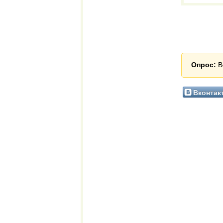
Опрос:
В
Вконтак