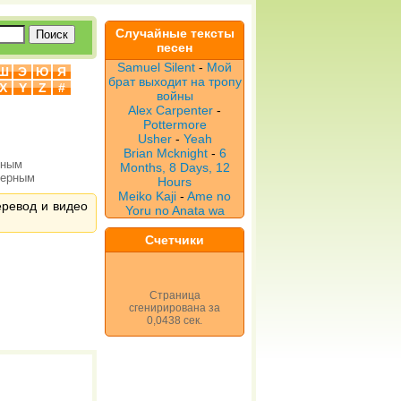
Случайные тексты
песен
Samuel Silent
-
Мой
Ш
Э
Ю
Я
брат выходит на тропу
X
Y
Z
#
войны
Alex Carpenter
-
Pottermore
Usher
-
Yeah
Brian Mcknight
-
6
рным
Months, 8 Days, 12
верным
Hours
Meiko Kaji
-
Ame no
перевод и видео
Yoru no Anata wa
Счетчики
Страница
сгенирирована за
0,0438 сек.