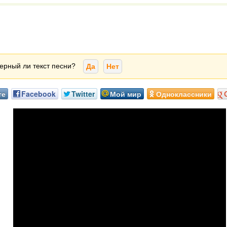
ерный ли текст песни?
Да
Нет
те
Facebook
Twitter
Мой мир
Одноклассники