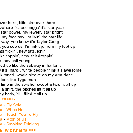
ver here, little star over there
ywhere, 'cause nigga' it's star year
tar power, my jewelry star bright
 my face say I'm livin' the star life
 way, you know it's Taylor Gang
 you see us, I'm ink up, from my feet up
ts flickin', new tats. ichin'
ks coppin', new shit droppin'
e they call young,
d up like the subway in harlem.
 it's "hard", white people think it's awesome
k tatted, whole sleeve on my arm done
 look like Tyga man
lime in the swisher sweet & twist it all up
 shirt, the bitches lift it all up
y body, 'til I filled it all up
 также:
fa
-
Fly Solo
fa
-
Whos Next
fa
-
Teach You To Fly
fa
-
Most of Us
fa
-
Smoking Drinking
ы Wiz Khalifa >>>