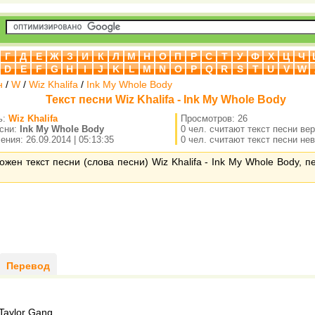
Г
Д
Е
Ж
З
И
К
Л
М
Н
О
П
Р
С
Т
У
Ф
Х
Ц
Ч
D
E
F
G
H
I
J
K
L
M
N
O
P
Q
R
S
T
U
V
W
н
/
W
/
Wiz Khalifa
/
Ink My Whole Body
Текст песни Wiz Khalifa - Ink My Whole Body
ь:
Wiz Khalifa
Просмотров: 26
есни:
Ink My Whole Body
0 чел. считают текст песни ве
ния: 26.09.2014 | 05:13:35
0 чел. считают текст песни не
ожен текст песни (слова песни) Wiz Khalifa - Ink My Whole Body, 
Перевод
aylor Gang,