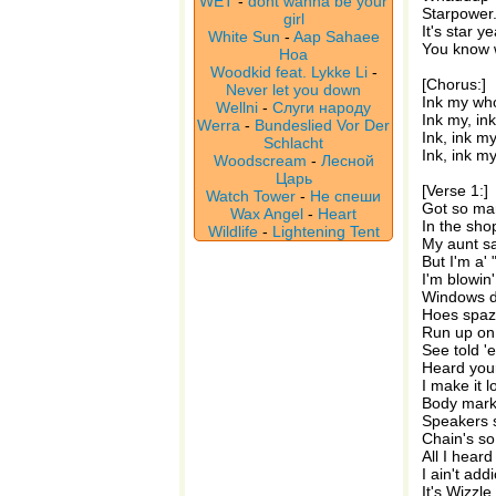
WET
-
dont wanna be your
Starpower.
girl
It's star ye
White Sun
-
Aap Sahaee
You know w
Hoa
Woodkid feat. Lykke Li
-
[Chorus:]
Never let you down
Ink my who
Wellni
-
Слуги народу
Ink my, in
Werra
-
Bundeslied Vor Der
Ink, ink m
Schlacht
Ink, ink m
Woodscream
-
Лесной
Царь
[Verse 1:]
Watch Tower
-
Не спеши
Got so man
Wax Angel
-
Heart
In the sho
Wildlife
-
Lightening Tent
My aunt sa
But I'm a'
I'm blowin'
Windows do
Hoes spaz
Run up on 
See told '
Heard your
I make it 
Body marke
Speakers s
Chain's so
All I heard
I ain't add
It's Wizzle