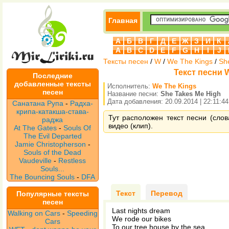
Главная
А
Б
В
Г
Д
Е
Ж
З
И
К
A
B
C
D
E
F
G
H
I
J
Тексты песен
/
W
/
We The Kings
/
Sh
Текст песни W
Последние
добавленные тексты
Исполнитель:
We The Kings
песен
Название песни:
She Takes Me High
Дата добавления: 20.09.2014 | 22:11:44
Санатана Рупа
-
Радха-
крипа-катакша-става-
Тут расположен текст песни (сло
раджа
видео (клип).
At The Gates
-
Souls Of
The Evil Departed
Jamie Christopherson
-
Souls of the Dead
Vaudeville
-
Restless
Souls...
The Bouncing Souls
-
DFA
Текст
Перевод
Популярные тексты
песен
Last nights dream
Walking on Cars
-
Speeding
We rode our bikes
Cars
To our tree house by the sea