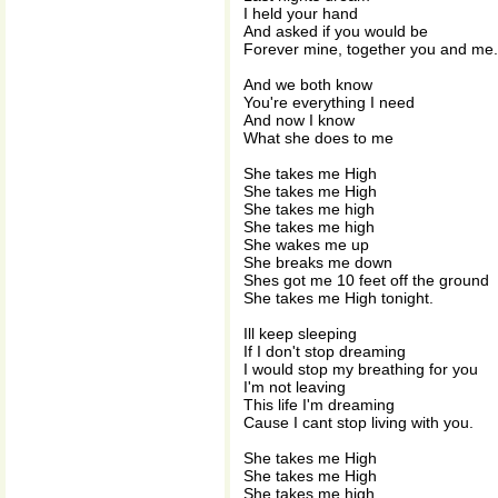
I held your hand
And asked if you would be
Forever mine, together you and me.
And we both know
You're everything I need
And now I know
What she does to me
She takes me High
She takes me High
She takes me high
She takes me high
She wakes me up
She breaks me down
Shes got me 10 feet off the ground
She takes me High tonight.
Ill keep sleeping
If I don't stop dreaming
I would stop my breathing for you
I'm not leaving
This life I'm dreaming
Cause I cant stop living with you.
She takes me High
She takes me High
She takes me high