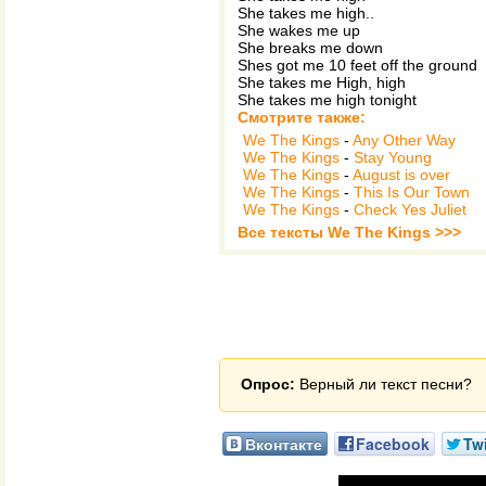
She takes me high..
She wakes me up
She breaks me down
Shes got me 10 feet off the ground
She takes me High, high
She takes me high tonight
Смотрите также:
We The Kings
-
Any Other Way
We The Kings
-
Stay Young
We The Kings
-
August is over
We The Kings
-
This Is Our Town
We The Kings
-
Check Yes Juliet
Все тексты We The Kings >>>
Опрос:
Верный ли текст песни?
Вконтакте
Facebook
Twi