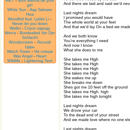
WET
-
dont wanna be your
And there we laid and said we'd nev
girl
White Sun
-
Aap Sahaee
Last nights dream
Hoa
I promised you would have
Woodkid feat. Lykke Li
-
The whole world at your feet
Never let you down
And that we'd lay On a bed we made
Wellni
-
Слуги народу
Werra
-
Bundeslied Vor Der
And we both know
Schlacht
You're everything I need
Woodscream
-
Лесной
And now I know
Царь
What she does to me
Watch Tower
-
Не спеши
Wax Angel
-
Heart
She takes me High
Wildlife
-
Lightening Tent
She takes me High
She takes me High
She takes me High
She wakes me up
She breaks me down
Shes got me 10 feet off the ground
She takes me High, high
She takes me high tonight
Last nights dream
We drove your car
To the dead end of your street
And we made love where no one els
Last nights dream