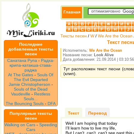
Главная
А
Б
В
Г
Д
Е
Ж
З
И
К
A
B
C
D
E
F
G
H
I
J
Тексты песен
/
W
/
We Are the Ocean
Текст песни
Последние
добавленные тексты
Исполнитель:
We Are the Ocean
песен
Название песни:
Look Alive
Дата добавления: 21.09.2014 | 03:10:56
Санатана Рупа
-
Радха-
крипа-катакша-става-
Тут расположен текст песни (слова
раджа
(клип).
At The Gates
-
Souls Of
The Evil Departed
Jamie Christopherson
-
Souls of the Dead
Vaudeville
-
Restless
Souls...
The Bouncing Souls
-
DFA
Текст
Перевод
Популярные тексты
песен
Well I am hoping that today
Walking on Cars
-
Speeding
I’ll learn how to live my life,
Cars
But I can't, can't, can't see past this