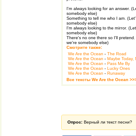
I'm always looking for an answer. (Le
somebody else)
Something to tell me who I am. (Let'
somebody else)
I'm always looking to the mirror. (Le
somebody else)
There's no one there so I'll pretend.
we're somebody else)
Смотрите также:
We Are the Ocean
-
The Road
We Are the Ocean
-
Maybe Today,
We Are the Ocean
-
Pass Me By
We Are the Ocean
-
Lucky Ones
We Are the Ocean
-
Runaway
Все тексты We Are the Ocean >>
Опрос:
Верный ли текст песни?