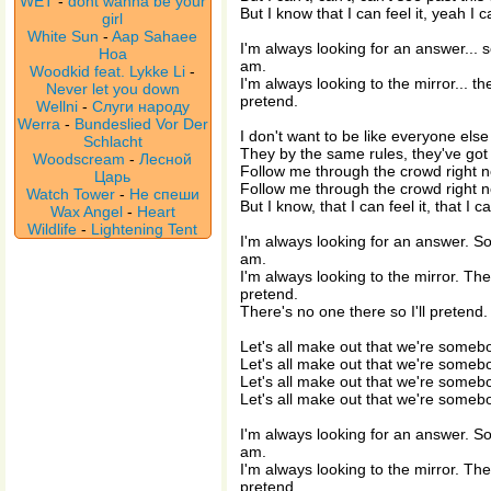
WET
-
dont wanna be your
But I know that I can feel it, yeah I ca
girl
White Sun
-
Aap Sahaee
I'm always looking for an answer... 
Hoa
am.
Woodkid feat. Lykke Li
-
I'm always looking to the mirror... th
Never let you down
pretend.
Wellni
-
Слуги народу
Werra
-
Bundeslied Vor Der
I don't want to be like everyone else
Schlacht
They by the same rules, they've got it
Woodscream
-
Лесной
Follow me through the crowd right 
Царь
Follow me through the crowd right 
Watch Tower
-
Не спеши
But I know, that I can feel it, that I ca
Wax Angel
-
Heart
Wildlife
-
Lightening Tent
I'm always looking for an answer. S
am.
I'm always looking to the mirror. Ther
pretend.
There's no one there so I'll pretend.
Let's all make out that we're someb
Let's all make out that we're someb
Let's all make out that we're someb
Let's all make out that we're someb
I'm always looking for an answer. S
am.
I'm always looking to the mirror. Ther
pretend.