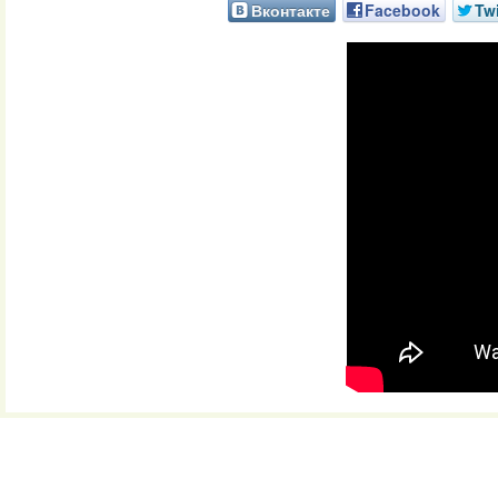
Вконтакте
Facebook
Twi