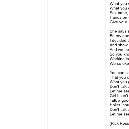
What you 
What you 
Sex babe, 
Hands on 
Give your 
She says s
Be my gue
I decided t
And show 
And we bee
So you kn
Working in
We so exp
You can say
That you c
What you 
Don't talk 
Let me see
Girl I can'
Talk a go
Holler 'bo
Don't talk 
Let me see
[Rick Ross