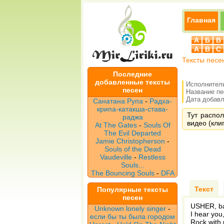
Главная
А
Б
В
A
B
C
Тексты песе
Последние
добавленные тексты
Исполнител
песен
Название п
Дата добавле
Санатана Рупа
-
Радха-
крипа-катакша-става-
Тут распол
раджа
видео (клип
At The Gates
-
Souls Of
The Evil Departed
Jamie Christopherson
-
Souls of the Dead
Vaudeville
-
Restless
Souls...
The Bouncing Souls
-
DFA
Текст
Популярные тексты
песен
USHER, b
Unknown lonely singer
-
I hear you
если бы ты была городом
Rock with