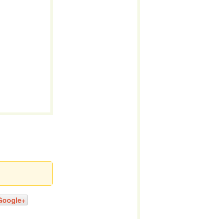
Google+