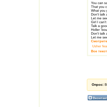
You can say
That you c
What you 
Don't talk 
Let me see
Girl I can'
Talk a go
Holler 'bo
Don't talk 
Let me see
Смотрите
Usher fea
Все текст
Опрос:
В
Вконтак