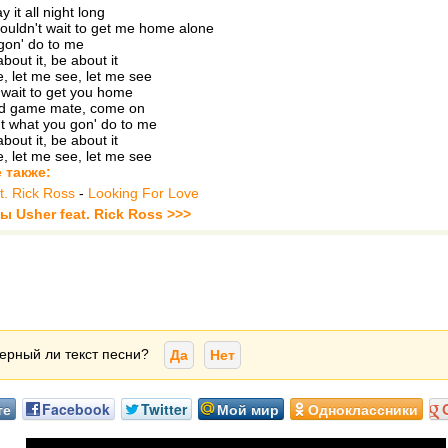
 it all night long
ouldn't wait to get me home alone
gon' do to me
about it, be about it
, let me see, let me see
t wait to get you home
od game mate, come on
ut what you gon' do to me
about it, be about it
, let me see, let me see
 также:
t. Rick Ross
-
Looking For Love
ы Usher feat. Rick Ross >>>
ерный ли текст песни?
Да
Нет
те
Facebook
Twitter
Мой мир
Одноклассники