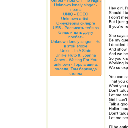
Unrest
-
Hold On The Night
Unknown lonely singer
-
Hey girl, 
поэты
Should I 
UNIQ
-
EOEO
I don't me
Unknown artist
-
But I just
Оннуктерим силерге
If you're r
USB
-
Расписать тебя за
блядь и дать другу
She says s
поебать
Be my gue
Unknown lonely singer
-
Не
I decided t
в этой эпохе
And show 
Unkle
-
In A State
And we bee
Unlike Pluto ft. Joanna
So you kn
Jones
-
Waiting For You
Working in
unknown
-
Горіла шина,
We so exp
палала, Там барикада
стояла
You can say
That you c
What you 
Don't talk 
Let me see
Girl I can'
Talk a go
Holler 'bo
Don't talk 
Let me see
I'll be anti