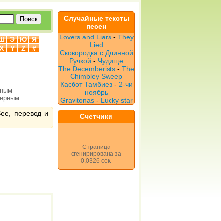
Случайные тексты
песен
Lovers and Liars
-
They
Ш
Э
Ю
Я
Lied
X
Y
Z
#
Сковородка с Длинной
Ручкой
-
Чудище
The Decemberists
-
The
Chimbley Sweep
Касбот Тамбиев
-
2-чи
рным
ноябрь
верным
Gravitonas
-
Lucky star
See, перевод и
Счетчики
Страница
сгенирирована за
0,0326 сек.