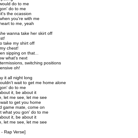
would do to me
gon' do to me
it's the ocassion
when you're with me
heart to me, yeah
he wanna take her skirt off
st!
o take my shirt off
my chest!
n sipping on that...
ow what's next
termissions, switching positions
ensive oh!
 it all night long
ouldn't wait to get me home alone
gon' do to me
about it, be about it
, let me see, let me see
t wait to get you home
od game mate, come on
ut what you gon' do to me
about it, be about it
, let me see, let me see
 - Rap Verse]