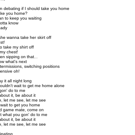
I'm debating if I should take you home
take you home?
an to keep you waiting
 gotta know
eady
he wanna take her skirt off
st!
o take my shirt off
my chest!
n sipping on that...
ow what's next
termissions, switching positions
ensive oh!
 it all night long
ouldn't wait to get me home alone
gon' do to me
about it, be about it
, let me see, let me see
t wait to get you home
od game mate, come on
ut what you gon' do to me
about it, be about it
, let me see, let me see
cipating