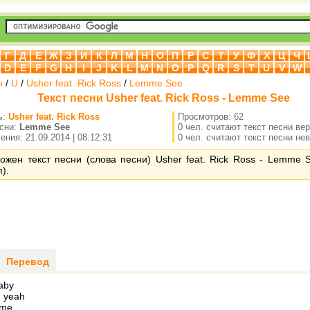
Г
Д
Е
Ж
З
И
К
Л
М
Н
О
П
Р
С
Т
У
Ф
Х
Ц
Ч
D
E
F
G
H
I
J
K
L
M
N
O
P
Q
R
S
T
U
V
W
н
/
U
/
Usher feat. Rick Ross
/
Lemme See
Текст песни Usher feat. Rick Ross - Lemme See
ь:
Usher feat. Rick Ross
Просмотров: 62
есни:
Lemme See
0 чел. считают текст песни ве
ния: 21.09.2014 | 08:12:31
0 чел. считают текст песни не
ожен текст песни (слова песни) Usher feat. Rick Ross - Lemme 
).
Перевод
aby
, yeah
 me