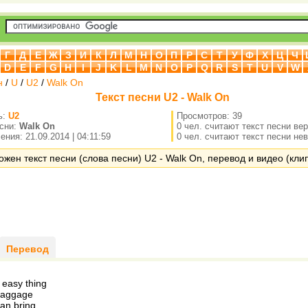
Г
Д
Е
Ж
З
И
К
Л
М
Н
О
П
Р
С
Т
У
Ф
Х
Ц
Ч
D
E
F
G
H
I
J
K
L
M
N
O
P
Q
R
S
T
U
V
W
н
/
U
/
U2
/
Walk On
Текст песни U2 - Walk On
ь:
U2
Просмотров: 39
есни:
Walk On
0 чел. считают текст песни ве
ния: 21.09.2014 | 04:11:59
0 чел. считают текст песни не
ожен текст песни (слова песни) U2 - Walk On, перевод и видео (клип
Перевод
e easy thing
baggage
an bring