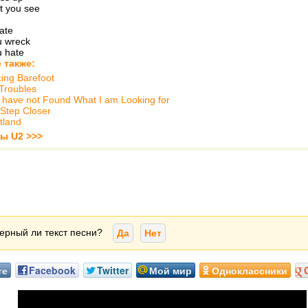
at you see
eate
ou wreck
u hate
 также:
ing Barefoot
Troubles
ill have not Found What I am Looking for
Step Closer
tland
ты U2 >>>
ерный ли текст песни?
Да
Нет
те
Facebook
Twitter
Мой мир
Одноклассники