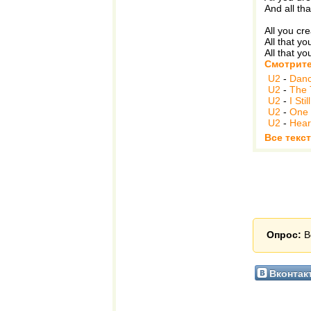
And all th
All you cr
All that y
All that yo
Смотрите
U2
-
Danc
U2
-
The 
U2
-
I St
U2
-
One 
U2
-
Hear
Все текс
Опрос:
В
Вконтак