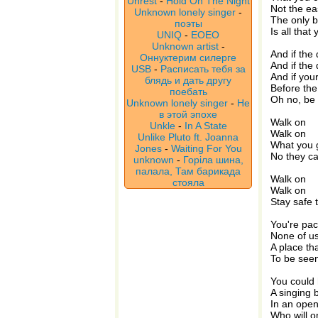
Unrest
-
Hold On The Night
Not the ea
Unknown lonely singer
-
The only 
поэты
Is all that
UNIQ
-
EOEO
Unknown artist
-
And if the
Оннуктерим силерге
And if the 
USB
-
Расписать тебя за
And if you
блядь и дать другу
Before the
поебать
Oh no, be 
Unknown lonely singer
-
Не
в этой эпохе
Walk on
Unkle
-
In A State
Walk on
Unlike Pluto ft. Joanna
What you go
Jones
-
Waiting For You
No they can
unknown
-
Горіла шина,
палала, Там барикада
Walk on
стояла
Walk on
Stay safe 
You're pac
None of u
A place th
To be see
You could
A singing b
In an ope
Who will on