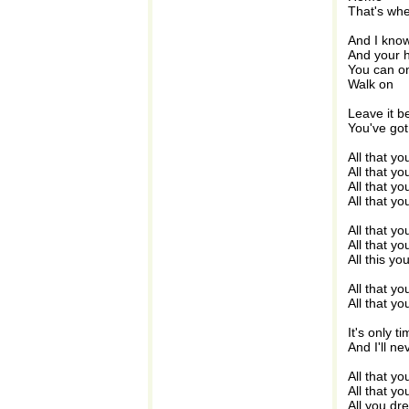
That's whe
And I know
And your h
You can o
Walk on
Leave it b
You've got
All that yo
All that y
All that yo
All that y
All that y
All that yo
All this y
All that y
All that yo
It's only t
And I'll ne
All that y
All that y
All you dr