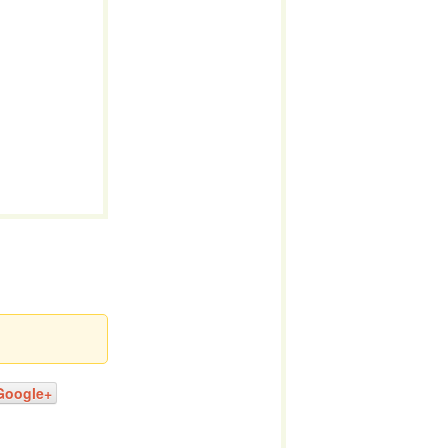
Google+