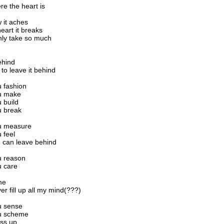
re the heart is
 it aches
eart it breaks
nly take so much
ehind
 to leave it behind
u fashion
ou make
u build
ou break
ou measure
u feel
ou can leave behind
ou reason
u care
ime
ver fill up all my mind(???)
ou sense
ou scheme
ess up