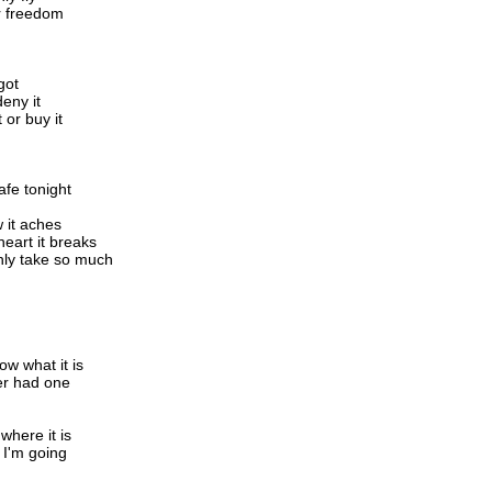
or freedom
got
deny it
t or buy it
afe tonight
 it aches
eart it breaks
nly take so much
ow what it is
er had one
 where it is
 I'm going