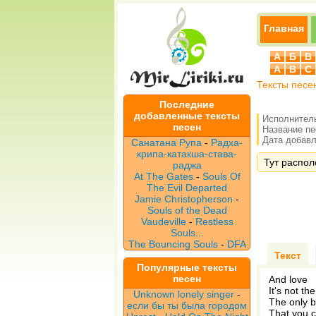
Главная
А
Б
В
A
B
C
Тексты песе
Последние
добавленные тексты
Исполнител
песен
Название п
Дата добавле
Санатана Рупа
-
Радха-
крипа-катакша-става-
Тут распол
раджа
At The Gates
-
Souls Of
The Evil Departed
Jamie Christopherson
-
Souls of the Dead
Vaudeville
-
Restless
Souls...
The Bouncing Souls
-
DFA
Текст
Популярные тексты
песен
And love
It's not th
Unknown lonely singer
-
The only 
если бы ты была городом
That you c