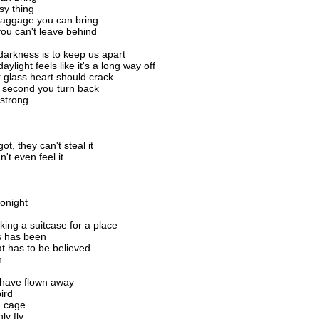
sy thing
baggage you can bring
 you can't leave behind
 darkness is to keep us apart
daylight feels like it's a long way off
r glass heart should crack
 second you turn back
strong
t, they can't steal it
't even feel it
tonight
king a suitcase for a place
s has been
at has to be believed
n
 have flown away
ird
n cage
ly fly