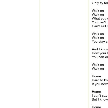
Only fly f
Walk on
Walk on
What you 
You can't 
Can't sell i
Walk on
Walk on
You stay s
And I know
How your h
You can o
Walk on
Walk on
Home
Hard to kn
If you nev
Home
I can't say
But I know
Home