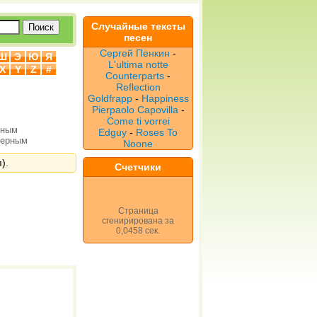
Случайные тексты
песен
Сергей Пенкин
-
Ш
Э
Ю
Я
L'ultima notte
X
Y
Z
#
Counterparts
-
Reflection
Goldfrapp
-
Happiness
Pierpaolo Capovilla
-
Come ti vorrei
рным
Edguy
-
Roses To
верным
Noone
).
Счетчики
Страница
сгенирирована за
0,0458 сек.