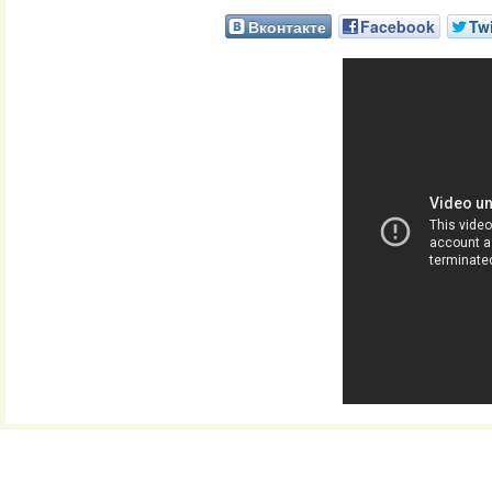
Вконтакте
Facebook
Twi