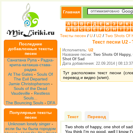
Главная
А
Б
В
Г
Д
Е
Ж
З
И
К
A
B
C
D
E
F
G
H
I
J
Тексты песен
/
U
/
U2
/
Two Shots Of 
Текст песни U2 -
Последние
добавленные тексты
Исполнитель:
U2
песен
Название песни:
Two Shots Of Happy,
Shot Of Sad
Санатана Рупа
-
Радха-
Дата добавления: 22.09.2014 | 08:13:37
крипа-катакша-става-
раджа
Тут расположен текст песни (сло
At The Gates
-
Souls Of
перевод и видео (клип).
The Evil Departed
Jamie Christopherson
-
Souls of the Dead
Vaudeville
-
Restless
Souls...
The Bouncing Souls
-
DFA
Популярные тексты
Текст
Перевод
песен
Unknown lonely singer
-
Two shots of happy, one shot of sad
если бы ты была городом
You think I'm no good, well I know I