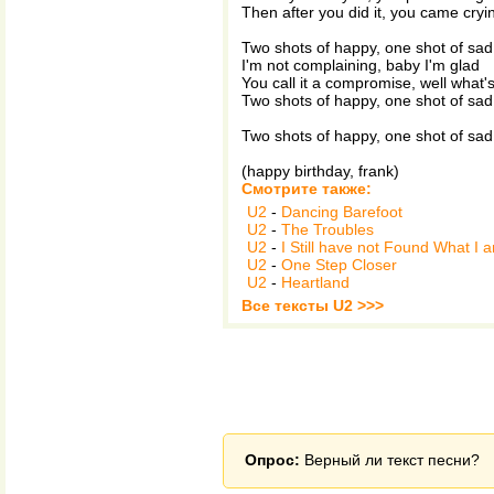
Then after you did it, you came cryi
Two shots of happy, one shot of sad
I'm not complaining, baby I'm glad
You call it a compromise, well what's
Two shots of happy, one shot of sad
Two shots of happy, one shot of sad
(happy birthday, frank)
Смотрите также:
U2
-
Dancing Barefoot
U2
-
The Troubles
U2
-
I Still have not Found What I 
U2
-
One Step Closer
U2
-
Heartland
Все тексты U2 >>>
Опрос:
Верный ли текст песни?