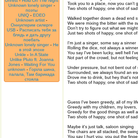
Unrest
-
Hold On The Night
Took you to a place, now you can't 
Unknown lonely singer
-
Two shots of happy, one shot of sad
поэты
UNIQ
-
EOEO
Walked together down a dead end s
Unknown artist
-
We were mixing the bitter with the 
Оннуктерим силерге
Don't try to figure out what we might
USB
-
Расписать тебя за
Just two shots of happy, one shot of
блядь и дать другу
поебать
I'm just a singer, some say a sinner
Unknown lonely singer
-
Не
Rolling the dice, not always a winne
в этой эпохе
You say I've been lucky, well hell I
Unkle
-
In A State
Not part of the crowd, but not feelin
Unlike Pluto ft. Joanna
Jones
-
Waiting For You
Under pressure, but not bent out of
unknown
-
Горіла шина,
Surrounded, we always found an e
палала, Там барикада
Drove me to drink, but hey that's not
стояла
Two shots of happy, one shot of sad
Guess I've been greedy, all of my lif
Greedy with my children, my lovers,
Greedy for the good things as well 
Two shots of happy, one shot of sad
Maybe it's just talk, saloon singing
The chairs are all stacked, the swin
You say I hurt you, you put the finge