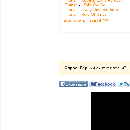
Transit
-
Nothing Lasts Forever
Transit
-
I Told You So
Transit
-
always find me here
Transit
-
Rule Of Nines
Все тексты Transit >>>
Опрос:
Верный ли текст песни?
Вконтакте
Facebook
Twi