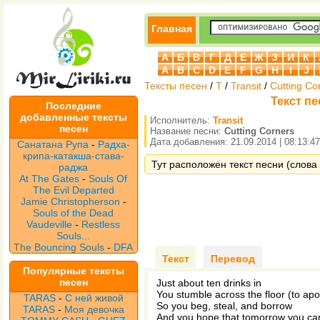
Главная
А
Б
В
Г
Д
Е
Ж
З
И
К
A
B
C
D
E
F
G
H
I
J
Тексты песен
/
T
/
Transit
/
Cutting Co
Текст пе
Последние
добавленные тексты
Исполнитель:
Transit
песен
Название песни:
Cutting Corners
Дата добавления: 21.09.2014 | 08:13:47
Санатана Рупа
-
Радха-
крипа-катакша-става-
Тут расположен текст песни (слова п
раджа
At The Gates
-
Souls Of
The Evil Departed
Jamie Christopherson
-
Souls of the Dead
Vaudeville
-
Restless
Souls...
The Bouncing Souls
-
DFA
Текст
Перевод
Популярные тексты
песен
Just about ten drinks in
You stumble across the floor (to apo
TARAS
-
С ней живой
So you beg, steal, and borrow
TARAS
-
Моя девочка
And you hope that tomorrow you can