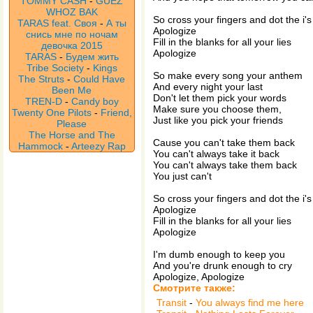
TOMMY CASH
-
GUEZ
WHOZ BAK
So cross your fingers and dot the i's
TARAS feat. Своя
-
А ты
Apologize
снись мне по ночам
Fill in the blanks for all your lies
девочка 2015
Apologize
TARAS
-
Будем жить
Tribe Society
-
Kings
So make every song your anthem
The Struts
-
Could Have
And every night your last
Been Me
Don't let them pick your words
TREN-D
-
Candy boy
Make sure you choose them,
Twenty One Pilots
-
Friend,
Just like you pick your friends
Please
The Horse and The
Cause you can't take them back
Hammock
-
Arteezy Rap
You can't always take it back
You can't always take them back
You just can't
So cross your fingers and dot the i's
Apologize
Fill in the blanks for all your lies
Apologize
I'm dumb enough to keep you
And you're drunk enough to cry
Apologize, Apologize
Смотрите также:
Transit
-
You always find me here