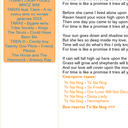
TOMMY CASH
-
GUEZ
For time is like a promise it tries all
WHOZ BAK
TARAS feat. Своя
-
А ты
Before she came I lived alone upon
снись мне по ночам
Raven heard your voice high upon t
девочка 2015
Then one day you came to lay upon
TARAS
-
Будем жить
For time is like a promise it tries all
Tribe Society
-
Kings
The Struts
-
Could Have
Your sun goes down and shadow so
Been Me
But she lies so deep inside my love
TREN-D
-
Candy boy
Time will out do what's this I only kn
Twenty One Pilots
-
Friend,
For love is like a promise it tries all
Please
The Horse and The
If rain will fall high up here upon th
Hammock
-
Arteezy Rap
Grass will grow and shepherds will b
And our love will cover upon the mo
For time is like a promise it tries all
Смотрите также:
Tir Na Nog
-
Tir Na Nog
Tir Na Nog
-
So Freely
Tir Na Nog
-
Our Love Will Not Dec
Tir Na Nog
-
Daisy Lady
Tir Na Nog
-
Hemisphere
Все тексты Tir Na Nog >>>