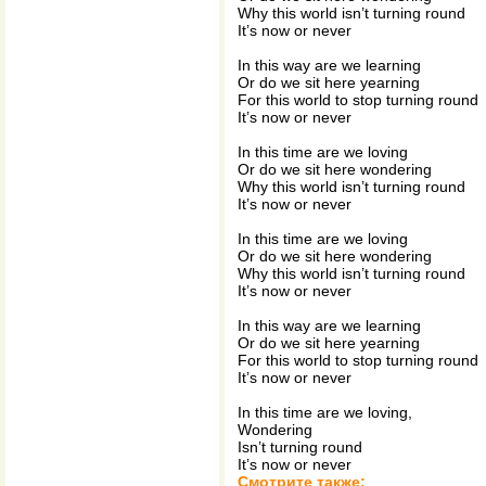
Why this world isn’t turning round
It’s now or never
In this way are we learning
Or do we sit here yearning
For this world to stop turning round
It’s now or never
In this time are we loving
Or do we sit here wondering
Why this world isn’t turning round
It’s now or never
In this time are we loving
Or do we sit here wondering
Why this world isn’t turning round
It’s now or never
In this way are we learning
Or do we sit here yearning
For this world to stop turning round
It’s now or never
In this time are we loving,
Wondering
Isn’t turning round
It’s now or never
Смотрите также: