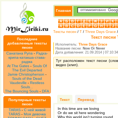
Главная
А
Б
В
Г
Д
Е
Ж
З
И
К
A
B
C
D
E
F
G
H
I
J
Тексты песен
/
T
/
Three Days Grace
Текст песни 
Последние
добавленные тексты
Исполнитель:
Three Days Grace
песен
Название песни:
Now Or Never
Дата добавления: 21.09.2014 | 07:10:34
Санатана Рупа
-
Радха-
крипа-катакша-става-
Тут расположен текст песни (сло
раджа
видео (клип).
At The Gates
-
Souls Of
The Evil Departed
Jamie Christopherson
-
Souls of the Dead
Vaudeville
-
Restless
Souls...
The Bouncing Souls
-
DFA
Текст
Перевод
Популярные тексты
песен
In this time are we loving
TARAS
-
С ней живой
Or do we sit here wondering
TARAS
-
Моя девочка
Why this world isn’t turning round