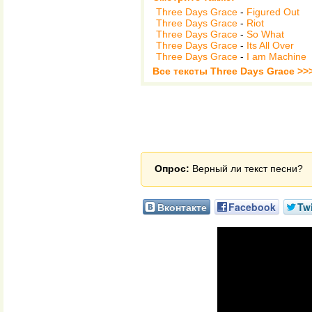
Three Days Grace
-
Figured Out
Three Days Grace
-
Riot
Three Days Grace
-
So What
Three Days Grace
-
Its All Over
Three Days Grace
-
I am Machine
Все тексты Three Days Grace >>
Опрос:
Верный ли текст песни?
Вконтакте
Facebook
Twi