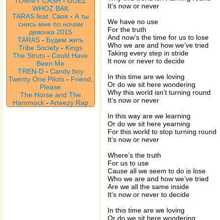
TOMMY CASH
-
GUEZ
It’s now or never
WHOZ BAK
TARAS feat. Своя
-
А ты
We have no use
снись мне по ночам
For the truth
девочка 2015
And now’s the time for us to lose
TARAS
-
Будем жить
Who we are and how we’ve tried
Tribe Society
-
Kings
Taking every step in stride
The Struts
-
Could Have
It now or never to decide
Been Me
TREN-D
-
Candy boy
In this time are we loving
Twenty One Pilots
-
Friend,
Or do we sit here wondering
Please
Why this world isn’t turning round
The Horse and The
It’s now or never
Hammock
-
Arteezy Rap
In this way are we learning
Or do we sit here yearning
For this world to stop turning round
It’s now or never
Where’s the truth
For us to use
Cause all we seem to do is lose
Who we are and how we’ve tried
Are we all the same inside
It’s now or never to decide
In this time are we loving
Or do we sit here wondering