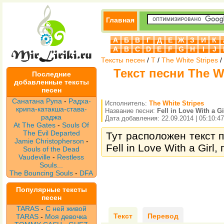
Главная
А
Б
В
Г
Д
Е
Ж
З
И
К
A
B
C
D
E
F
G
H
I
J
Тексты песен
/
T
/
The White Stripes
/
Текст песни The Whi
Последние
добавленные тексты
песен
Санатана Рупа
-
Радха-
Исполнитель:
The White Stripes
крипа-катакша-става-
Название песни:
Fell in Love With a Gi
раджа
Дата добавления: 22.09.2014 | 05:10:47
At The Gates
-
Souls Of
The Evil Departed
Тут расположен текст п
Jamie Christopherson
-
Fell in Love With a Girl
Souls of the Dead
Vaudeville
-
Restless
Souls...
The Bouncing Souls
-
DFA
Популярные тексты
песен
TARAS
-
С ней живой
Текст
Перевод
TARAS
-
Моя девочка