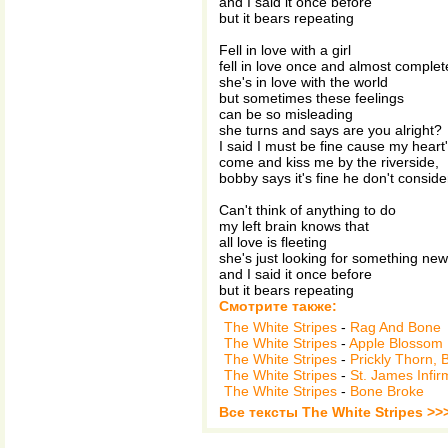
and I said it once before
but it bears repeating
Fell in love with a girl
fell in love once and almost complet
she's in love with the world
but sometimes these feelings
can be so misleading
she turns and says are you alright?
I said I must be fine cause my heart's
come and kiss me by the riverside,
bobby says it's fine he don't conside
Can't think of anything to do
my left brain knows that
all love is fleeting
she's just looking for something new
and I said it once before
but it bears repeating
Смотрите также:
The White Stripes
-
Rag And Bone
The White Stripes
-
Apple Blossom
The White Stripes
-
Prickly Thorn,
The White Stripes
-
St. James Infir
The White Stripes
-
Bone Broke
Все тексты The White Stripes >>