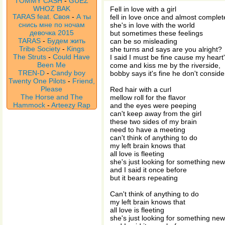
TOMMY CASH
-
GUEZ
WHOZ BAK
Fell in love with a girl
TARAS feat. Своя
-
А ты
fell in love once and almost complet
снись мне по ночам
she's in love with the world
девочка 2015
but sometimes these feelings
TARAS
-
Будем жить
can be so misleading
Tribe Society
-
Kings
she turns and says are you alright?
The Struts
-
Could Have
I said I must be fine cause my heart's
Been Me
come and kiss me by the riverside,
TREN-D
-
Candy boy
bobby says it's fine he don't conside
Twenty One Pilots
-
Friend,
Please
Red hair with a curl
The Horse and The
mellow roll for the flavor
Hammock
-
Arteezy Rap
and the eyes were peeping
can't keep away from the girl
these two sides of my brain
need to have a meeting
can't think of anything to do
my left brain knows that
all love is fleeting
she's just looking for something new
and I said it once before
but it bears repeating
Can't think of anything to do
my left brain knows that
all love is fleeting
she's just looking for something new