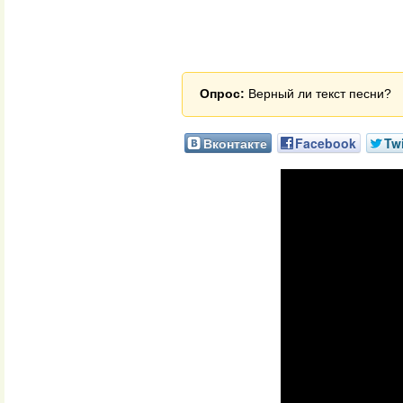
Опрос:
Верный ли текст песни?
Вконтакте
Facebook
Twi