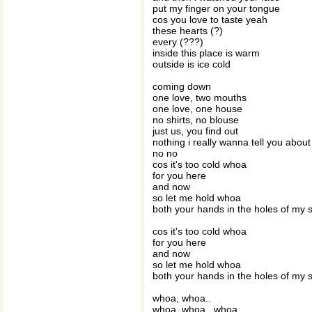
put my finger on your tongue
cos you love to taste yeah
these hearts (?)
every (???)
inside this place is warm
outside is ice cold
coming down
one love, two mouths
one love, one house
no shirts, no blouse
just us, you find out
nothing i really wanna tell you about
no no
cos it's too cold whoa
for you here
and now
so let me hold whoa
both your hands in the holes of my 
cos it's too cold whoa
for you here
and now
so let me hold whoa
both your hands in the holes of my 
whoa, whoa..
whoa, whoa.. whoa