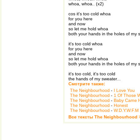
whoa, whoa.. (x2)
cos it's too cold whoa
for you here
and now
so let me hold whoa
both your hands in the holes of my 
it's too cold whoa
for you here
and now
so let me hold whoa
both your hands in the holes of my 
it's too cold, it's too cold
the hands of my sweater...
Смотрите также:
The Neighbourhood
-
I Love You
The Neighbourhood
-
1 Of Those 
The Neighbourhood
-
Baby Came 
The Neighbourhood
-
Honest
The Neighbourhood
-
W.D.Y.W.F.M
Все тексты The Neighbourhood 