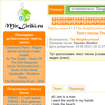
Главная
А
Б
В
Г
Д
Е
Ж
З
И
К
A
B
C
D
E
F
G
H
I
J
Тексты песен
/
T
/
The Neighbourhoo
Текст песни Th
Последние
добавленные тексты
Исполнитель:
The Neighbourhood
песен
Название песни:
Sweater Weather
Дата добавления: 20.09.2014 | 19:12:07
Санатана Рупа
-
Радха-
крипа-катакша-става-
Тут расположен текст песни (слова
раджа
видео (клип).
At The Gates
-
Souls Of
The Evil Departed
Jamie Christopherson
-
Souls of the Dead
Vaudeville
-
Restless
Souls...
The Bouncing Souls
-
DFA
Текст
Перевод
Популярные тексты
песен
all i am is a man
TARAS
-
С ней живой
i want the world in my hands
TARAS
-
Моя девочка
i hate the beach