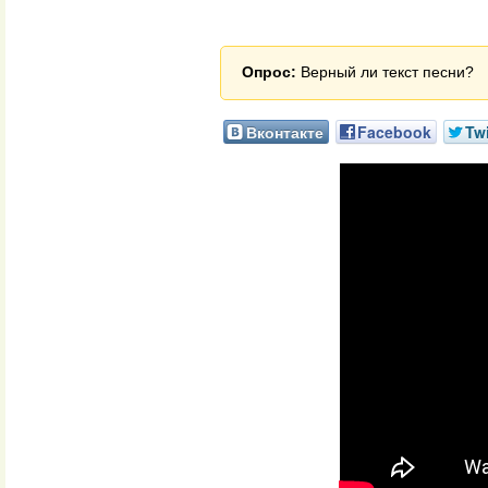
Опрос:
Верный ли текст песни?
Вконтакте
Facebook
Twi