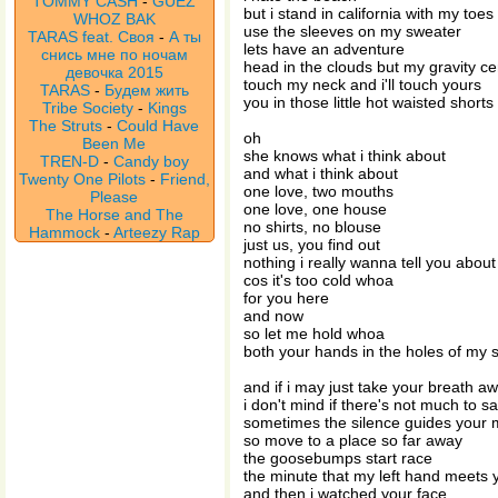
TOMMY CASH
-
GUEZ
but i stand in california with my toes
WHOZ BAK
use the sleeves on my sweater
TARAS feat. Своя
-
А ты
lets have an adventure
снись мне по ночам
head in the clouds but my gravity c
девочка 2015
touch my neck and i'll touch yours
TARAS
-
Будем жить
you in those little hot waisted shorts
Tribe Society
-
Kings
The Struts
-
Could Have
oh
Been Me
she knows what i think about
TREN-D
-
Candy boy
and what i think about
Twenty One Pilots
-
Friend,
one love, two mouths
Please
one love, one house
The Horse and The
no shirts, no blouse
Hammock
-
Arteezy Rap
just us, you find out
nothing i really wanna tell you about
cos it's too cold whoa
for you here
and now
so let me hold whoa
both your hands in the holes of my 
and if i may just take your breath a
i don't mind if there's not much to s
sometimes the silence guides your 
so move to a place so far away
the goosebumps start race
the minute that my left hand meets 
and then i watched your face