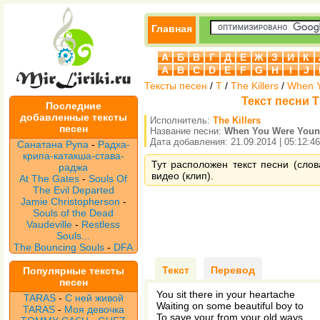
Главная
А
Б
В
Г
Д
Е
Ж
З
И
К
A
B
C
D
E
F
G
H
I
J
Тексты песен
/
T
/
The Killers
/
When 
Текст песни T
Последние
добавленные тексты
Исполнитель:
The Killers
песен
Название песни:
When You Were You
Дата добавления: 21.09.2014 | 05:12:46
Санатана Рупа
-
Радха-
крипа-катакша-става-
Тут расположен текст песни (слов
раджа
видео (клип).
At The Gates
-
Souls Of
The Evil Departed
Jamie Christopherson
-
Souls of the Dead
Vaudeville
-
Restless
Souls...
The Bouncing Souls
-
DFA
Текст
Перевод
Популярные тексты
песен
You sit there in your heartache
TARAS
-
С ней живой
Waiting on some beautiful boy to
TARAS
-
Моя девочка
To save your from your old ways