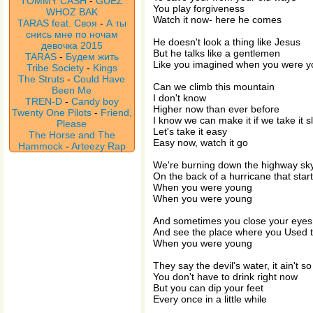
TOMMY CASH
-
GUEZ
You play forgiveness
WHOZ BAK
Watch it now- here he comes
TARAS feat. Своя
-
А ты
снись мне по ночам
He doesn't look a thing like Jesus
девочка 2015
But he talks like a gentlemen
TARAS
-
Будем жить
Like you imagined when you were 
Tribe Society
-
Kings
The Struts
-
Could Have
Can we climb this mountain
Been Me
I don't know
TREN-D
-
Candy boy
Higher now than ever before
Twenty One Pilots
-
Friend,
I know we can make it if we take it s
Please
Let's take it easy
The Horse and The
Easy now, watch it go
Hammock
-
Arteezy Rap
We're burning down the highway sky
On the back of a hurricane that star
When you were young
When you were young
And sometimes you close your eyes
And see the place where you Used t
When you were young
They say the devil's water, it ain't s
You don't have to drink right now
But you can dip your feet
Every once in a little while