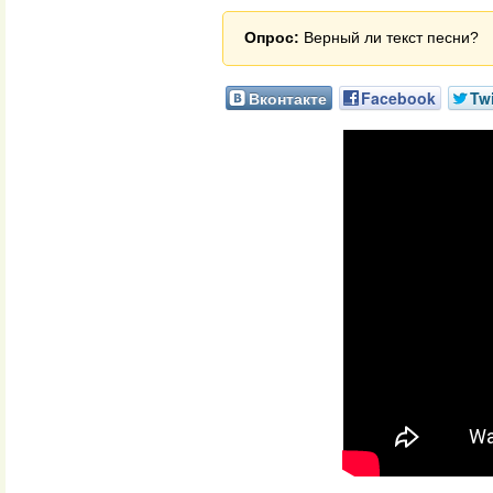
Опрос:
Верный ли текст песни?
Вконтакте
Facebook
Twi