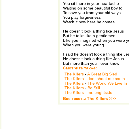
You sit there in your heartache
Waiting on some beautiful boy to
To save you from your old ways
You play forgiveness
Watch it now here he comes
He doesn't look a thing like Jesus
But he talks like a gentlemen
Like you imagined when you were 
When you were young
I said he doesn't look a thing like Je
He doesn't look a thing like Jesus
But more than you'll ever know
Смотрите также:
The Killers
-
A Great Big Sled
The Killers
-
dont shoot me santa
The Killers
-
The World We Live In
The Killers
-
Be Still
The Killers
-
mr. brightside
Все тексты The Killers >>>