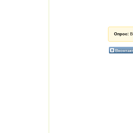
Опрос:
В
Вконтак