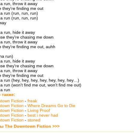
na run, throw it away
 they're finding me out
a run (run, run, run)
a run (run, run, run)
away
na run, hide it away
se they're chasing me down
na run, throw it away
 they're finding me out, auhh
nna run)
na run, hide it away
se they're chasing me down
na run, throw it away
 they're finding me out
na run (hey, hey, hey, hey, hey, hey, hey…)
na run (won't find me out, won't find me out)
na run
 также:
town Fiction
-
freak
town Fiction
-
Where Dreams Go to Die
town Fiction
-
Living Proof
town Fiction
-
best i never had
town Fiction
-
stoned
ты The Downtown Fiction >>>