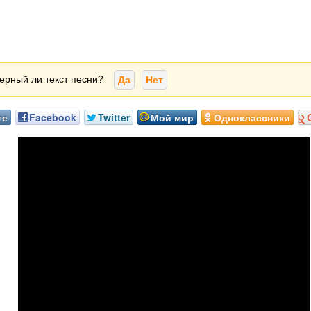
ерный ли текст песни?
Да
Нет
те
Facebook
Twitter
Мой мир
Одноклассники