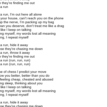
 they're finding me out
na run
a run, I'm out here all alone
all your house, can't reach you on the phone
r up the nerve, I'm packing up my bag
than you deserve, don't treat me like a drag
 like I keep on talking
ing myself, my words lost all meaning
ing, I repeat myself
na run, hide it away
se they're chasing me down
na run, throw it away
 they're finding me out
a run (run, run, run)
a run (run, run, run)
e of chess I predict your move
now you better, better than you do
f feeling cheap, cheated and abused
sing sleep, thinking about you
 like I keep on talking
ing myself, my words lost all meaning
ing, I repeat myself
na run, hide it away
se they're chasing me down