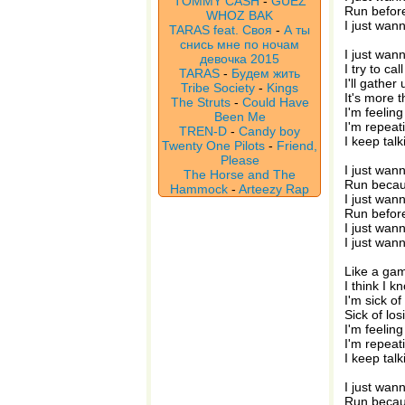
TOMMY CASH
-
GUEZ
Run before
WHOZ BAK
I just wan
TARAS feat. Своя
-
А ты
снись мне по ночам
I just wann
девочка 2015
I try to c
TARAS
-
Будем жить
I'll gathe
Tribe Society
-
Kings
It's more 
The Struts
-
Could Have
I'm feeling
Been Me
I'm repeat
TREN-D
-
Candy boy
I keep talk
Twenty One Pilots
-
Friend,
Please
I just wan
The Horse and The
Run becau
Hammock
-
Arteezy Rap
I just wan
Run before
I just wann
I just wann
Like a gam
I think I k
I'm sick o
Sick of lo
I'm feeling
I'm repeat
I keep talk
I just wan
Run becau