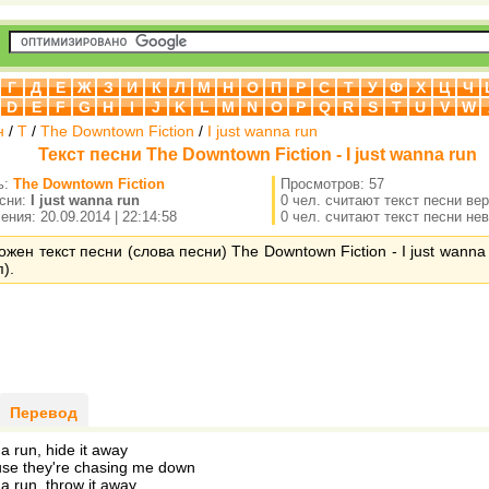
Г
Д
Е
Ж
З
И
К
Л
М
Н
О
П
Р
С
Т
У
Ф
Х
Ц
Ч
D
E
F
G
H
I
J
K
L
M
N
O
P
Q
R
S
T
U
V
W
н
/
T
/
The Downtown Fiction
/
I just wanna run
Текст песни The Downtown Fiction - I just wanna run
ь:
The Downtown Fiction
Просмотров: 57
есни:
I just wanna run
0 чел. считают текст песни ве
ния: 20.09.2014 | 22:14:58
0 чел. считают текст песни не
ожен текст песни (слова песни) The Downtown Fiction - I just wanna
).
Перевод
na run, hide it away
se they're chasing me down
na run, throw it away