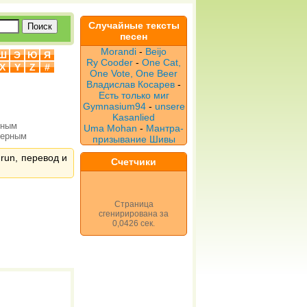
Случайные тексты
песен
Morandi
-
Beijo
Ш
Э
Ю
Я
Ry Cooder
-
One Cat,
X
Y
Z
#
One Vote, One Beer
Владислав Косарев
-
Есть только миг
Gymnasium94
-
unsere
Kasanlied
рным
Uma Mohan
-
Мантра-
верным
призывание Шивы
 run, перевод и
Счетчики
Страница
сгенирирована за
0,0426 сек.