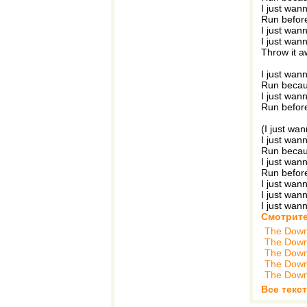
I just wan
Run before
I just wann
I just wann
Throw it 
I just wan
Run becau
I just wan
Run before
(I just wa
I just wan
Run becau
I just wan
Run before
I just wan
I just wan
I just wan
Смотрите
The Down
The Down
The Down
The Down
The Down
Все текс