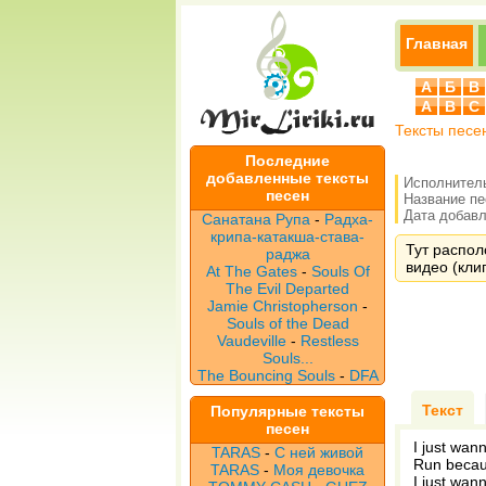
Главная
А
Б
В
A
B
C
Тексты песе
Последние
добавленные тексты
Исполнител
песен
Название п
Дата добавле
Санатана Рупа
-
Радха-
крипа-катакша-става-
Тут распол
раджа
видео (клип
At The Gates
-
Souls Of
The Evil Departed
Jamie Christopherson
-
Souls of the Dead
Vaudeville
-
Restless
Souls...
The Bouncing Souls
-
DFA
Текст
Популярные тексты
песен
I just wan
TARAS
-
С ней живой
Run becau
TARAS
-
Моя девочка
I just wan