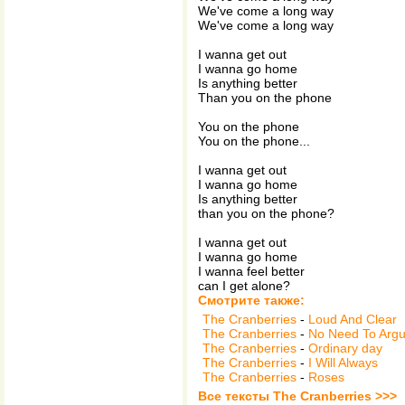
We've come a long way
We've come a long way
I wanna get out
I wanna go home
Is anything better
Than you on the phone
You on the phone
You on the phone...
I wanna get out
I wanna go home
Is anything better
than you on the phone?
I wanna get out
I wanna go home
I wanna feel better
can I get alone?
Смотрите также:
The Cranberries
-
Loud And Clear
The Cranberries
-
No Need To Arg
The Cranberries
-
Ordinary day
The Cranberries
-
I Will Always
The Cranberries
-
Roses
Все тексты The Cranberries >>>