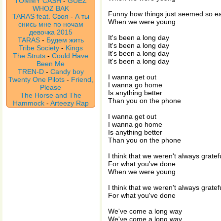
TOMMY CASH
-
GUEZ
WHOZ BAK
Funny how things just seemed so e
TARAS feat. Своя
-
А ты
When we were young
снись мне по ночам
девочка 2015
It's been a long day
TARAS
-
Будем жить
It's been a long day
Tribe Society
-
Kings
It's been a long day
The Struts
-
Could Have
It's been a long day
Been Me
TREN-D
-
Candy boy
I wanna get out
Twenty One Pilots
-
Friend,
I wanna go home
Please
Is anything better
The Horse and The
Than you on the phone
Hammock
-
Arteezy Rap
I wanna get out
I wanna go home
Is anything better
Than you on the phone
I think that we weren't always gratef
For what you've done
When we were young
I think that we weren't always gratef
For what you've done
We've come a long way
We've come a long way