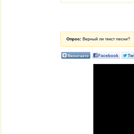
Опрос:
Верный ли текст песни?
Вконтакте
Facebook
Twi