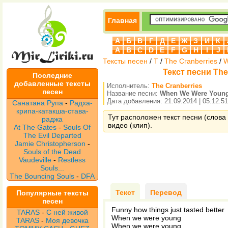
Главная
А
Б
В
Г
Д
Е
Ж
З
И
К
A
B
C
D
E
F
G
H
I
J
Тексты песен
/
T
/
The Cranberries
/
W
Текст песни The
Последние
добавленные тексты
Исполнитель:
The Cranberries
песен
Название песни:
When We Were Youn
Дата добавления: 21.09.2014 | 05:12:51
Санатана Рупа
-
Радха-
крипа-катакша-става-
Тут расположен текст песни (слова
раджа
видео (клип).
At The Gates
-
Souls Of
The Evil Departed
Jamie Christopherson
-
Souls of the Dead
Vaudeville
-
Restless
Souls...
The Bouncing Souls
-
DFA
Текст
Перевод
Популярные тексты
песен
Funny how things just tasted better
TARAS
-
С ней живой
When we were young
TARAS
-
Моя девочка
When we were young