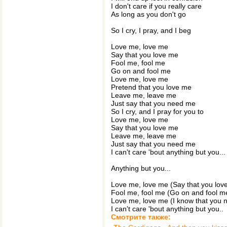
I don't care if you really care
As long as you don't go
So I cry, I pray, and I beg
Love me, love me
Say that you love me
Fool me, fool me
Go on and fool me
Love me, love me
Pretend that you love me
Leave me, leave me
Just say that you need me
So I cry, and I pray for you to
Love me, love me
Say that you love me
Leave me, leave me
Just say that you need me
I can't care 'bout anything but you...
Anything but you...
Love me, love me (Say that you lov
Fool me, fool me (Go on and fool m
Love me, love me (I know that you
I can't care 'bout anything but you..
Смотрите также: