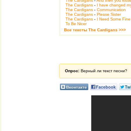
The Cardigans
-
And then you kiss
The Cardigans
-
I have changed m
The Cardigans
-
Communication
The Cardigans
-
Please Sister
The Cardigans
-
I Need Some Fine
To Be Nicer
Все тексты The Cardigans >>>
Опрос:
Верный ли текст песни?
Вконтакте
Facebook
Twi