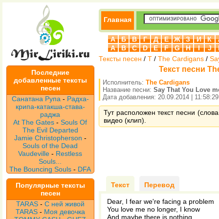
Главная
А
Б
В
Г
Д
Е
Ж
З
И
К
A
B
C
D
E
F
G
H
I
J
Тексты песен
/
T
/
The Cardigans
/
Sa
Текст песни Th
Последние
добавленные тексты
Исполнитель:
The Cardigans
песен
Название песни:
Say That You Love m
Дата добавления: 20.09.2014 | 11:58:29
Санатана Рупа
-
Радха-
крипа-катакша-става-
Тут расположен текст песни (слова
раджа
видео (клип).
At The Gates
-
Souls Of
The Evil Departed
Jamie Christopherson
-
Souls of the Dead
Vaudeville
-
Restless
Souls...
The Bouncing Souls
-
DFA
Текст
Перевод
Популярные тексты
песен
Dear, I fear we're facing a problem
TARAS
-
С ней живой
You love me no longer, I know
TARAS
-
Моя девочка
And maybe there is nothing