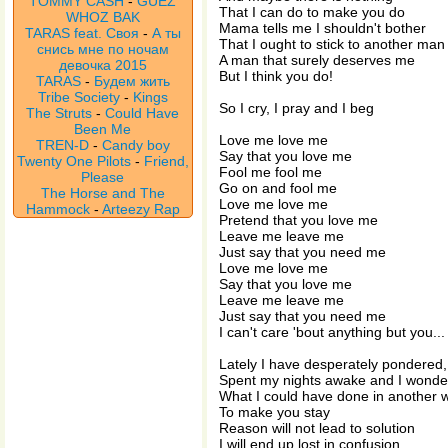
TOMMY CASH
-
GUEZ
That I can do to make you do
WHOZ BAK
Mama tells me I shouldn't bother
TARAS feat. Своя
-
А ты
That I ought to stick to another man
снись мне по ночам
A man that surely deserves me
девочка 2015
But I think you do!
TARAS
-
Будем жить
Tribe Society
-
Kings
So I cry, I pray and I beg
The Struts
-
Could Have
Been Me
Love me love me
TREN-D
-
Candy boy
Say that you love me
Twenty One Pilots
-
Friend,
Fool me fool me
Please
Go on and fool me
The Horse and The
Love me love me
Hammock
-
Arteezy Rap
Pretend that you love me
Leave me leave me
Just say that you need me
Love me love me
Say that you love me
Leave me leave me
Just say that you need me
I can't care 'bout anything but you...
Lately I have desperately pondered,
Spent my nights awake and I wonde
What I could have done in another 
To make you stay
Reason will not lead to solution
I will end up lost in confusion