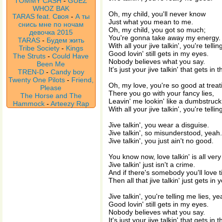
TOMMY CASH
-
GUEZ
WHOZ BAK
Oh, my child, you'll never know
TARAS feat. Своя
-
А ты
Just what you mean to me.
снись мне по ночам
Oh, my child, you got so much;
девочка 2015
You're gonna take away my energy.
TARAS
-
Будем жить
With all your jive talkin', you're telli
Tribe Society
-
Kings
Good lovin' still gets in my eyes.
The Struts
-
Could Have
Nobody believes what you say.
Been Me
It's just your jive talkin' that gets in 
TREN-D
-
Candy boy
Twenty One Pilots
-
Friend,
Oh, my love, you're so good at treat
Please
There you go with your fancy lies,
The Horse and The
Leavin' me lookin' like a dumbstruck 
Hammock
-
Arteezy Rap
With all your jive talkin', you're telli
Jive talkin', you wear a disguise.
Jive talkin', so misunderstood, yeah.
Jive talkin', you just ain't no good.
You know now, love talkin' is all very
Jive talkin' just isn't a crime.
And if there's somebody you'll love ti
Then all that jive talkin' just gets in 
Jive talkin', you're telling me lies, ye
Good lovin' still gets in my eyes.
Nobody believes what you say.
It's just your jive talkin' that gets in 