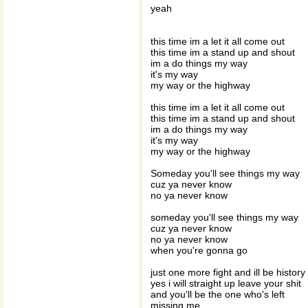
yeah
this time im a let it all come out
this time im a stand up and shout
im a do things my way
it's my way
my way or the highway
this time im a let it all come out
this time im a stand up and shout
im a do things my way
it's my way
my way or the highway
Someday you'll see things my way
cuz ya never know
no ya never know
someday you'll see things my way
cuz ya never know
no ya never know
when you're gonna go
just one more fight and ill be history
yes i will straight up leave your shit
and you'll be the one who's left
missing me