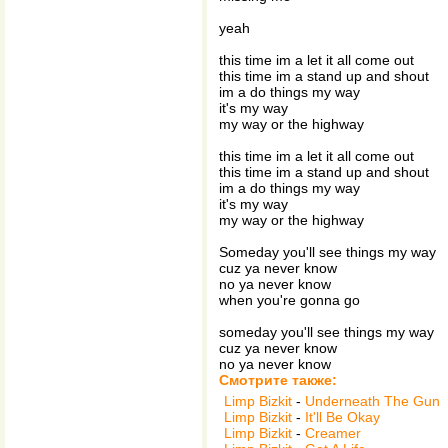
yeah
this time im a let it all come out
this time im a stand up and shout
im a do things my way
it's my way
my way or the highway
this time im a let it all come out
this time im a stand up and shout
im a do things my way
it's my way
my way or the highway
Someday you'll see things my way
cuz ya never know
no ya never know
when you're gonna go
someday you'll see things my way
cuz ya never know
no ya never know
Смотрите также:
Limp Bizkit
-
Underneath The Gun
Limp Bizkit
-
It'll Be Okay
Limp Bizkit
-
Creamer