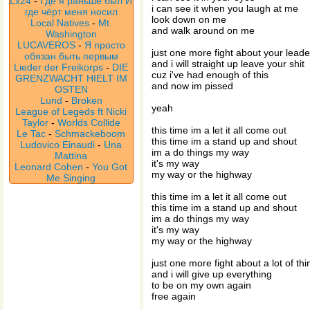
Lx24
-
Где я раньше был И
i can see it when you laugh at me
где чёрт меня носил
look down on me
Local Natives
-
Mt.
and walk around on me
Washington
LUCAVEROS
-
Я просто
just one more fight about your leade
обязан быть первым
and i will straight up leave your shit
Lieder der Freikorps
-
DIE
cuz i've had enough of this
GRENZWACHT HIELT IM
and now im pissed
OSTEN
Lund
-
Broken
yeah
League of Legeds ft Nicki
Taylor
-
Worlds Collide
this time im a let it all come out
Le Tac
-
Schmackeboom
this time im a stand up and shout
Ludovico Einaudi
-
Una
im a do things my way
Mattina
it's my way
Leonard Cohen
-
You Got
my way or the highway
Me Singing
this time im a let it all come out
this time im a stand up and shout
im a do things my way
it's my way
my way or the highway
just one more fight about a lot of thi
and i will give up everything
to be on my own again
free again