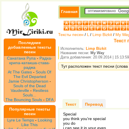
Главная
А
Б
В
Г
Д
Е
Ж
З
И
К
A
B
C
D
E
F
G
H
I
J
Тексты песен
/
L
/
Limp Bizkit
/
My Wa
Текст 
Последние
добавленные тексты
Исполнитель:
Limp Bizkit
песен
Название песни:
My Way
Дата добавления: 20.09.2014 | 15:13:59
Санатана Рупа
-
Радха-
крипа-катакша-става-
Тут расположен текст песни (слова 
раджа
At The Gates
-
Souls Of
The Evil Departed
Jamie Christopherson
-
Souls of the Dead
Vaudeville
-
Restless
Souls...
The Bouncing Souls
-
DFA
Текст
Перевод
Популярные тексты
песен
Special
you think you're special
Lyre Le Temps
-
Looking
you do
Like This
i can see it in your eyes