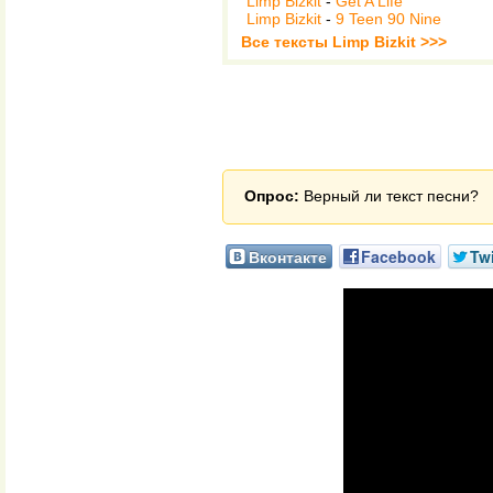
Limp Bizkit
-
Get A Life
Limp Bizkit
-
9 Teen 90 Nine
Все тексты Limp Bizkit >>>
Опрос:
Верный ли текст песни?
Вконтакте
Facebook
Twi