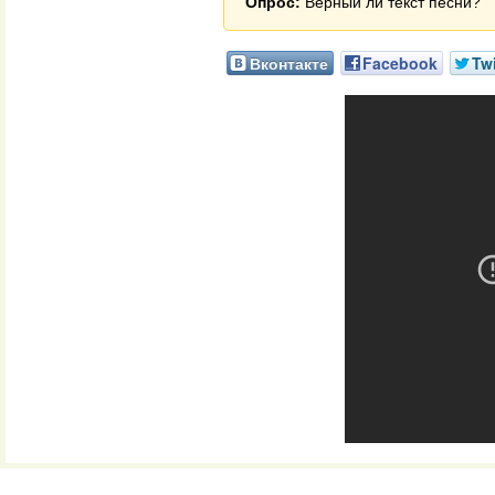
Опрос:
Верный ли текст песни?
Вконтакте
Facebook
Twi