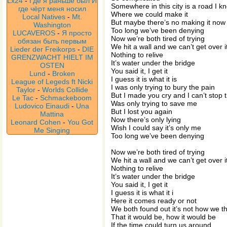
Lx24
-
Где я раньше был И
Somewhere in this city is a road I k
где чёрт меня носил
Where we could make it
Local Natives
-
Mt.
But maybe there’s no making it now
Washington
Too long we’ve been denying
LUCAVEROS
-
Я просто
Now we’re both tired of trying
обязан быть первым
We hit a wall and we can’t get over i
Lieder der Freikorps
-
DIE
Nothing to relive
GRENZWACHT HIELT IM
It’s water under the bridge
OSTEN
You said it, I get it
Lund
-
Broken
I guess it is what it is
League of Legeds ft Nicki
I was only trying to bury the pain
Taylor
-
Worlds Collide
But I made you cry and I can’t stop 
Le Tac
-
Schmackeboom
Was only trying to save me
Ludovico Einaudi
-
Una
But I lost you again
Mattina
Now there’s only lying
Leonard Cohen
-
You Got
Wish I could say it’s only me
Me Singing
Too long we’ve been denying
Now we’re both tired of trying
We hit a wall and we can’t get over i
Nothing to relive
It’s water under the bridge
You said it, I get it
I guess it is what it i
Here it comes ready or not
We both found out it’s not how we t
That it would be, how it would be
If the time could turn us around