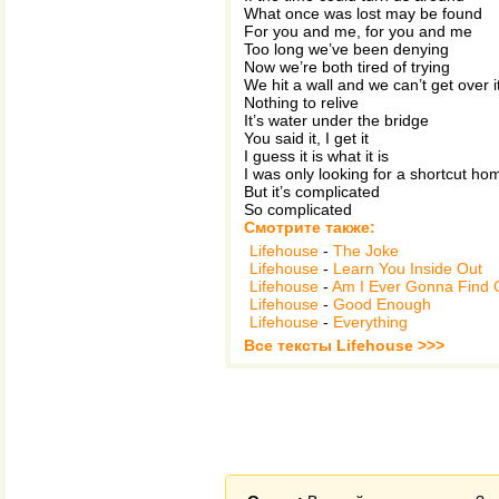
What once was lost may be found
For you and me, for you and me
Too long we’ve been denying
Now we’re both tired of trying
We hit a wall and we can’t get over i
Nothing to relive
It’s water under the bridge
You said it, I get it
I guess it is what it is
I was only looking for a shortcut ho
But it’s complicated
So complicated
Смотрите также:
Lifehouse
-
The Joke
Lifehouse
-
Learn You Inside Out
Lifehouse
-
Am I Ever Gonna Find 
Lifehouse
-
Good Enough
Lifehouse
-
Everything
Все тексты Lifehouse >>>