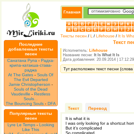
Главная
А
Б
В
Г
Д
Е
Ж
З
И
К
A
B
C
D
E
F
G
H
I
J
Тексты песен
/
L
/
Lifehouse
/
It Is Wha
Текст пес
Последние
добавленные тексты
Исполнитель:
Lifehouse
песен
Название песни:
It Is What It Is
Дата добавления: 20.09.2014 | 17:12:29
Санатана Рупа
-
Радха-
крипа-катакша-става-
Тут расположен текст песни (слова пе
раджа
At The Gates
-
Souls Of
The Evil Departed
Jamie Christopherson
-
Souls of the Dead
Vaudeville
-
Restless
Souls...
The Bouncing Souls
-
DFA
Текст
Перевод
Популярные тексты
песен
It is what it is
I was only looking for a shortcut ho
Lyre Le Temps
-
Looking
But it’s complicated
Like This
So complicated