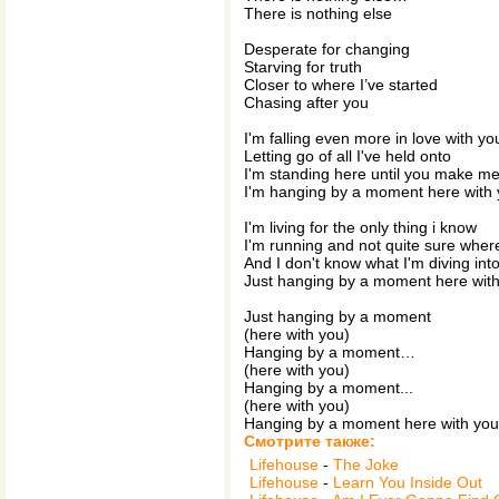
There is nothing else
Desperate for changing
Starving for truth
Closer to where I’ve started
Chasing after you
I'm falling even more in love with yo
Letting go of all I've held onto
I'm standing here until you make m
I'm hanging by a moment here with
I'm living for the only thing i know
I'm running and not quite sure wher
And I don't know what I'm diving int
Just hanging by a moment here wit
Just hanging by a moment
(here with you)
Hanging by a moment…
(here with you)
Hanging by a moment...
(here with you)
Hanging by a moment here with you.
Смотрите также:
Lifehouse
-
The Joke
Lifehouse
-
Learn You Inside Out