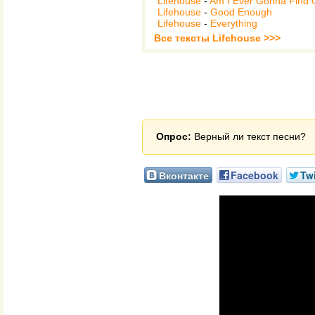
Lifehouse
-
Am I Ever Gonna Find 
Lifehouse
-
Good Enough
Lifehouse
-
Everything
Все тексты Lifehouse >>>
Опрос:
Верный ли текст песни?
Вконтакте
Facebook
Twi