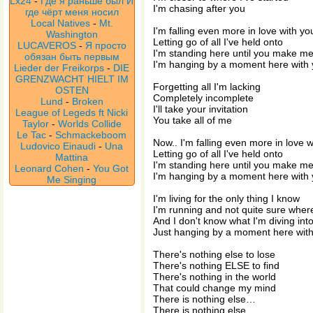
Lx24
-
Где я раньше был И
I'm chasing after you
где чёрт меня носил
Local Natives
-
Mt.
I'm falling even more in love with yo
Washington
Letting go of all I've held onto
LUCAVEROS
-
Я просто
I'm standing here until you make m
обязан быть первым
I'm hanging by a moment here with
Lieder der Freikorps
-
DIE
GRENZWACHT HIELT IM
Forgetting all I'm lacking
OSTEN
Completely incomplete
Lund
-
Broken
I'll take your invitation
League of Legeds ft Nicki
You take all of me
Taylor
-
Worlds Collide
Le Tac
-
Schmackeboom
Now.. I'm falling even more in love w
Ludovico Einaudi
-
Una
Letting go of all I've held onto
Mattina
I'm standing here until you make m
Leonard Cohen
-
You Got
I'm hanging by a moment here with
Me Singing
I'm living for the only thing I know
I'm running and not quite sure wher
And I don't know what I'm diving int
Just hanging by a moment here wit
There's nothing else to lose
There's nothing ELSE to find
There's nothing in the world
That could change my mind
There is nothing else…
There is nothing else…