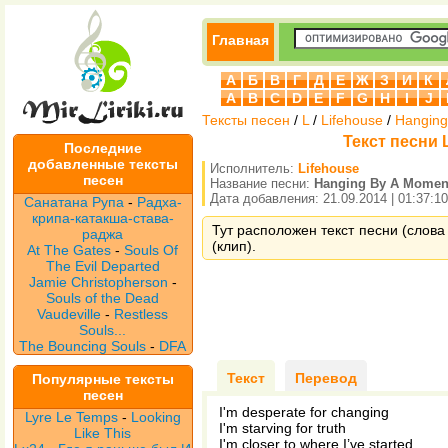
Главная
А
Б
В
Г
Д
Е
Ж
З
И
К
A
B
C
D
E
F
G
H
I
J
Тексты песен
/
L
/
Lifehouse
/
Hanging
Текст песни 
Последние
добавленные тексты
Исполнитель:
Lifehouse
песен
Название песни:
Hanging By A Momen
Дата добавления: 21.09.2014 | 01:37:10
Санатана Рупа
-
Радха-
крипа-катакша-става-
Тут расположен текст песни (слова
раджа
(клип).
At The Gates
-
Souls Of
The Evil Departed
Jamie Christopherson
-
Souls of the Dead
Vaudeville
-
Restless
Souls...
The Bouncing Souls
-
DFA
Текст
Перевод
Популярные тексты
песен
I'm desperate for changing
Lyre Le Temps
-
Looking
I'm starving for truth
Like This
I'm closer to where I’ve started