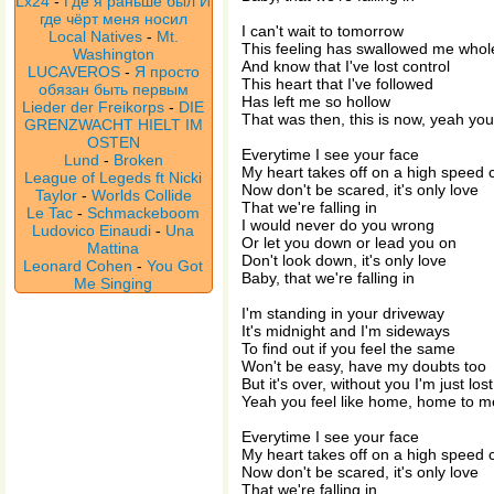
Lx24
-
Где я раньше был И
где чёрт меня носил
I can't wait to tomorrow
Local Natives
-
Mt.
This feeling has swallowed me whol
Washington
And know that I've lost control
LUCAVEROS
-
Я просто
This heart that I've followed
обязан быть первым
Has left me so hollow
Lieder der Freikorps
-
DIE
That was then, this is now, yeah y
GRENZWACHT HIELT IM
OSTEN
Everytime I see your face
Lund
-
Broken
My heart takes off on a high speed
League of Legeds ft Nicki
Now don't be scared, it's only love
Taylor
-
Worlds Collide
That we're falling in
Le Tac
-
Schmackeboom
I would never do you wrong
Ludovico Einaudi
-
Una
Or let you down or lead you on
Mattina
Don't look down, it's only love
Leonard Cohen
-
You Got
Baby, that we're falling in
Me Singing
I'm standing in your driveway
It's midnight and I'm sideways
To find out if you feel the same
Won't be easy, have my doubts too
But it's over, without you I'm just los
Yeah you feel like home, home to m
Everytime I see your face
My heart takes off on a high speed
Now don't be scared, it's only love
That we're falling in