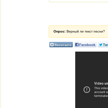
Опрос:
Верный ли текст песни?
Вконтакте
Facebook
Twi