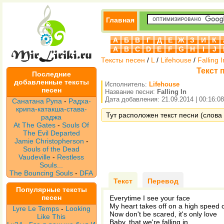
Главная
А
Б
В
Г
Д
Е
Ж
З
И
К
A
B
C
D
E
F
G
H
I
J
Тексты песен
/
L
/
Lifehouse
/
Falling I
Текст п
Последние
добавленные тексты
Исполнитель:
Lifehouse
песен
Название песни:
Falling In
Дата добавления: 21.09.2014 | 00:16:08
Санатана Рупа
-
Радха-
крипа-катакша-става-
Тут расположен текст песни (слова п
раджа
At The Gates
-
Souls Of
The Evil Departed
Jamie Christopherson
-
Souls of the Dead
Vaudeville
-
Restless
Souls...
The Bouncing Souls
-
DFA
Текст
Перевод
Популярные тексты
песен
Everytime I see your face
My heart takes off on a high speed
Lyre Le Temps
-
Looking
Now don't be scared, it's only love
Like This
Baby, that we're falling in