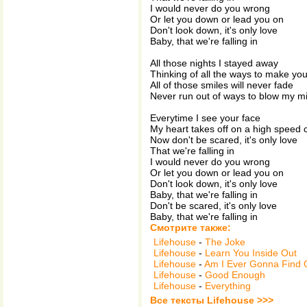
I would never do you wrong
Or let you down or lead you on
Don't look down, it's only love
Baby, that we're falling in
All those nights I stayed away
Thinking of all the ways to make yo
All of those smiles will never fade
Never run out of ways to blow my m
Everytime I see your face
My heart takes off on a high speed
Now don't be scared, it's only love
That we're falling in
I would never do you wrong
Or let you down or lead you on
Don't look down, it's only love
Baby, that we're falling in
Don't be scared, it's only love
Baby, that we're falling in
Смотрите также:
Lifehouse
-
The Joke
Lifehouse
-
Learn You Inside Out
Lifehouse
-
Am I Ever Gonna Find 
Lifehouse
-
Good Enough
Lifehouse
-
Everything
Все тексты Lifehouse >>>