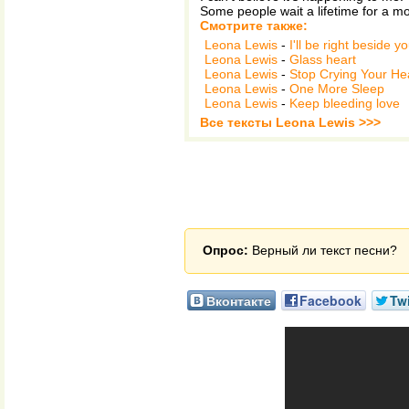
Some people wait a lifetime for a mo
Смотрите также:
Leona Lewis
-
I'll be right beside y
Leona Lewis
-
Glass heart
Leona Lewis
-
Stop Crying Your He
Leona Lewis
-
One More Sleep
Leona Lewis
-
Keep bleeding love
Все тексты Leona Lewis >>>
Опрос:
Верный ли текст песни?
Вконтакте
Facebook
Twi