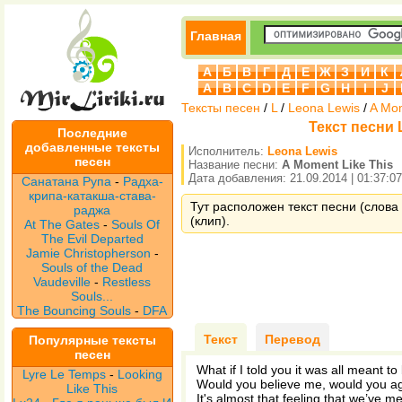
Главная
А
Б
В
Г
Д
Е
Ж
З
И
К
A
B
C
D
E
F
G
H
I
J
Тексты песен
/
L
/
Leona Lewis
/
A Mom
Текст песни 
Последние
добавленные тексты
Исполнитель:
Leona Lewis
песен
Название песни:
A Moment Like This
Дата добавления: 21.09.2014 | 01:37:07
Санатана Рупа
-
Радха-
крипа-катакша-става-
Тут расположен текст песни (слова 
раджа
(клип).
At The Gates
-
Souls Of
The Evil Departed
Jamie Christopherson
-
Souls of the Dead
Vaudeville
-
Restless
Souls...
The Bouncing Souls
-
DFA
Текст
Перевод
Популярные тексты
песен
What if I told you it was all meant to
Lyre Le Temps
-
Looking
Would you believe me, would you a
Like This
It's almost that feeling that we’ve m