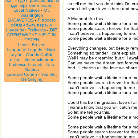
Lx24
-
Где я раньше был И
so tell me that you dont think I'm cr
где чёрт меня носил
when I tell your love is here and now
Local Natives
-
Mt.
Washington
A Moment like this.
LUCAVEROS
-
Я просто
Some people wait a lifetime for a mo
обязан быть первым
Some people search forever for that 
Lieder der Freikorps
-
DIE
I can't believe it's happening to me.
GRENZWACHT HIELT IM
Some people wait a lifetime for a mo
OSTEN
Lund
-
Broken
Everything changes, but beauty rem
League of Legeds ft Nicki
Something so tender I cant explain.
Taylor
-
Worlds Collide
Well I may be dreaming but til I awa
Le Tac
-
Schmackeboom
Can we make the dream last foreve
Ludovico Einaudi
-
Una
And I’ll cherish all the love we share
Mattina
Leonard Cohen
-
You Got
Some people wait a lifetime for a mo
Me Singing
Some people search forever for that 
I can't believe it's happening to me.
Some people wait a lifetime for a mo
Could this be the greatest love of all
I wanna know that you will catch me 
So let me tell you this.
Some people wait a lifetime for a m
Some people wait a lifetime for a mo
Some people search forever for that 
I can't believe it's happening to me.