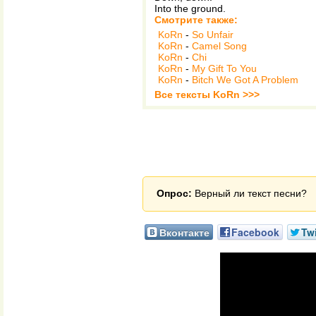
Into the ground.
Смотрите также:
KoRn
-
So Unfair
KoRn
-
Camel Song
KoRn
-
Chi
KoRn
-
My Gift To You
KoRn
-
Bitch We Got A Problem
Все тексты KoRn >>>
Опрос:
Верный ли текст песни?
Вконтакте
Facebook
Twi