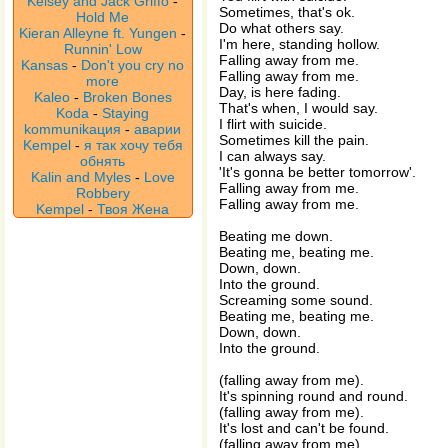
Kelsey and Jack Griffo
-
Sometimes, that's ok.
Hold Me
Do what others say.
Kieran Alleyne ft. Yungen
-
I'm here, standing hollow.
Runnin' Low
Falling away from me.
Kansas
-
Don't you cry no
Falling away from me.
more
Day, is here fading.
Kaleo
-
Broken Bones
That's when, I would say.
Koda
-
Staying
I flirt with suicide.
kommunikaция
-
аварии
Sometimes kill the pain.
Kempel
-
я так хочу тебя
I can always say.
обнять
'It's gonna be better tomorrow'.
Kalin and Myles
-
Love
Falling away from me.
Robbery
Falling away from me.
Kempel
-
Твоя Жена
Beating me down.
Beating me, beating me.
Down, down.
Into the ground.
Screaming some sound.
Beating me, beating me.
Down, down.
Into the ground.
(falling away from me).
It's spinning round and round.
(falling away from me).
It's lost and can't be found.
(falling away from me).