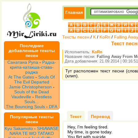
Главная
А
Б
В
Г
Д
Е
Ж
З
И
К
A
B
C
D
E
F
G
H
I
J
Тексты песен
/
K
/
KoRn
/
Falling Awa
Текст песн
Последние
добавленные тексты
Исполнитель:
KoRn
песен
Название песни:
Falling Away From M
Дата добавления: 21.09.2014 | 00:16:51
Санатана Рупа
-
Радха-
крипа-катакша-става-
Тут расположен текст песни (слов
раджа
(клип).
At The Gates
-
Souls Of
The Evil Departed
Jamie Christopherson
-
Souls of the Dead
Vaudeville
-
Restless
Souls...
The Bouncing Souls
-
DFA
Текст
Перевод
Популярные тексты
песен
Hey, I'm feeling tired.
Kyu Sakamoto
-
SHIAWASE
My time, is gone today.
NARA TE WO TATAKO
You flirt with suicide.