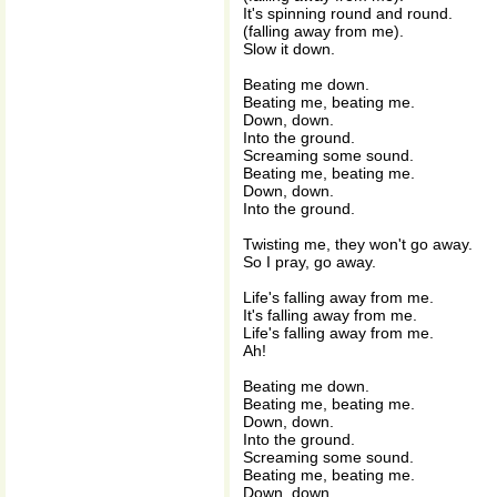
It's spinning round and round.
(falling away from me).
Slow it down.
Beating me down.
Beating me, beating me.
Down, down.
Into the ground.
Screaming some sound.
Beating me, beating me.
Down, down.
Into the ground.
Twisting me, they won't go away.
So I pray, go away.
Life's falling away from me.
It's falling away from me.
Life's falling away from me.
Ah!
Beating me down.
Beating me, beating me.
Down, down.
Into the ground.
Screaming some sound.
Beating me, beating me.
Down, down.