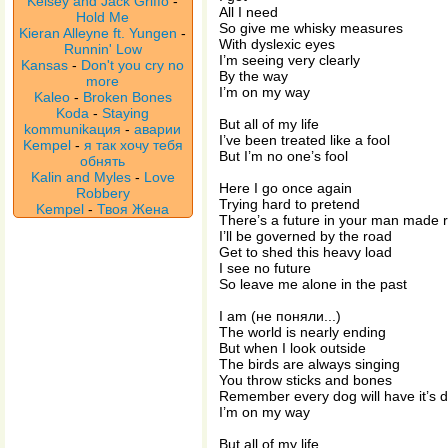
Kelsey and Jack Griffo
-
All I need
Hold Me
So give me whisky measures
Kieran Alleyne ft. Yungen
-
With dyslexic eyes
Runnin' Low
I’m seeing very clearly
Kansas
-
Don't you cry no
By the way
more
I’m on my way
Kaleo
-
Broken Bones
Koda
-
Staying
But all of my life
kommunikaция
-
аварии
I’ve been treated like a fool
Kempel
-
я так хочу тебя
But I’m no one’s fool
обнять
Kalin and Myles
-
Love
Here I go once again
Robbery
Trying hard to pretend
Kempel
-
Твоя Жена
There’s a future in your man made r
I’ll be governed by the road
Get to shed this heavy load
I see no future
So leave me alone in the past
I am (не поняли...)
The world is nearly ending
But when I look outside
The birds are always singing
You throw sticks and bones
Remember every dog will have it’s 
I’m on my way
But all of my life