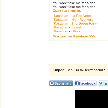
You won’t take me for a ride
You won’t take me for a ride
Смотрите также:
Kasabian
-
La Fee Verte
Kasabian
-
Night Workers
Kasabian
-
The Green Fairy
Kasabian
-
Eez-eh
Kasabian
-
Glass
Все тексты Kasabian >>>
Опрос:
Верный ли текст песни?
Вконтакте
Facebook
Twi