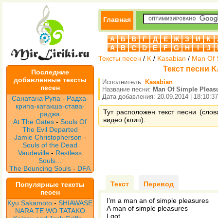
Главная
А
Б
В
Г
Д
Е
Ж
З
И
К
A
B
C
D
E
F
G
H
I
J
Тексты песен
/
K
/
Kasabian
/
Man Of 
Текст песни K
Последние
добавленные тексты
Исполнитель:
Kasabian
песен
Название песни:
Man Of Simple Pleas
Дата добавления: 20.09.2014 | 18:10:37
Санатана Рупа
-
Радха-
крипа-катакша-става-
Тут расположен текст песни (слов
раджа
видео (клип).
At The Gates
-
Souls Of
The Evil Departed
Jamie Christopherson
-
Souls of the Dead
Vaudeville
-
Restless
Souls...
The Bouncing Souls
-
DFA
Текст
Перевод
Популярные тексты
песен
I’m a man an of simple pleasures
Kyu Sakamoto
-
SHIAWASE
A man of simple pleasures
NARA TE WO TATAKO
I got