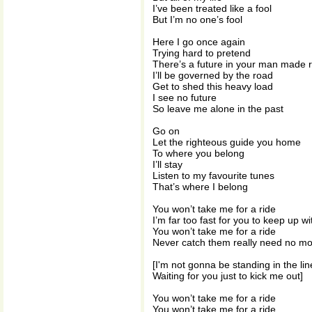
I’ve been treated like a fool
But I’m no one’s fool
Here I go once again
Trying hard to pretend
There’s a future in your man made r
I’ll be governed by the road
Get to shed this heavy load
I see no future
So leave me alone in the past
Go on
Let the righteous guide you home
To where you belong
I’ll stay
Listen to my favourite tunes
That’s where I belong
You won’t take me for a ride
I’m far too fast for you to keep up w
You won’t take me for a ride
Never catch them really need no m
[I'm not gonna be standing in the lin
Waiting for you just to kick me out]
You won’t take me for a ride
You won’t take me for a ride