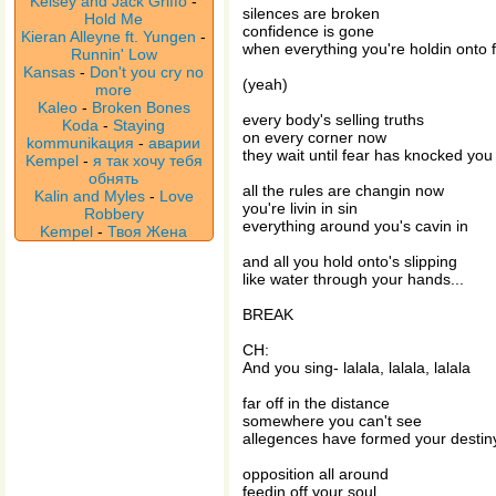
Kelsey and Jack Griffo
-
silences are broken
Hold Me
confidence is gone
Kieran Alleyne ft. Yungen
-
when everything you're holdin onto f
Runnin' Low
Kansas
-
Don't you cry no
(yeah)
more
Kaleo
-
Broken Bones
every body's selling truths
Koda
-
Staying
on every corner now
kommunikaция
-
аварии
they wait until fear has knocked yo
Kempel
-
я так хочу тебя
обнять
all the rules are changin now
Kalin and Myles
-
Love
you're livin in sin
Robbery
everything around you's cavin in
Kempel
-
Твоя Жена
and all you hold onto's slipping
like water through your hands...
BREAK
CH:
And you sing- lalala, lalala, lalala
far off in the distance
somewhere you can't see
allegences have formed your destin
opposition all around
feedin off your soul