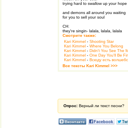
trying hard to swallow up your hope
and demons all around you waiting
for you to sell your soul
CH:
they're singin- lalala, lalala, lalala
Смотрите также:
Kari Kimmel
-
Shooting Star
Kari Kimmel
-
Where You Belong
Kari Kimmel
-
Didn't You See The 
Kari Kimmel
-
One Day You'll Be Fi
Kari Kimmel
-
Всюду есть волшебст
Все тексты Kari Kimmel >>>
Опрос:
Верный ли текст песни?
Вконтакте
Facebook
Twi