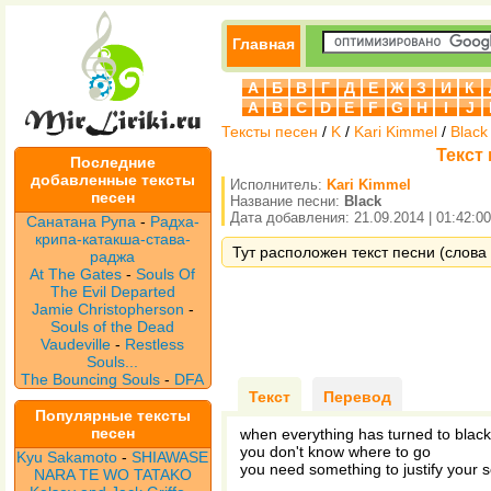
Главная
А
Б
В
Г
Д
Е
Ж
З
И
К
A
B
C
D
E
F
G
H
I
J
Тексты песен
/
K
/
Kari Kimmel
/
Black
Текст 
Последние
добавленные тексты
Исполнитель:
Kari Kimmel
песен
Название песни:
Black
Дата добавления: 21.09.2014 | 01:42:00
Санатана Рупа
-
Радха-
крипа-катакша-става-
Тут расположен текст песни (слова п
раджа
At The Gates
-
Souls Of
The Evil Departed
Jamie Christopherson
-
Souls of the Dead
Vaudeville
-
Restless
Souls...
The Bouncing Souls
-
DFA
Текст
Перевод
Популярные тексты
песен
when everything has turned to black
you don't know where to go
Kyu Sakamoto
-
SHIAWASE
you need something to justify your s
NARA TE WO TATAKO