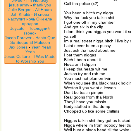
J-Pee
-
I'm Not Gay
Call tha police (x2)
jesus army
-
thank you
Julie Bergan
-
All Hours
You been a bitch my nigga
Jah Khalib
-
И снова
Why tha fuck you talkin shit
наступит ночь Очи еле
I got one off in my chamber
продрав
And got six in tha clip
Joycute
-
Последний
I dont think you niggas you want it so
звонок
ya self
Jacob Forever
-
Hasta Que
Im a real street nigga bitch I live by
Se Seque El Malecon
I aint never been a pussy
Jax Jones
-
Yeah Yeah
Just ask tha hood about me
Yeah
I bet them niggas
Jesus Culture
-
I Was Made
Bitch I been about it
to Worship You
Neva am I slippin
I keep tha heata wit me
Jackas try and rob me
You must not plan on livin
When you see tha black mask holdin
Weston if you want a lesson
Dont be testin pimpin
Real goons from tha North
Theyll have you missin
Body stuffed in tha dump
Chopped up like some chitlins
Niggas talkin shit they got us fucked
Nigga where im from nobody feel tha
Well bust a nigga head till tha white