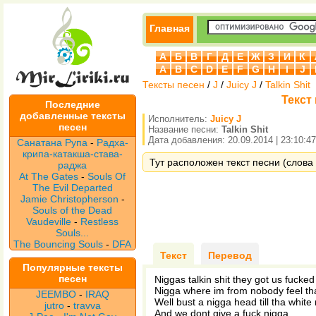
Главная
А
Б
В
Г
Д
Е
Ж
З
И
К
A
B
C
D
E
F
G
H
I
J
Тексты песен
/
J
/
Juicy J
/
Talkin Shit
Текст 
Последние
добавленные тексты
Исполнитель:
Juicy J
песен
Название песни:
Talkin Shit
Дата добавления: 20.09.2014 | 23:10:47
Санатана Рупа
-
Радха-
крипа-катакша-става-
Тут расположен текст песни (слова пе
раджа
At The Gates
-
Souls Of
The Evil Departed
Jamie Christopherson
-
Souls of the Dead
Vaudeville
-
Restless
Souls...
The Bouncing Souls
-
DFA
Текст
Перевод
Популярные тексты
песен
Niggas talkin shit they got us fucked
Nigga where im from nobody feel tha
JEEMBO
-
IRAQ
Well bust a nigga head till tha white
jutro
-
travva
And we dont give a fuck nigga