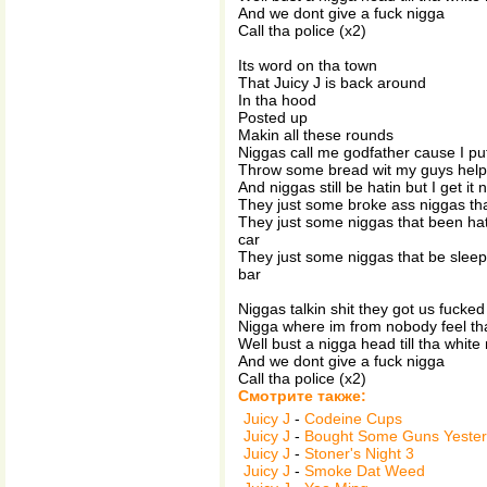
And we dont give a fuck nigga
Call tha police (x2)
Its word on tha town
That Juicy J is back around
In tha hood
Posted up
Makin all these rounds
Niggas call me godfather cause I pu
Throw some bread wit my guys help
And niggas still be hatin but I get it
They just some broke ass niggas tha
They just some niggas that been hati
car
They just some niggas that be slee
bar
Niggas talkin shit they got us fucked
Nigga where im from nobody feel tha
Well bust a nigga head till tha white
And we dont give a fuck nigga
Call tha police (x2)
Смотрите также:
Juicy J
-
Codeine Cups
Juicy J
-
Bought Some Guns Yeste
Juicy J
-
Stoner's Night 3
Juicy J
-
Smoke Dat Weed