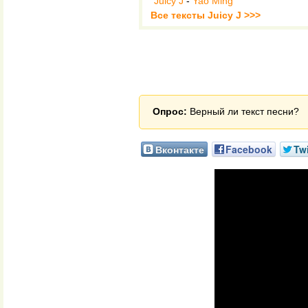
Juicy J
-
Yao Ming
Все тексты Juicy J >>>
Опрос:
Верный ли текст песни?
Вконтакте
Facebook
Twi