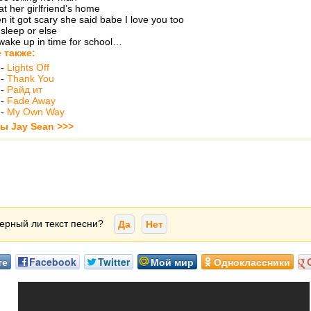
at her girlfriend’s home
n it got scary she said babe I love you too
sleep or else
wake up in time for school…
 также:
-
Lights Off
-
Thank You
-
Райд ит
-
Fade Away
-
My Own Way
ты Jay Sean >>>
ерный ли текст песни?
Да
Нет
те
Facebook
Twitter
Мой мир
Одноклассники