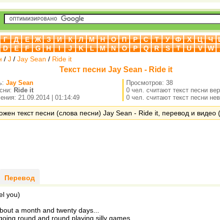
Г
Д
Е
Ж
З
И
К
Л
М
Н
О
П
Р
С
Т
У
Ф
Х
Ц
Ч
D
E
F
G
H
I
J
K
L
M
N
O
P
Q
R
S
T
U
V
W
н
/
J
/
Jay Sean
/
Ride it
Текст песни Jay Sean - Ride it
ь:
Jay Sean
Просмотров: 38
есни:
Ride it
0 чел. считают текст песни ве
ния: 21.09.2014 | 01:14:49
0 чел. считают текст песни не
жен текст песни (слова песни) Jay Sean - Ride it, перевод и видео (
Перевод
el you)
about a month and twenty days...
oing round and round playing silly games...