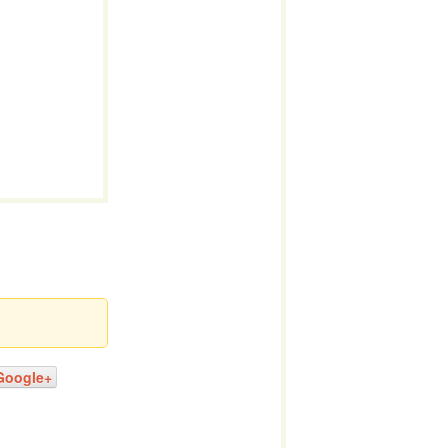
Google+