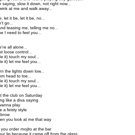
 saying, slow it down, not right now...
ink at me and walk away...
, let it be, let it be, no...
't go...
nd teasing me, telling me no...
me I need to feel you...
e’re all alone...
st loose control...
ide it) touch my soul...
de it) let me feel you...
urn the lights down low...
rom head to toe...
ide it) touch my soul...
de it) let me feel you...
 the club on Saturday
ng like a diva saying
wanna play
e a feisty style
 brow
when you look at me that way
ou order mojito at the bar
ur lip because it came off from the glass