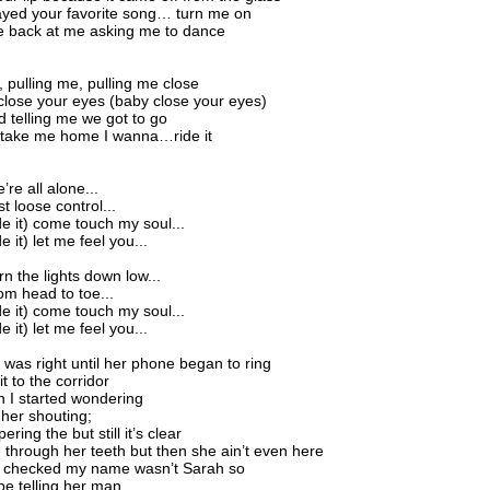
ayed your favorite song… turn me on
e back at me asking me to dance
, pulling me, pulling me close
lose your eyes (baby close your eyes)
d telling me we got to go
 take me home I wanna…ride it
e’re all alone...
st loose control...
ide it) come touch my soul...
de it) let me feel you...
urn the lights down low...
rom head to toe...
ide it) come touch my soul...
de it) let me feel you...
 was right until her phone began to ring
t to the corridor
n I started wondering
 her shouting;
ering the but still it’s clear
g through her teeth but then she ain’t even here
 I checked my name wasn’t Sarah so
e telling her man