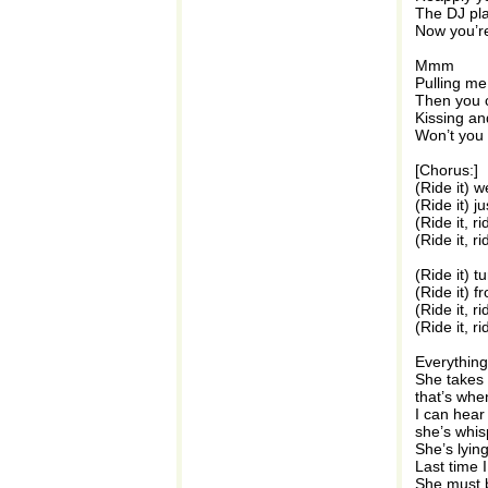
The DJ pl
Now you’r
Mmm
Pulling me
Then you c
Kissing an
Won’t you
[Chorus:]
(Ride it) w
(Ride it) ju
(Ride it, r
(Ride it, ri
(Ride it) t
(Ride it) f
(Ride it, r
(Ride it, ri
Everything
She takes i
that’s whe
I can hear
she’s whisp
She’s lyin
Last time
She must b