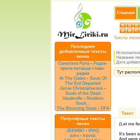
Главная
А
Б
В
A
B
C
Тексты песе
Последние
добавленные тексты
Исполнител
песен
Название п
Дата добавле
Санатана Рупа
-
Радха-
крипа-катакша-става-
Тут располо
раджа
At The Gates
-
Souls Of
The Evil Departed
Jamie Christopherson
-
Souls of the Dead
Vaudeville
-
Restless
Souls...
The Bouncing Souls
-
DFA
Текст
Популярные тексты
песен
(Let me fe
JEEMBO
-
IRAQ
It's been 
jutro
-
travva
And were g