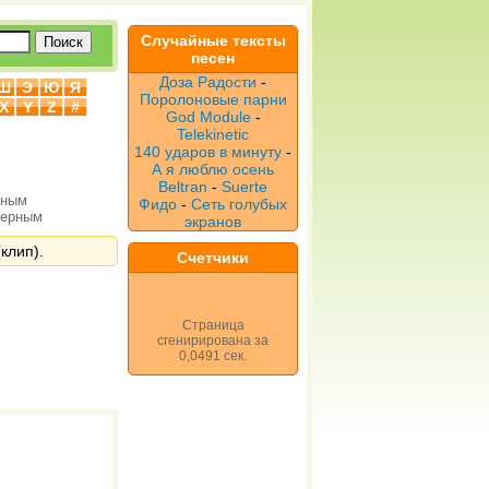
Случайные тексты
песен
Доза Радости
-
Ш
Э
Ю
Я
Поролоновые парни
X
Y
Z
#
God Module
-
Telekinetic
140 ударов в минуту
-
А я люблю осень
Beltran
-
Suerte
рным
Фидо
-
Сеть голубых
верным
экранов
клип).
Счетчики
Страница
сгенирирована за
0,0491 сек.