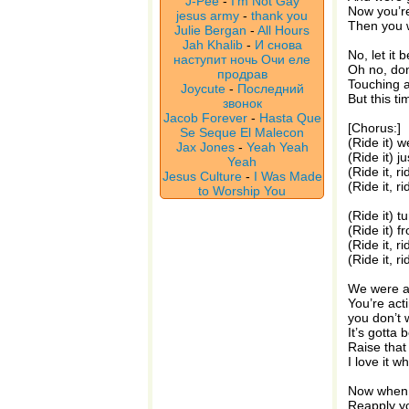
J-Pee
-
I'm Not Gay
Now you’re
jesus army
-
thank you
Then you w
Julie Bergan
-
All Hours
Jah Khalib
-
И снова
No, let it be
наступит ночь Очи еле
Oh no, don
продрав
Touching a
Joycute
-
Последний
But this ti
звонок
Jacob Forever
-
Hasta Que
[Chorus:]
Se Seque El Malecon
(Ride it) w
Jax Jones
-
Yeah Yeah
(Ride it) ju
Yeah
(Ride it, r
Jesus Culture
-
I Was Made
(Ride it, ri
to Worship You
(Ride it) t
(Ride it) f
(Ride it, r
(Ride it, ri
We were at
You’re acti
you don’t 
It’s gotta b
Raise that
I love it 
Now when y
Reapply yo