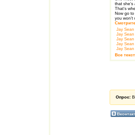
that she’s 
That’s whe
Now go to 
you won’t 
Смотрите
Jay Sean
Jay Sean
Jay Sean
Jay Sean
Jay Sean
Все текс
Опрос:
В
Вконтак