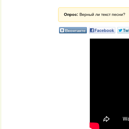
Опрос:
Верный ли текст песни?
Вконтакте
Facebook
Twi