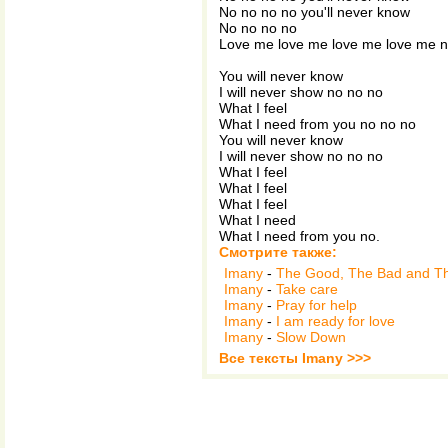
No no no no you'll never know
No no no no
Love me love me love me love me 
You will never know
I will never show no no no
What I feel
What I need from you no no no
You will never know
I will never show no no no
What I feel
What I feel
What I feel
What I need
What I need from you no.
Смотрите также:
Imany
-
The Good, The Bad and T
Imany
-
Take care
Imany
-
Pray for help
Imany
-
I am ready for love
Imany
-
Slow Down
Все тексты Imany >>>