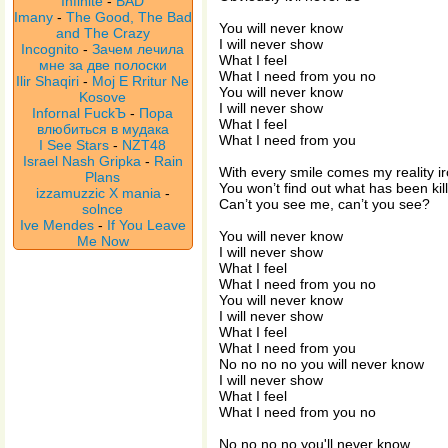
Infinite
-
BAD
Imany
-
The Good, The Bad
You will never know
and The Crazy
I will never show
Incognito
-
Зачем лечила
What I feel
мне за две полоски
What I need from you no
Ilir Shaqiri
-
Moj E Rritur Ne
You will never know
Kosove
I will never show
Infornal FuckЪ
-
Пора
What I feel
влюбиться в мудака
What I need from you
I See Stars
-
NZT48
Israel Nash Gripka
-
Rain
With every smile comes my reality i
Plans
You won’t find out what has been kil
izzamuzzic X mania
-
Can’t you see me, can’t you see?
solnce
Ive Mendes
-
If You Leave
You will never know
Me Now
I will never show
What I feel
What I need from you no
You will never know
I will never show
What I feel
What I need from you
No no no no you will never know
I will never show
What I feel
What I need from you no
No no no no you'll never know