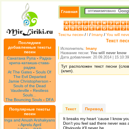
Главная
А
Б
В
Г
Д
Е
Ж
З
И
К
A
B
C
D
E
F
G
H
I
J
Тексты песен
/
I
/
Imany
/
You will nev
Текст песн
Последние
добавленные тексты
Исполнитель:
Imany
песен
Название песни:
You will never know
Дата добавления: 20.09.2014 | 15:10:39
Санатана Рупа
-
Радха-
крипа-катакша-става-
Тут расположен текст песни (слов
раджа
(клип).
At The Gates
-
Souls Of
The Evil Departed
Jamie Christopherson
-
Souls of the Dead
Vaudeville
-
Restless
Souls...
The Bouncing Souls
-
DFA
Текст
Перевод
Популярные тексты
песен
It breaks my heart ‘cause I know yo
Inga and Anush Arshakyans
Don’t you feel sad there never was a
-
Aprelu April
Obviously it'll never be