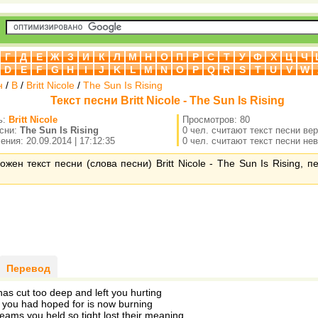
Г
Д
Е
Ж
З
И
К
Л
М
Н
О
П
Р
С
Т
У
Ф
Х
Ц
Ч
D
E
F
G
H
I
J
K
L
M
N
O
P
Q
R
S
T
U
V
W
н
/
B
/
Britt Nicole
/
The Sun Is Rising
Текст песни Britt Nicole - The Sun Is Rising
ь:
Britt Nicole
Просмотров: 80
есни:
The Sun Is Rising
0 чел. считают текст песни ве
ния: 20.09.2014 | 17:12:35
0 чел. считают текст песни не
ожен текст песни (слова песни) Britt Nicole - The Sun Is Rising, 
Перевод
has cut too deep and left you hurting
 you had hoped for is now burning
eams you held so tight lost their meaning