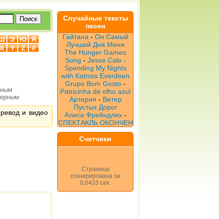
Случайные тексты
песен
Гайтана
-
Он Самый
Ш
Э
Ю
Я
Лучший Дня Меня
X
Y
Z
#
The Hunger Games
Song
-
Jesse Cale -
Spending My Nights
with Katniss Everdeen
Grupo Bom Gosto
-
рным
Patricinha de olho azul
верным
Артерия
-
Ветер
Пустых Дорог
перевод и видео
Алиса Фрейндлих
-
СПЕКТАКЛЬ ОКОНЧЕН
Счетчики
Страница
сгенирирована за
0,0433 сек.