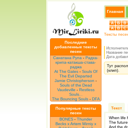
Главная
А
Б
В
A
B
C
Тексты песе
Последние
добавленные тексты
Исполнител
песен
Название п
Дата добавле
Санатана Рупа
-
Радха-
крипа-катакша-става-
Тут распол
раджа
(клип).
At The Gates
-
Souls Of
The Evil Departed
Jamie Christopherson
-
Souls of the Dead
Vaudeville
-
Restless
Souls...
The Bouncing Souls
-
DFA
Текст
Популярные тексты
песен
When life 
BONES
-
Thunder
The future
Becks x Artem Mirniy x
And the dr