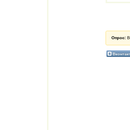
Опрос:
В
Вконтак