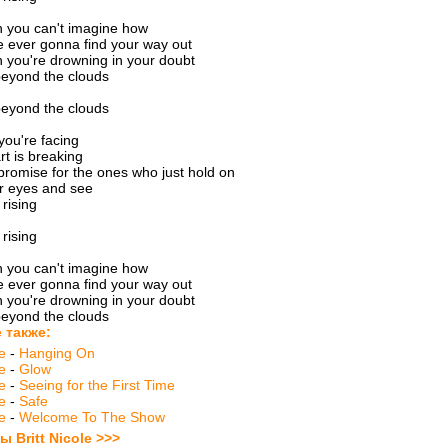
 you can't imagine how
 ever gonna find your way out
 you're drowning in your doubt
beyond the clouds
beyond the clouds
ou're facing
rt is breaking
promise for the ones who just hold on
ur eyes and see
 rising
 rising
 you can't imagine how
 ever gonna find your way out
 you're drowning in your doubt
beyond the clouds
 также:
le
-
Hanging On
le
-
Glow
le
-
Seeing for the First Time
le
-
Safe
le
-
Welcome To The Show
ы Britt Nicole >>>