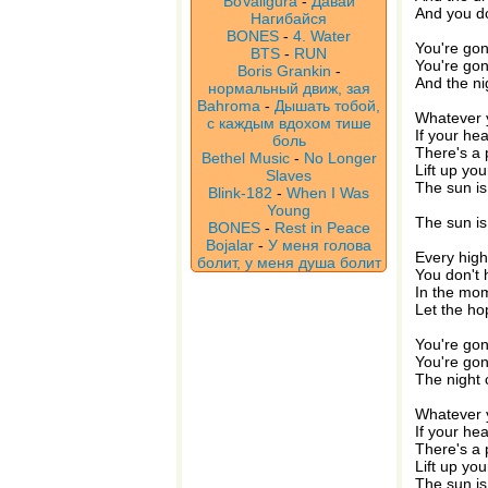
BoValigura
-
Давай
And you don
Нагибайся
BONES
-
4. Water
You're gon
BTS
-
RUN
You're gon
Boris Grankin
-
And the ni
нормальный движ, зая
Bahroma
-
Дышать тобой,
Whatever y
с каждым вдохом тише
If your hea
боль
There's a 
Bethel Music
-
No Longer
Lift up yo
Slaves
The sun is
Blink-182
-
When I Was
Young
The sun is
BONES
-
Rest in Peace
Bojalar
-
У меня голова
Every high
болит, у меня душа болит
You don't 
In the mom
Let the ho
You're gon
You're gon
The night 
Whatever y
If your hea
There's a 
Lift up yo
The sun is