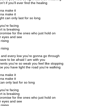
't if you'll ever find the healing
na make it
na make it
ght can only last for so long
ou're facing
rt is breaking
promise for the ones who just hold on
ur eyes and see
 rising
 rising
 and every low you're gonna go through
have to be afraid I am with you
ents you're so weak you feel like stopping
pe you have light the road you're walking
na make it
na make it
can only last for so long
ou're facing
rt is breaking
promise for the ones who just hold on
ur eyes and see
 rising