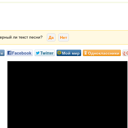
ерный ли текст песни?
Да
Нет
те
Facebook
Twitter
Мой мир
Одноклассники