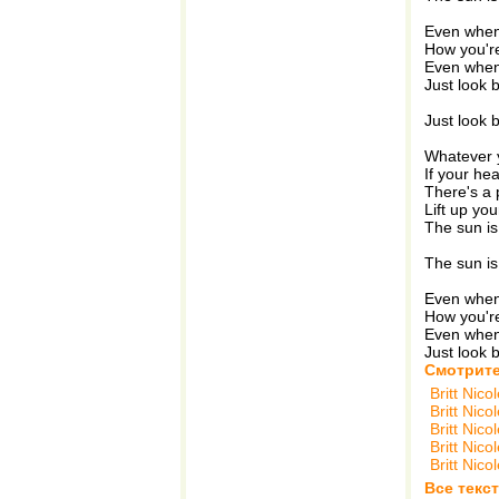
Even when
How you're
Even when
Just look 
Just look 
Whatever y
If your hea
There's a 
Lift up yo
The sun is
The sun is
Even when
How you're
Even when
Just look 
Смотрите
Britt Nico
Britt Nico
Britt Nico
Britt Nico
Britt Nico
Все текст