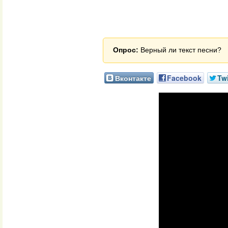
Опрос:
Верный ли текст песни?
Вконтакте
Facebook
Twi