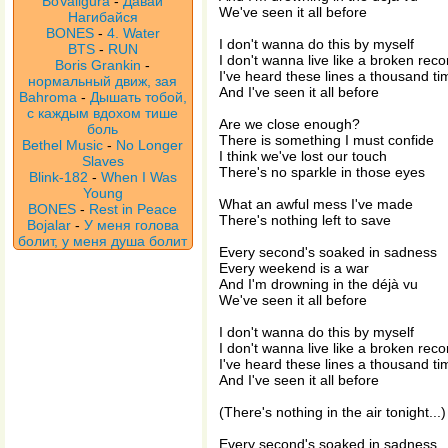
BoValigura
-
Давай
We've seen it all before
Нагибайся
BONES
-
4. Water
I don't wanna do this by myself
BTS
-
RUN
I don't wanna live like a broken reco
Boris Grankin
-
I've heard these lines a thousand ti
нормальный движ, зая
And I've seen it all before
Bahroma
-
Дышать тобой,
с каждым вдохом тише
Are we close enough?
боль
There is something I must confide
Bethel Music
-
No Longer
I think we've lost our touch
Slaves
There's no sparkle in those eyes
Blink-182
-
When I Was
Young
What an awful mess I've made
BONES
-
Rest in Peace
There's nothing left to save
Bojalar
-
У меня голова
болит, у меня душа болит
Every second's soaked in sadness
Every weekend is a war
And I'm drowning in the déjà vu
We've seen it all before
I don't wanna do this by myself
I don't wanna live like a broken reco
I've heard these lines a thousand ti
And I've seen it all before
(There's nothing in the air tonight...)
Every second's soaked in sadness