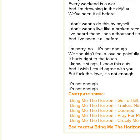
Every weekend is a war
And I'm drowning in the déjà vu
We've seen it all before
I don't wanna do this by myself
I don't wanna live like a broken reco
I've heard these lines a thousand ti
And I've seen it all before
I'm sorry, no... it's not enough
We shouldn't feel a love so painfully
It hurts right to the touch
I know it stings, I know this cuts
And I wish I could agree with you
But fuck this love, it's not enough
It's not enough...
It's not enough...
Смотрите также:
Bring Me The Horizon
-
Go To Hell
Bring Me The Horizon
-
Traitors N
Bring Me The Horizon
-
Doomed
Bring Me The Horizon
-
Pray For P
Bring Me The Horizon
-
Crucify Me
Все тексты Bring Me The Horizo