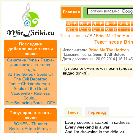
Главная
А
Б
В
Г
Д
Е
Ж
З
И
К
A
B
C
D
E
F
G
H
I
J
Тексты песен
/
B
/
Bring Me The Hori
Текст песни Brin
Последние
добавленные тексты
Исполнитель:
Bring Me The Horizon
песен
Название песни:
Seen It All Before
Дата добавления: 20.09.2014 | 16:11:45
Санатана Рупа
-
Радха-
крипа-катакша-става-
Тут расположен текст песни (слова п
раджа
видео (клип).
At The Gates
-
Souls Of
The Evil Departed
Jamie Christopherson
-
Souls of the Dead
Vaudeville
-
Restless
Souls...
The Bouncing Souls
-
DFA
Текст
Перевод
Популярные тексты
песен
Every second's soaked in sadness
BONES
-
Thunder
Every weekend is a war
Becks x Artem Mirniy x
And I'm drowning in the déjà vu