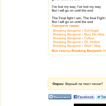
I've lost my way, I've lost my way
But I will go on until the end.
The Final fight I win, The final Fight I
But I will go on until the end
Смотрите также:
Breaking Benjamin
-
Evil Angel
Breaking Benjamin
-
Bury Me Alive
Breaking Benjamin
-
Follow
Breaking Benjamin
-
05. Hollow
Breaking Benjamin
-
Wish I May
Все тексты Breaking Benjamin >
Опрос:
Верный ли текст песни?
Вконтакте
Facebook
Twi