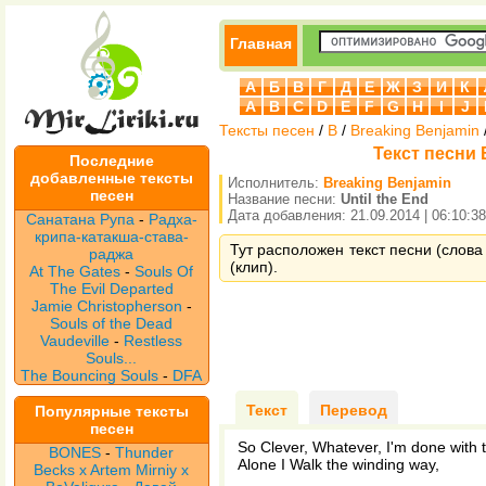
Главная
А
Б
В
Г
Д
Е
Ж
З
И
К
A
B
C
D
E
F
G
H
I
J
Тексты песен
/
B
/
Breaking Benjamin
Текст песни B
Последние
добавленные тексты
Исполнитель:
Breaking Benjamin
песен
Название песни:
Until the End
Дата добавления: 21.09.2014 | 06:10:38
Санатана Рупа
-
Радха-
крипа-катакша-става-
Тут расположен текст песни (слова 
раджа
(клип).
At The Gates
-
Souls Of
The Evil Departed
Jamie Christopherson
-
Souls of the Dead
Vaudeville
-
Restless
Souls...
The Bouncing Souls
-
DFA
Текст
Перевод
Популярные тексты
песен
So Clever, Whatever, I'm done with
BONES
-
Thunder
Alone I Walk the winding way,
Becks x Artem Mirniy x