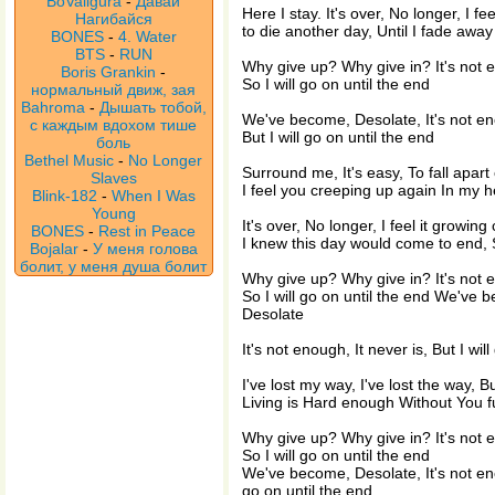
BoValigura
-
Давай
Here I stay. It's over, No longer, I fee
Нагибайся
to die another day, Until I fade away
BONES
-
4. Water
BTS
-
RUN
Why give up? Why give in? It's not e
Boris Grankin
-
So I will go on until the end
нормальный движ, зая
Bahroma
-
Дышать тобой,
We've become, Desolate, It's not eno
с каждым вдохом тише
But I will go on until the end
боль
Bethel Music
-
No Longer
Surround me, It's easy, To fall apart
Slaves
I feel you creeping up again In my 
Blink-182
-
When I Was
Young
It's over, No longer, I feel it growing 
BONES
-
Rest in Peace
I knew this day would come to end, So
Bojalar
-
У меня голова
болит, у меня душа болит
Why give up? Why give in? It's not e
So I will go on until the end We've 
Desolate
It's not enough, It never is, But I wil
I've lost my way, I've lost the way, Bu
Living is Hard enough Without You f
Why give up? Why give in? It's not e
So I will go on until the end
We've become, Desolate, It's not enou
go on until the end