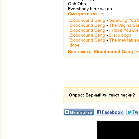
Ohh Ohh
Everybody here we go
Смотрите также:
Bloodhound Gang
-
Screwing You 
Bloodhound Gang
-
The Vagina So
Bloodhound Gang
-
I Hope You Die
Bloodhound Gang
-
Disco pogo
Bloodhound Gang
-
The inevitable 
dope
Все тексты Bloodhound Gang >
Опрос:
Верный ли текст песни?
Вконтакте
Facebook
Twi