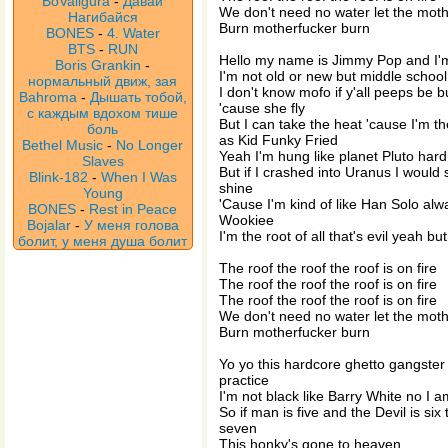
BoValigura
-
Давай
We don't need no water let the mot
Нагибайся
Burn motherfucker burn
BONES
-
4. Water
BTS
-
RUN
Hello my name is Jimmy Pop and I'
Boris Grankin
-
I'm not old or new but middle school f
нормальный движ, зая
I don't know mofo if y'all peeps be b
Bahroma
-
Дышать тобой,
'cause she fly
с каждым вдохом тише
But I can take the heat 'cause I'm 
боль
as Kid Funky Fried
Bethel Music
-
No Longer
Yeah I'm hung like planet Pluto hard
Slaves
But if I crashed into Uranus I would 
Blink-182
-
When I Was
shine
Young
'Cause I'm kind of like Han Solo alw
BONES
-
Rest in Peace
Wookiee
Bojalar
-
У меня голова
I'm the root of all that's evil yeah b
болит, у меня душа болит
The roof the roof the roof is on fire
The roof the roof the roof is on fire
The roof the roof the roof is on fire
We don't need no water let the mot
Burn motherfucker burn
Yo yo this hardcore ghetto gangster 
practice
I'm not black like Barry White no I a
So if man is five and the Devil is s
seven
This honky's gone to heaven