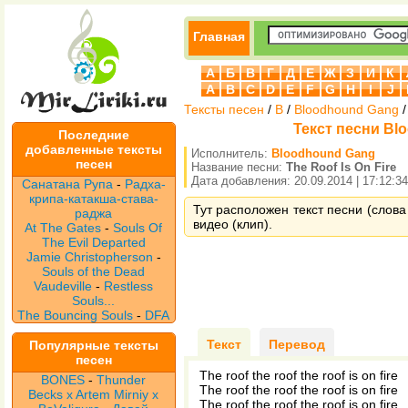
Главная
А
Б
В
Г
Д
Е
Ж
З
И
К
A
B
C
D
E
F
G
H
I
J
Тексты песен
/
B
/
Bloodhound Gang
Текст песни Blo
Последние
добавленные тексты
Исполнитель:
Bloodhound Gang
песен
Название песни:
The Roof Is On Fire
Дата добавления: 20.09.2014 | 17:12:34
Санатана Рупа
-
Радха-
крипа-катакша-става-
Тут расположен текст песни (слова
раджа
видео (клип).
At The Gates
-
Souls Of
The Evil Departed
Jamie Christopherson
-
Souls of the Dead
Vaudeville
-
Restless
Souls...
The Bouncing Souls
-
DFA
Текст
Перевод
Популярные тексты
песен
The roof the roof the roof is on fire
BONES
-
Thunder
The roof the roof the roof is on fire
Becks x Artem Mirniy x
The roof the roof the roof is on fire