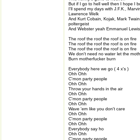
But if I go to hell well then I hope I 
I'll spend my days with J.F.K., Mar
Lawrence Welk
And Kurt Cobain, Kojak, Mark Twain
poltergeist
And Webster yeah Emmanuel Lewis 'c
The roof the roof the roof is on fire
The roof the roof the roof is on fire
The roof the roof the roof is on fire
We don't need no water let the mot
Burn motherfucker burn
Everybody here we go ( 4 x's )
Ohh Ohh
C'mon party people
Ohh Ohh
Throw your hands in the air
Ohh Ohh
C'mon party people
Ohh Ohh
Wave 'em like you don't care
Ohh Ohh
C'mon party people
Ohh Ohh
Everybody say ho
Ohh Ohh
C'mon party people