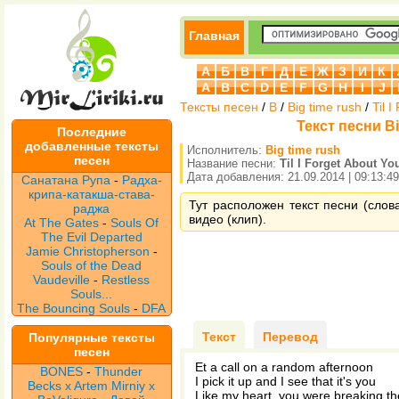
Главная
А
Б
В
Г
Д
Е
Ж
З
И
К
A
B
C
D
E
F
G
H
I
J
Тексты песен
/
B
/
Big time rush
/
Til 
Текст песни Big
Последние
добавленные тексты
Исполнитель:
Big time rush
песен
Название песни:
Til I Forget About Yo
Дата добавления: 21.09.2014 | 09:13:49
Санатана Рупа
-
Радха-
крипа-катакша-става-
Тут расположен текст песни (слова 
раджа
видео (клип).
At The Gates
-
Souls Of
The Evil Departed
Jamie Christopherson
-
Souls of the Dead
Vaudeville
-
Restless
Souls...
The Bouncing Souls
-
DFA
Текст
Перевод
Популярные тексты
песен
Et a call on a random afternoon
BONES
-
Thunder
I pick it up and I see that it's you
Becks x Artem Mirniy x
Like my heart, you were breaking t