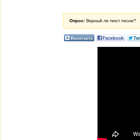
Опрос:
Верный ли текст песни?
Вконтакте
Facebook
Twi