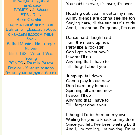
BoValigura
-
Давай
You said it's over, it's over, it's over
Нагибайся
BONES
-
4. Water
Heading out, cuz I'm outta my mind
BTS
-
RUN
All my friends are gonna see me ton
Boris Grankin
-
Staying here, till the sun start's to ri
нормальный движ, зая
And I, I'm gonna, I'm gonna, I'm go
Bahroma
-
Дышать тобой,
с каждым вдохом тише
Dance hard, laugh hard
боль
Turn the music up now
Bethel Music
-
No Longer
Party like a rockstar
Slaves
Can I get a what now?
Blink-182
-
When I Was
I swear I'll do
Young
Anything that I have to
BONES
-
Rest in Peace
Till I forget about you.
Bojalar
-
У меня голова
болит, у меня душа болит
Jump up, fall down
Gonna play it loud now.
Don't care, my head's
Spinning all around now.
I swear I'll do
Anything that I have to
Till I forget about you.
I thought I'd be here on my own
Waiting for you to knock on my door
Since you left, I've been waiting by
And I, I'm moving, I'm moving, I'm 