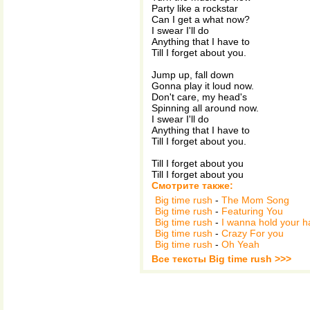
Party like a rockstar
Can I get a what now?
I swear I'll do
Anything that I have to
Till I forget about you.
Jump up, fall down
Gonna play it loud now.
Don't care, my head's
Spinning all around now.
I swear I'll do
Anything that I have to
Till I forget about you.
Till I forget about you
Till I forget about you
Смотрите также:
Big time rush
-
The Mom Song
Big time rush
-
Featuring You
Big time rush
-
I wanna hold your 
Big time rush
-
Crazy For you
Big time rush
-
Oh Yeah
Все тексты Big time rush >>>