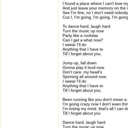
I found a place where I can't lose m
And just leave your memory on the s
See I'm fine, no I don't need nobody
Cuz I, I'm going, I'm going, I'm goin
To dance hard, laugh hard
Turn the music up now
Party like a rockstar
Can I get a what now?
I swear I'll do
Anything that I have to
Till I forget about you.
Jump up, fall down
Gonna play it loud now.
Don't care, my head's
Spinning all around now.
I swear I'll do
Anything that I have to
Till I forget about you.
Been running like you don't mean a 
I'm going crazy now I don't even thi
I'm losing my mind, that's all I can d
Till I forget about you
Dance hard, laugh hard
Turn the music up now