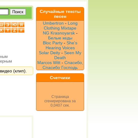
Случайные тексты
песен
Umbertron
-
Long
Ш
Э
Ю
Я
Clothing Mixtape
X
Y
Z
#
NG Krasnoyarsk
-
Белые кеды
Bloc Party
-
She's
Hearing Voices
Solar Deity
-
Seen My
рным
Death
верным
Marcos Witt
-
Спасибо,
Спасибо Господь
видео (клип).
Счетчики
Страница
сгенирирована за
0,0407 сек.