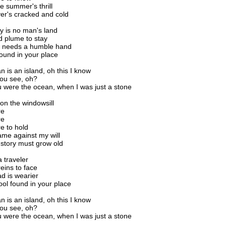
le summer's thrill
ver's cracked and cold
y is no man's land
d plume to stay
 needs a humble hand
found in your place
 is an island, oh this I know
you see, oh?
were the ocean, when I was just a stone
 on the windowsill
re
re
e to hold
me against my will
story must grow old
 a traveler
reins to face
ad is wearier
fool found in your place
 is an island, oh this I know
you see, oh?
were the ocean, when I was just a stone