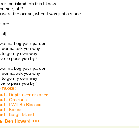
 is an island, oh this I know
you see, oh?
were the ocean, when I was just a stone
e are
tal]
t wanna beg your pardon
't wanna ask you why
as to go my own way
ve to pass you by?
t wanna beg your pardon
't wanna ask you why
as to go my own way
ve to pass you by?
 также:
ard
-
Depth over distance
ard
-
Gracious
ard
-
I Will Be Blessed
ard
-
Bones
ard
-
Burgh Island
ты Ben Howard >>>