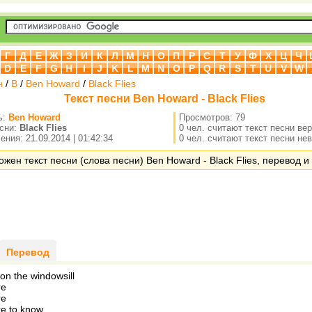
Г
Д
Е
Ж
З
И
К
Л
М
Н
О
П
Р
С
Т
У
Ф
Х
Ц
Ч
D
E
F
G
H
I
J
K
L
M
N
O
P
Q
R
S
T
U
V
W
н
/
B
/
Ben Howard
/
Black Flies
Текст песни Ben Howard - Black Flies
ь:
Ben Howard
Просмотров: 79
есни:
Black Flies
0 чел. считают текст песни ве
ния: 21.09.2014 | 01:42:34
0 чел. считают текст песни не
ожен текст песни (слова песни) Ben Howard - Black Flies, перевод и 
Перевод
 on the windowsill
re
re
re to know