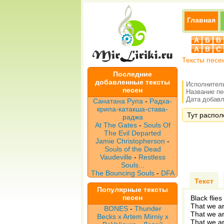
Главная
А
Б
В
A
B
C
Тексты песе
Последние
добавленные тексты
Исполнител
песен
Название п
Дата добавле
Санатана Рупа
-
Радха-
крипа-катакша-става-
Тут распол
раджа
At The Gates
-
Souls Of
The Evil Departed
Jamie Christopherson
-
Souls of the Dead
Vaudeville
-
Restless
Souls...
The Bouncing Souls
-
DFA
Текст
Популярные тексты
песен
Black flies
That we a
BONES
-
Thunder
That we a
Becks x Artem Mirniy x
That we a