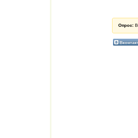
Опрос:
В
Вконтак