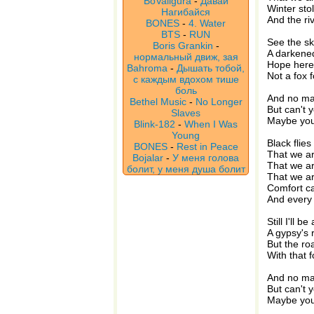
BoValigura
-
Давай
Winter sto
Нагибайся
And the ri
BONES
-
4. Water
BTS
-
RUN
See the sk
Boris Grankin
-
A darkene
нормальный движ, зая
Hope here
Bahroma
-
Дышать тобой,
Not a fox 
с каждым вдохом тише
боль
And no man
Bethel Music
-
No Longer
But can't 
Slaves
Maybe you 
Blink-182
-
When I Was
Young
Black flies
BONES
-
Rest in Peace
That we a
Bojalar
-
У меня голова
That we a
болит, у меня душа болит
That we ar
Comfort ca
And every 
Still I'll be
A gypsy's 
But the ro
With that 
And no man
But can't 
Maybe you 