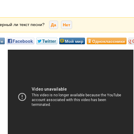
ерный ли текст песни?
Да
Нет
те
Facebook
Twitter
Мой мир
Одноклассники