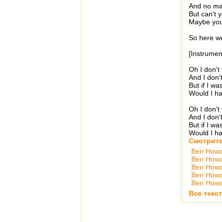
And no man
But can't 
Maybe you 
So here w
[Instrumen
Oh I don'
And I don
But if I w
Would I ha
Oh I don'
And I don
But if I w
Would I ha
Смотрите
Ben How
Ben How
Ben How
Ben How
Ben How
Все текс