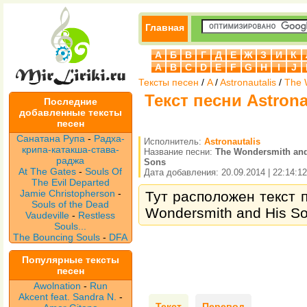
Главная
А
Б
В
Г
Д
Е
Ж
З
И
К
A
B
C
D
E
F
G
H
I
J
Тексты песен
/
A
/
Astronautalis
/
The 
Текст песни Astrona
Последние
добавленные тексты
песен
Санатана Рупа
-
Радха-
Исполнитель:
Astronautalis
крипа-катакша-става-
Название песни:
The Wondersmith and
раджа
Sons
At The Gates
-
Souls Of
Дата добавления: 20.09.2014 | 22:14:12
The Evil Departed
Jamie Christopherson
-
Тут расположен текст п
Souls of the Dead
Wondersmith and His So
Vaudeville
-
Restless
Souls...
The Bouncing Souls
-
DFA
Популярные тексты
песен
Awolnation
-
Run
Akcent feat. Sandra N.
-
Текст
Перевод