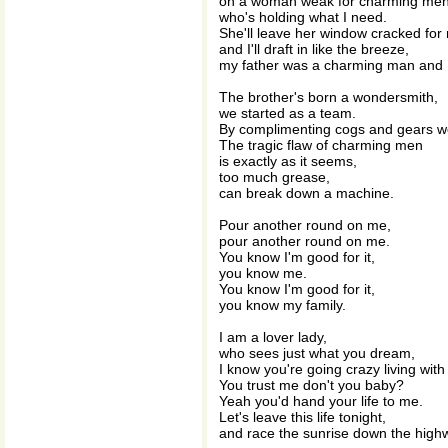
on a woman weak for charming men
who's holding what I need.
She'll leave her window cracked for
and I'll draft in like the breeze,
my father was a charming man and I 
The brother's born a wondersmith,
we started as a team.
By complimenting cogs and gears we
The tragic flaw of charming men
is exactly as it seems,
too much grease,
can break down a machine.
Pour another round on me,
pour another round on me.
You know I'm good for it,
you know me.
You know I'm good for it,
you know my family.
I am a lover lady,
who sees just what you dream,
I know you're going crazy living wit
You trust me don't you baby?
Yeah you'd hand your life to me.
Let's leave this life tonight,
and race the sunrise down the high