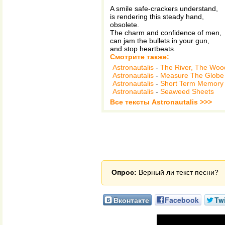
A smile safe-crackers understand,
is rendering this steady hand,
obsolete.
The charm and confidence of men,
can jam the bullets in your gun,
and stop heartbeats.
Смотрите также:
Astronautalis
-
The River, The Woo
Astronautalis
-
Measure The Globe
Astronautalis
-
Short Term Memory
Astronautalis
-
Seaweed Sheets
Все тексты Astronautalis >>>
Опрос:
Верный ли текст песни?
Вконтакте
Facebook
Twi