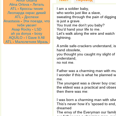
Amor Gitana
Alina Orlova
-
Летать
ATL
-
Кроссы тихие
I am a soldier baby,
Леопарда окрас дикий
who works just like a slave,
ATL
-
Доспехи
sweating through the pain of digging
Anastasia
-
Эти поезда, что
is just a grave.
тебя увозят
You trust me don't you baby?
Asap Rocky
-
LSD
You'd hand your life to me.
ah ya donya
-
bosy
Let's walk along the wire and watch 
AQUILO
-
I Gave It All
lightning.
ATL
-
Малолетняя Мразь
A smile safe-crackers understand, is
hand obsolete,
you thought you caught my slight of
understand,
no not me.
Father was a charming man with mu
I wonder if this is what he planned w
me.
The youngest was a clever boy crack
the eldest was a practical and obses
then there was me:
I was born a charming man with silve
This's never how it's 'sposed to end
dreamed
The envy of the Everyman our fami