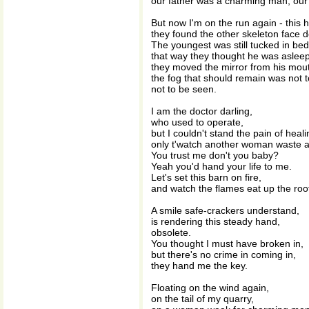
our father was a charming man, our
But now I'm on the run again - this 
they found the other skeleton face 
The youngest was still tucked in bed
that way they thought he was asleep
they moved the mirror from his mou
the fog that should remain was not 
not to be seen.
I am the doctor darling,
who used to operate,
but I couldn't stand the pain of heali
only t'watch another woman waste 
You trust me don't you baby?
Yeah you'd hand your life to me.
Let's set this barn on fire,
and watch the flames eat up the ro
A smile safe-crackers understand,
is rendering this steady hand,
obsolete.
You thought I must have broken in,
but there's no crime in coming in,
they hand me the key.
Floating on the wind again,
on the tail of my quarry,