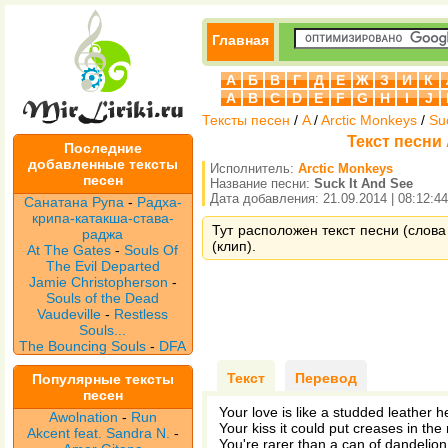
Главная
А
Б
В
Г
Д
Е
Ж
З
И
К
A
B
C
D
E
F
G
H
I
J
Тексты песен
/
A
/
Arctic Monkeys
/
Su
Текст песни 
Последние
добавленные тексты
Исполнитель:
Arctic Monkeys
песен
Название песни:
Suck It And See
Дата добавления: 21.09.2014 | 08:12:44
Санатана Рупа
-
Радха-
крипа-катакша-става-
Тут расположен текст песни (слова 
раджа
(клип).
At The Gates
-
Souls Of
The Evil Departed
Jamie Christopherson
-
Souls of the Dead
Vaudeville
-
Restless
Souls...
The Bouncing Souls
-
DFA
Текст
Перевод
Популярные тексты
песен
Your love is like a studded leather 
Awolnation
-
Run
Your kiss it could put creases in the
Akcent feat. Sandra N.
-
You're rarer than a can of dandelio