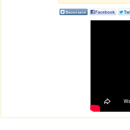
Вконтакте
Facebook
Twi