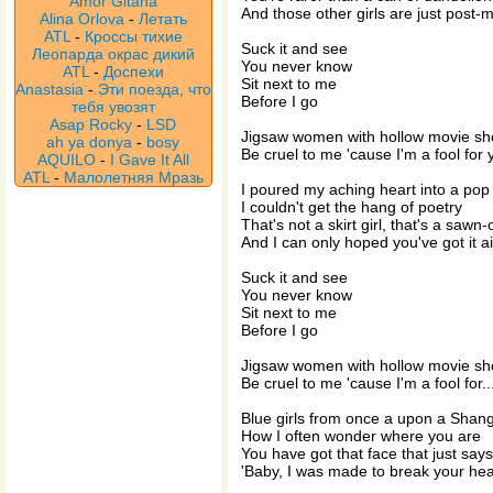
Amor Gitana
And those other girls are just post
Alina Orlova
-
Летать
ATL
-
Кроссы тихие
Suck it and see
Леопарда окрас дикий
You never know
ATL
-
Доспехи
Sit next to me
Anastasia
-
Эти поезда, что
Before I go
тебя увозят
Asap Rocky
-
LSD
Jigsaw women with hollow movie s
ah ya donya
-
bosy
Be cruel to me 'cause I'm a fool for 
AQUILO
-
I Gave It All
ATL
-
Малолетняя Мразь
I poured my aching heart into a pop
I couldn't get the hang of poetry
That's not a skirt girl, that's a sawn
And I can only hoped you've got it 
Suck it and see
You never know
Sit next to me
Before I go
Jigsaw women with hollow movie s
Be cruel to me 'cause I'm a fool for..
Blue girls from once a upon a Shang
How I often wonder where you are
You have got that face that just says
'Baby, I was made to break your hea