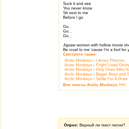
Suck it and see
You never know
Sit next to me
Before I go
Go...
Go...
Go...
Jigsaw women with hollow movie s
Be cruel to me 'cause I'm a fool for 
Смотрите также:
Arctic Monkeys
-
Library Pictures
Arctic Monkeys
-
Fright Lined Dini
Arctic Monkeys
-
Only Ones Who 
Arctic Monkeys
-
Bigger Boys and 
Arctic Monkeys
-
Settle For A Draw
Все тексты Arctic Monkeys >>>
Опрос:
Верный ли текст песни?