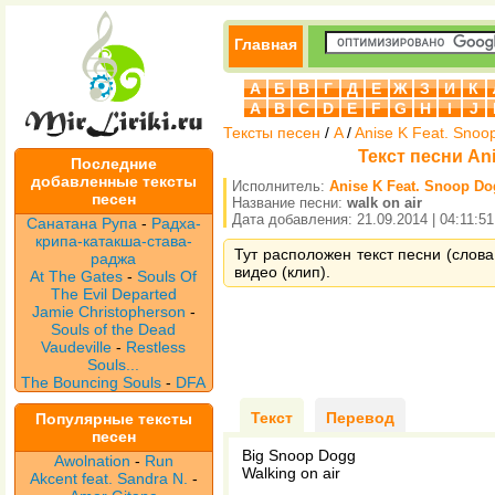
Главная
А
Б
В
Г
Д
Е
Ж
З
И
К
A
B
C
D
E
F
G
H
I
J
Тексты песен
/
A
/
Anise K Feat. Snoo
Текст песни Ani
Последние
добавленные тексты
Исполнитель:
Anise K Feat. Snoop D
песен
Название песни:
walk on air
Дата добавления: 21.09.2014 | 04:11:51
Санатана Рупа
-
Радха-
крипа-катакша-става-
Тут расположен текст песни (слова 
раджа
видео (клип).
At The Gates
-
Souls Of
The Evil Departed
Jamie Christopherson
-
Souls of the Dead
Vaudeville
-
Restless
Souls...
The Bouncing Souls
-
DFA
Текст
Перевод
Популярные тексты
песен
Big Snoop Dogg
Awolnation
-
Run
Walking on air
Akcent feat. Sandra N.
-