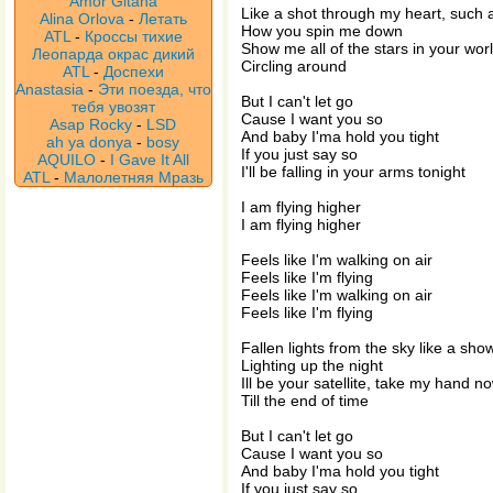
Amor Gitana
Like a shot through my heart, such a
Alina Orlova
-
Летать
How you spin me down
ATL
-
Кроссы тихие
Show me all of the stars in your wor
Леопарда окрас дикий
Circling around
ATL
-
Доспехи
Anastasia
-
Эти поезда, что
But I can't let go
тебя увозят
Cause I want you so
Asap Rocky
-
LSD
And baby I'ma hold you tight
ah ya donya
-
bosy
If you just say so
AQUILO
-
I Gave It All
I'll be falling in your arms tonight
ATL
-
Малолетняя Мразь
I am flying higher
I am flying higher
Feels like I'm walking on air
Feels like I'm flying
Feels like I'm walking on air
Feels like I'm flying
Fallen lights from the sky like a sh
Lighting up the night
Ill be your satellite, take my hand n
Till the end of time
But I can't let go
Cause I want you so
And baby I'ma hold you tight
If you just say so