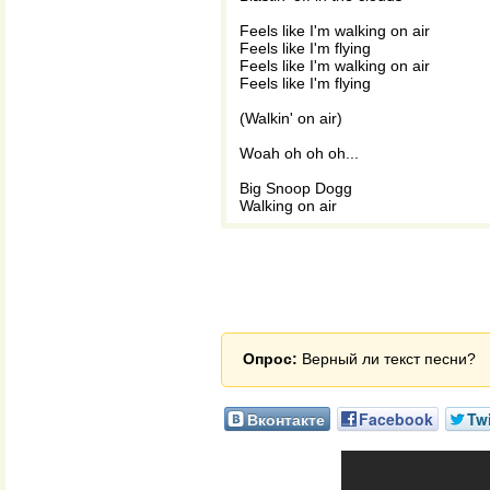
Feels like I'm walking on air
Feels like I'm flying
Feels like I'm walking on air
Feels like I'm flying
(Walkin' on air)
Woah oh oh oh...
Big Snoop Dogg
Walking on air
Опрос:
Верный ли текст песни?
Вконтакте
Facebook
Twi