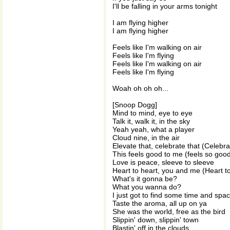
I'll be falling in your arms tonight
I am flying higher
I am flying higher
Feels like I'm walking on air
Feels like I'm flying
Feels like I'm walking on air
Feels like I'm flying
Woah oh oh oh...
[Snoop Dogg]
Mind to mind, eye to eye
Talk it, walk it, in the sky
Yeah yeah, what a player
Cloud nine, in the air
Elevate that, celebrate that (Celebra
This feels good to me (feels so goo
Love is peace, sleeve to sleeve
Heart to heart, you and me (Heart t
What's it gonna be?
What you wanna do?
I just got to find some time and spa
Taste the aroma, all up on ya
She was the world, free as the bird
Slippin' down, slippin' town
Blastin' off in the clouds